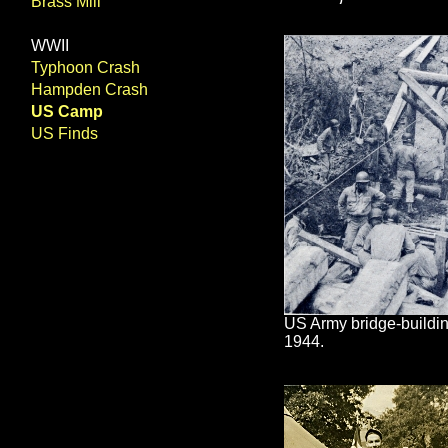
Brass Mill
WWII
Typhoon Crash
Hampden Crash
US Camp
US Finds
US Army bridge-buildi
1944.