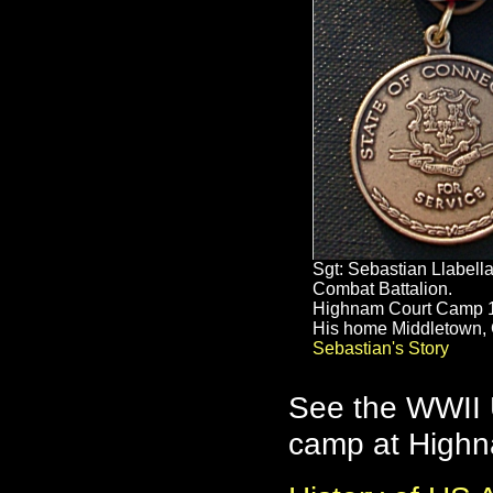
Sgt: Sebastian Llabell
Combat Battalion.
Highnam Court Camp 
His home Middletown, 
Sebastian's Story
See the WWII U
camp at High