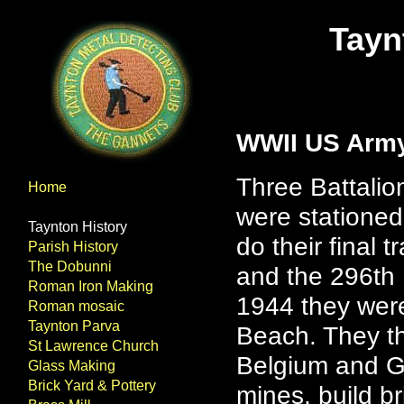
Tayn
WWII US Arm
Three Battalio
Home
were stationed
Taynton History
do their final 
Parish History
The Dobunni
and the 296th 
Roman Iron Making
1944 they wer
Roman mosaic
Taynton Parva
Beach. They th
St Lawrence Church
Belgium and Ge
Glass Making
Brick Yard & Pottery
mines, build b