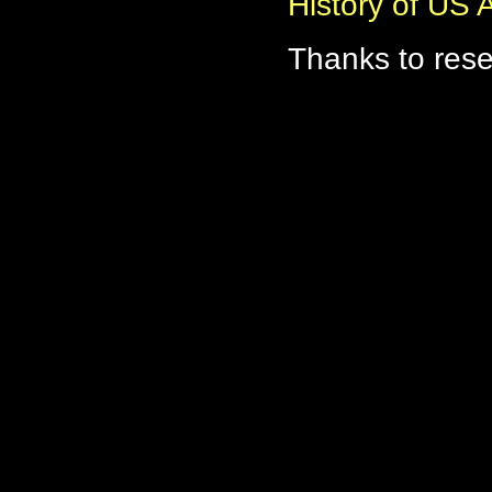
History of US
Thanks to res