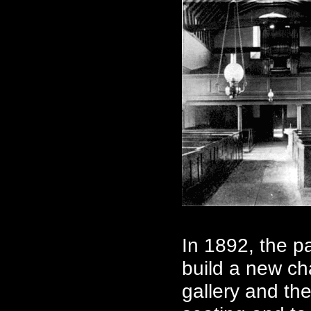
In 1892, the p
build a new cha
gallery and th