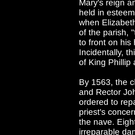
Mary's reign 
held in esteem
when Elizabet
of the parish, 
to front on his
Incidentally, t
of King Philli
By 1563, the c
and Rector Joh
ordered to rep
priest's conce
the nave. Eight
irreparable da