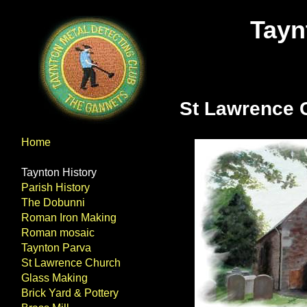
Tayn
St Lawrence 
Home
Taynton History
Parish History
The Dobunni
Roman Iron Making
Roman mosaic
Taynton Parva
St Lawrence Church
Glass Making
Brick Yard & Pottery