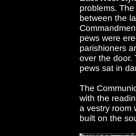
problems. The 
between the la
Commandments 
pews were erec
parishioners an
over the door.
pews sat in dar
The Communion
with the readin
a vestry room
built on the so