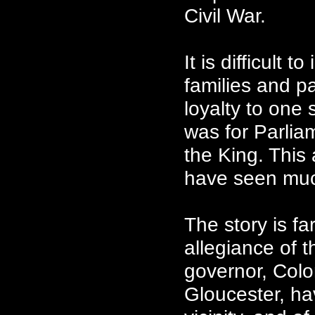
Civil War.
It is difficult 
families and p
loyalty to one 
was for Parlia
the King. This
have seen muc
The story is f
allegiance of t
governor, Colo
Gloucester, hav