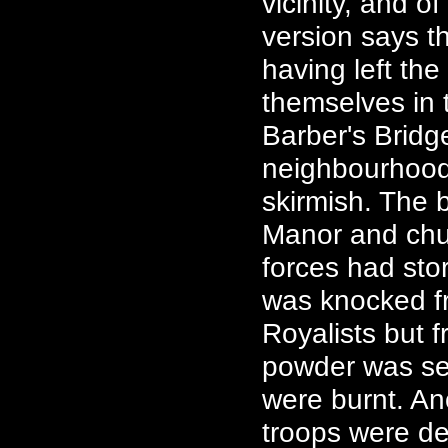
vicinity, and 
version says th
having left the
themselves in
Barber's Bridg
neighbourhood
skirmish. The
Manor and chur
forces had st
was knocked fr
Royalists but 
powder was set
were burnt. An
troops were de