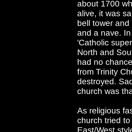
about 1700 whi
alive, it was 
bell tower and
and a nave. In 
'Catholic supe
North and Sou
had no chancel
from Trinity C
destroyed. Sadl
church was tha
As religious f
church tried to
East/West style