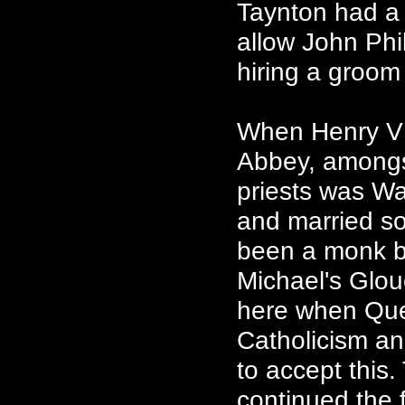
Taynton had a 
allow John Phil
hiring a groom
When Henry VII
Abbey, amongs
priests was W
and married so
been a monk bu
Michael's Glou
here when Que
Catholicism an
to accept this
continued the f