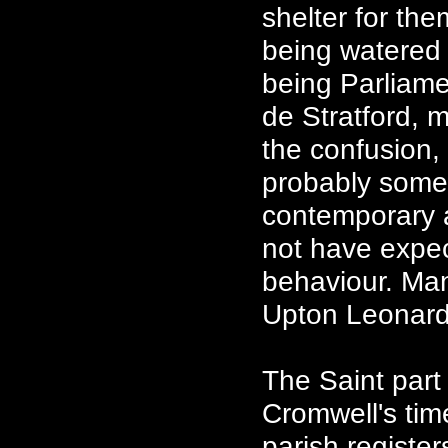
shelter for th
being watered i
being Parliame
de Stratford, 
the confusion, 
probably some 
contemporary 
not have expe
behaviour. Ma
Upton Leonard
The Saint part
Cromwell's tim
parish registe