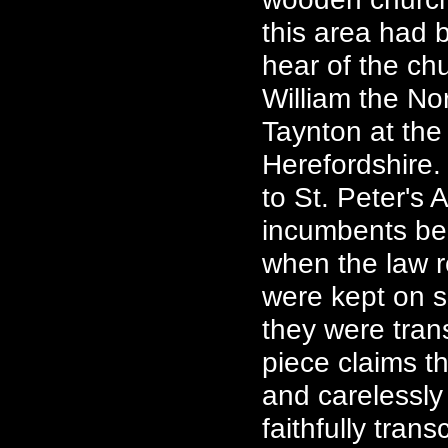
this area had b
hear of the ch
William the No
Taynton at the 
Herefordshire.
to St. Peter's 
incumbents beg
when the law re
were kept on s
they were trans
piece claims th
and carelessly
faithfully tran