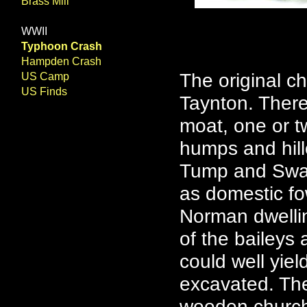
Brass Mill
WWII
Typhoon Crash
Hampden Crash
The original ch
US Camp
US Finds
Taynton. There 
moat, one or 
humps and hill
Tump and Swan
as domestic fo
Norman dwelli
of the baileys 
could well yiel
excavated. Th
wooden church 