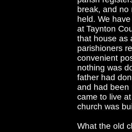
break, and no 
held. We have 
at Taynton Cour
that house as 
parishioners r
convenient pos
nothing was d
father had don
and had been 
came to live a
church was bui
What the old c