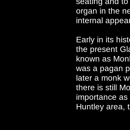
seating and to
organ in the n
internal appea
Early in its hi
the present Gl
known as Monk
was a pagan pla
later a monk w
there is still 
importance as 
Huntley area, 