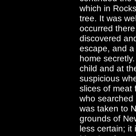
which in Rocks
tree. It was we
occurred there,
discovered an
escape, and a 
home secretly. 
child and at t
suspicious wh
slices of meat 
who searched 
was taken to N
grounds of New
less certain; i