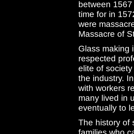
between 1567 
time for in 15
were massacre
Massacre of S
Glass making i
respected pro
elite of societ
the industry. I
with workers r
many lived in 
eventually to le
The history o
families who c