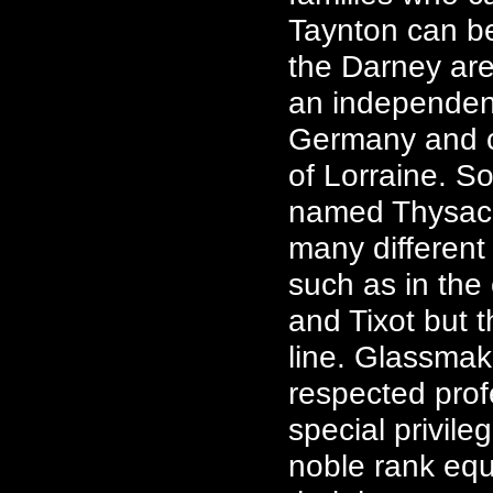
Taynton can be
the Darney are
an independen
Germany and ca
of Lorraine. S
named Thysac,
many different
such as in the
and Tixot but 
line. Glassmak
respected pro
special privile
noble rank equi