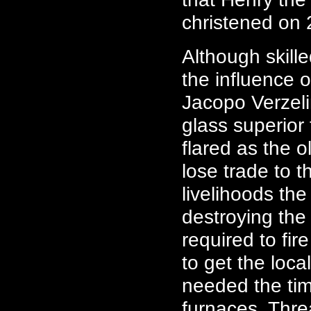
christened on
Although skill
the influence
Jacopo Verzeli
glass superior 
flared as the 
lose trade to t
livelihoods the
destroying the 
required to fir
to get the loca
needed the tim
furnaces. Thr