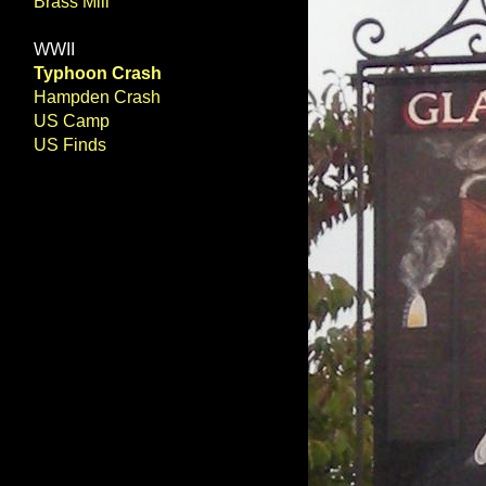
Brass Mill
WWII
Typhoon Crash
Hampden Crash
US Camp
US Finds