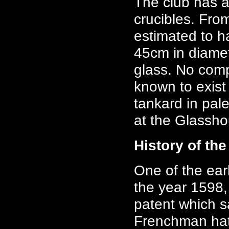
The club has a
crucibles. Fro
estimated to 
45cm in diamet
glass. No comp
known to exist
tankard in pal
at the Glassho
History of th
One of the ear
the year 1598,
patent which s
Frenchman hat