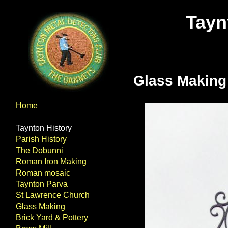
Tayn
Glass Making
Home
Taynton History
Parish History
The Dobunni
Roman Iron Making
Roman mosaic
Taynton Parva
St Lawrence Church
Glass Making
Brick Yard & Pottery