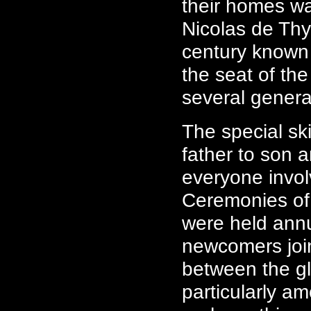
their homes wa
Nicolas de Thy
century known 
the seat of th
several genera
The special sk
father to son 
everyone invol
Ceremonies of
were held annu
newcomers join
between the g
particularly a