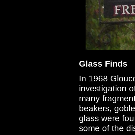
Glass Finds
In 1968 Glouc
investigation o
many fragments
beakers, goble
glass were fou
some of the dis