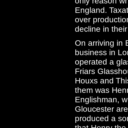
only reason wh
England. Taxat
over productio
decline in their
On arriving in
business in Lo
operated a gl
Friars Glassh
Houxs and Thi
them was Henr
Englishman, wi
Gloucester are
produced a son
that Henry the