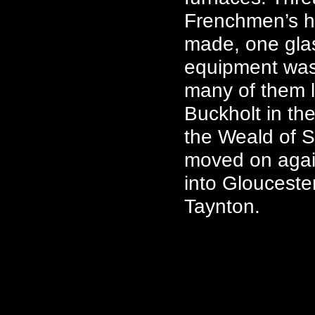
Frenchmen’s h
made, one glas
equipment was 
many of them 
Buckholt in th
the Weald of S
moved on agai
into Glouceste
Taynton.