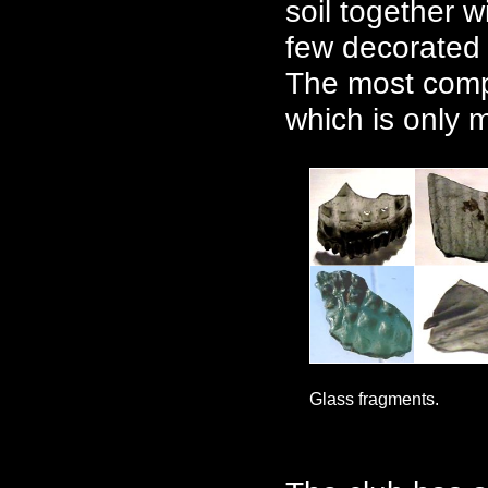
soil together w
few decorated 
The most compl
which is only m
Glass fragments.