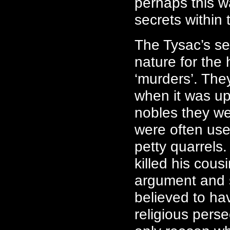
perhaps this w
secrets within 
The Tysac’s se
nature for the 
‘murders’. They
when it was up
nobles they we
were often use
petty quarrels
killed his cou
argument and s
believed to ha
religious pers