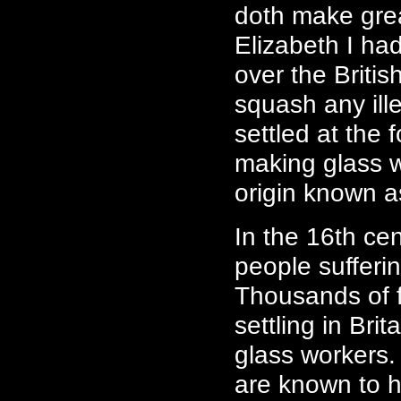
doth make grea
Elizabeth I h
over the Briti
squash any ill
settled at the 
making glass w
origin known 
In the 16th ce
people sufferi
Thousands of f
settling in Bri
glass workers.
are known to 