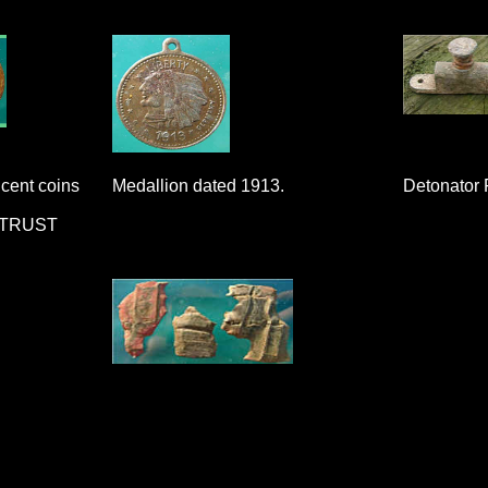
cent coins
Medallion dated 1913.
Detonator 
 TRUST