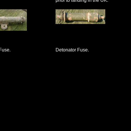
prior to landing in the UK.
Fuse.
Detonator Fuse.