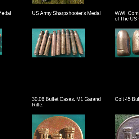
Medal
US Army Sharpshooter's Medal
WWII Compa
of The US 
30.06 Bullet Cases. M1 Garand
Colt 45 Bul
Rifle.