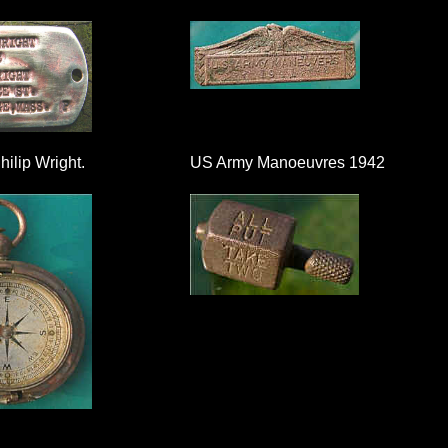
ilip Wright.
US Army Manoeuvres 1942