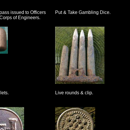
ss issued to Officers
Put & Take Gambling Dice.
Corps of Engineers.
lets.
Live rounds & clip.