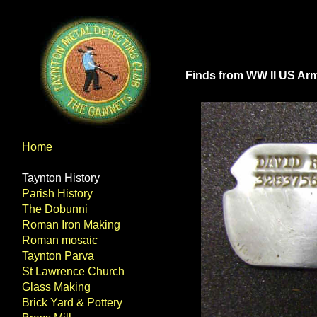
Finds from WW II US A
Home
Taynton History
Parish History
The Dobunni
Roman Iron Making
Roman mosaic
Taynton Parva
St Lawrence Church
Glass Making
Brick Yard & Pottery