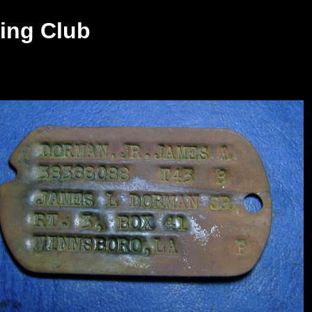
ing Club