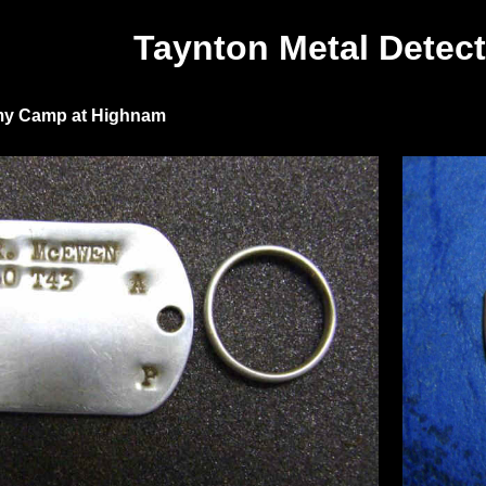
Taynton Metal Detect
rmy Camp at Highnam