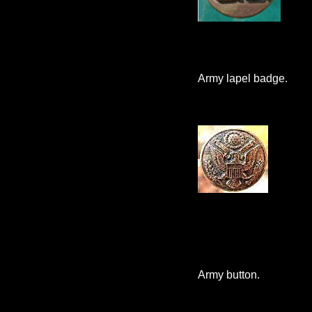
Army lapel badge.
Army button.