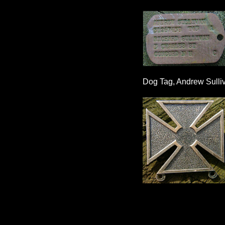
Dog Tag, Andrew Sulli