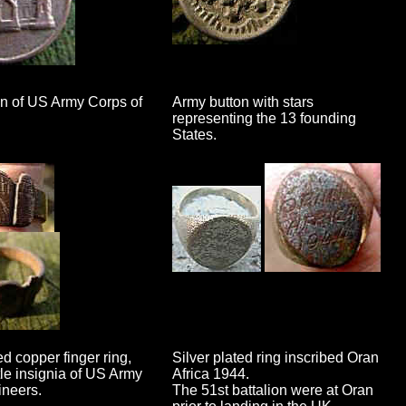
on of US Army Corps of
Army button with stars
representing the 13 founding
States.
d copper finger ring,
Silver plated ring inscribed Oran
tle insignia of US Army
Africa 1944.
neers.
The 51st battalion were at Oran