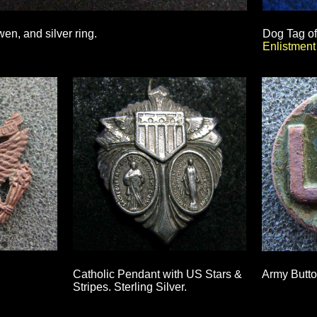
n, and silver ring.
Dog Tag o
Enlistmen
Catholic Pendant with US Stars &
Army Butto
Stripes. Sterling Silver.