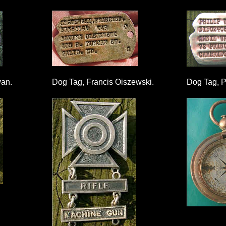
van.
Dog Tag, Francis Oiszewski.
Dog Tag, Ph