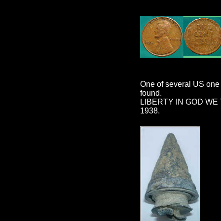
One of several US one 
found.
LIBERTY IN GOD WE
1938.