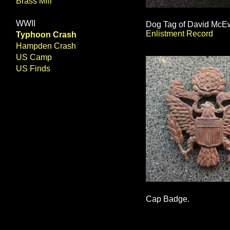
Brass Mill
WWII
Dog Tag of David McEwe
Enlistment Record
Typhoon Crash
Hampden Crash
US Camp
US Finds
Cap Badge.