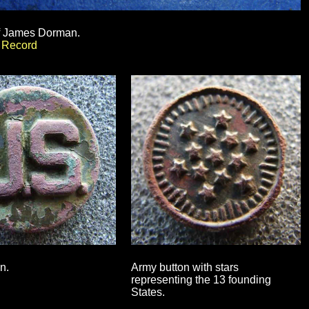
f James Dorman.
t Record
n.
Army button with stars
representing the 13 founding
States.