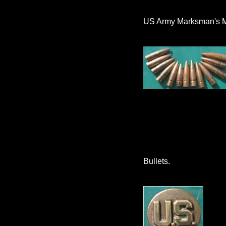
US Army Marksman's 
Bullets.