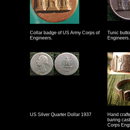
Collar badge of US Army Corps of
Tunic butt
Engineers.
Engineers.
US Silver Quarter Dollar 1937
Hand crafte
baring cas
Corps Engi