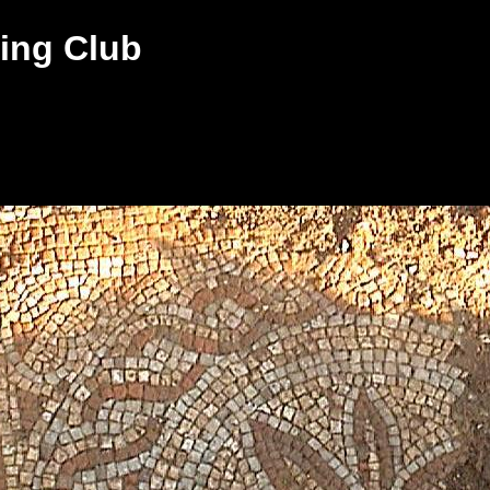
ing Club
s