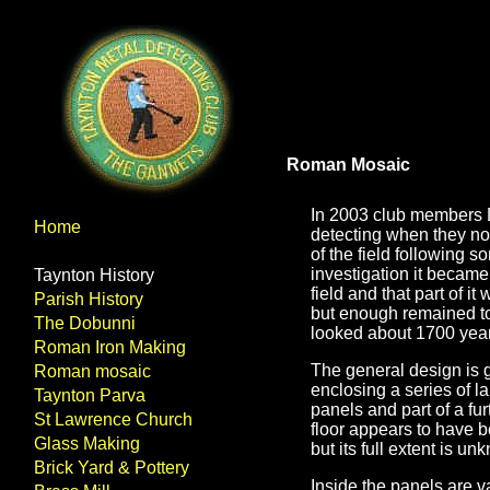
Roman Mosaic
In 2003 club members 
Home
detecting when they not
of the field following s
investigation it became
Taynton History
field and that part of i
Parish History
but enough remained to 
The Dobunni
looked about 1700 yea
Roman Iron Making
The general design is 
Roman mosaic
enclosing a series of 
Taynton Parva
panels and part of a fu
St Lawrence Church
floor appears to have 
Glass Making
but its full extent is u
Brick Yard & Pottery
Inside the panels are v