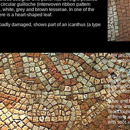
circular guilloche (interwoven ribbon pattern
 white, grey and brown tesserae. In one of the
ere is a heart-shaped leaf.
badly damaged, shows part of an icanthus (a type
After unco
were infor
The departm
due to fun
steps were
geophysica
gave inform
Dave and 
the site a
Team found
of filming 
with soot, 