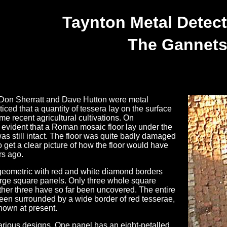
Taynton Metal Detect
The Gannet
Don Sherratt and Dave Hutton were metal
iced that a quantity of tessera lay on the surface
ome recent agricultural cultivations. On
 evident that a Roman mosaic floor lay under the
t was still intact. The floor was quite badly damaged
get a clear picture of how the floor would have
rs ago.
geometric with red and white diamond borders
large square panels. Only three whole square
rther three have so far been uncovered. The entire
been surrounded by a wide border of red tesserae,
nknown at present.
arious designs. One panel has an eight-petalled