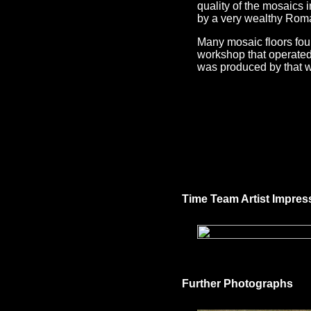
quality of the mosaics 
by a very wealthy Roma
Many mosaic floors foun
workshop that operated i
was produced by that 
Time Team Artist Impres
Further Photographs