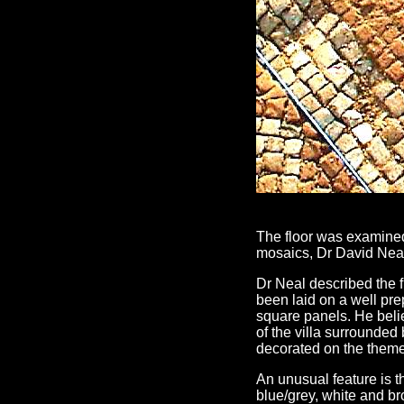
The floor was examined
mosaics, Dr David Nea
Dr Neal described the f
been laid on a well pre
square panels. He beli
of the villa surrounded 
decorated on the theme 
An unusual feature is th
blue/grey, white and br