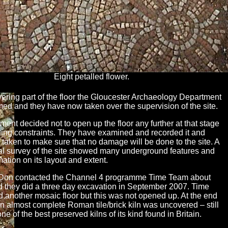
Eight petalled flower.
vering part of the floor the Gloucester Archaeology Department
med and they have now taken over the supervision of the site.
ent decided not to open up the floor any further at that stage
ding constraints. They have examined and recorded it and
 taken to make sure that no damage will be done to the site. A
l survey of the site showed many underground features and
ation on its layout and extent.
Don contacted the Channel 4 programme Time Team about
nd they did a three day excavation in September 2007. Time
 another mosaic floor but this was not opened up. At the end
an almost complete Roman tile/brick kiln was uncovered – still
one of the best preserved kilns of its kind found in Britain.