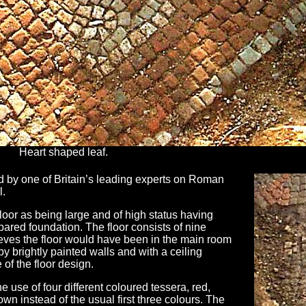
Heart shaped leaf.
 by one of Britain’s leading experts on Roman
l.
loor as being large and of high status having
pared foundation. The floor consists of nine
eves the floor would have been in the main room
by brightly painted walls and with a ceiling
of the floor design.
e use of four different coloured tessera, red,
own instead of the usual first three colours. The