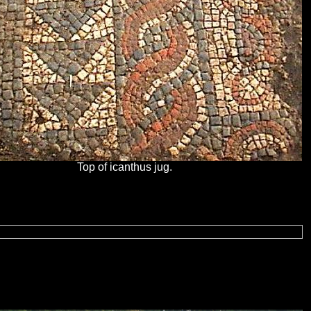
Top of icanthus jug.