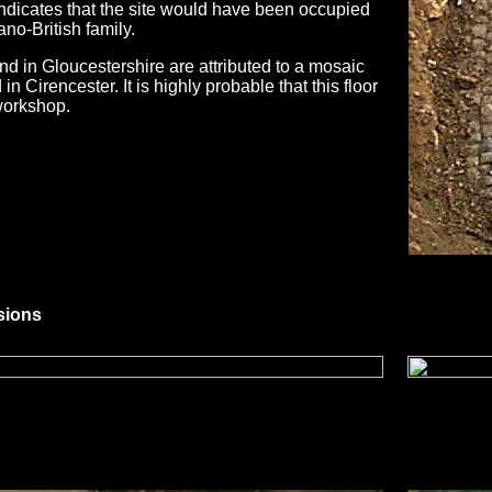
indicates that the site would have been occupied
no-British family.
d in Gloucestershire are attributed to a mosaic
n Cirencester. It is highly probable that this floor
workshop.
sions