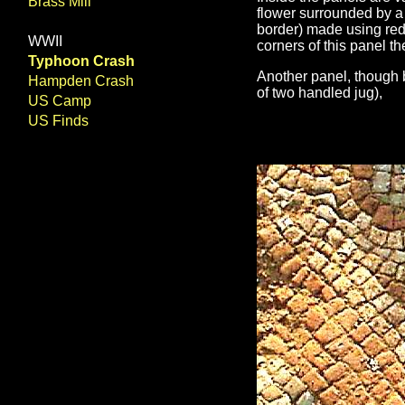
Brass Mill
flower surrounded by a 
border) made using red,
WWII
corners of this panel th
Typhoon Crash
Another panel, though 
Hampden Crash
of two handled jug),
US Camp
US Finds