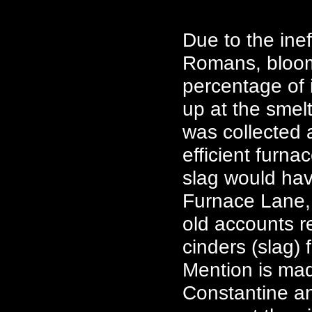
Due to the ine
Romans, bloome
percentage of 
up at the smelt
was collected 
efficient furna
slag would hav
Furnace Lane, 
old accounts r
cinders (slag)
Mention is mad
Constantine an