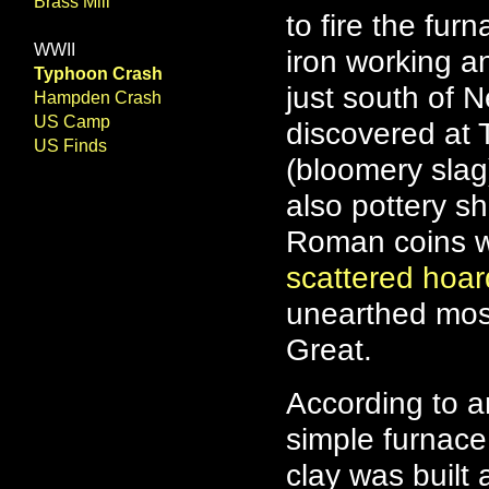
Brass Mill
to fire the fu
WWII
iron working a
Typhoon Crash
just south of N
Hampden Crash
US Camp
discovered at 
US Finds
(bloomery slag
also pottery s
Roman coins we
scattered hoa
unearthed most
Great.
According to a
simple furnace
clay was built 