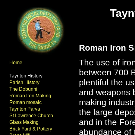
Tayn
Roman Iron S
The use of iron
Home
between 700 B
Taynton History
plentiful the 
Parish History
The Dobunni
and weapons be
Roman Iron Making
making industr
Roman mosaic
Taynton Parva
the large depos
St Lawrence Church
and in the For
Glass Making
Brick Yard & Pottery
abundance of t