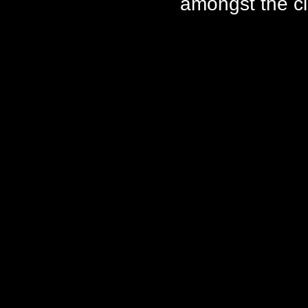
amongst the ci