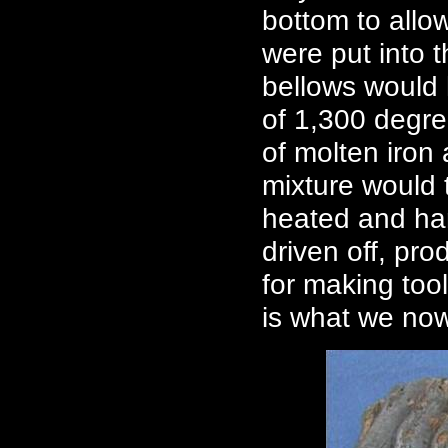
bottom to allow
were put into 
bellows would
of 1,300 degre
of molten iron 
mixture would 
heated and ham
driven off, pr
for making too
is what we now