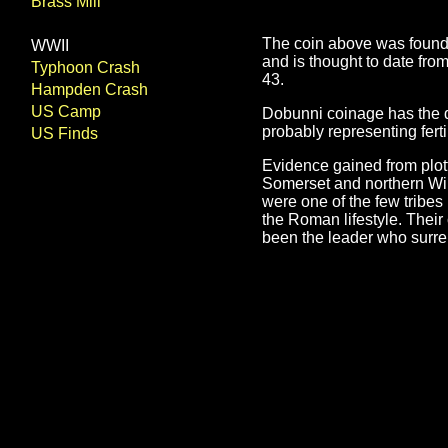
Brass Mill
The coin above was found b
WWII
and is thought to date fr
Typhoon Crash
43.
Hampden Crash
US Camp
Dobunni coinage has the di
probably representing fert
US Finds
Evidence gained from plott
Somerset and northern Wilt
were one of the few tribe
the Roman lifestyle. Thei
been the leader who surre