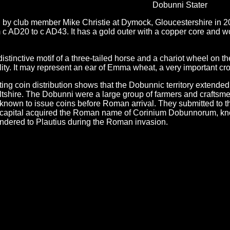
Dobunni Stater
y club member Mike Christie at Dymock, Gloucestershire in 2006 
om c AD20 to c AD43. It has a gold outer with a copper core and
stinctive motif of a three-tailed horse and a chariot wheel on t
ility. It may represent an ear of Emma wheat, a very important cr
ing coin distribution shows that the Dobunnic territory extende
shire. The Dobunni were a large group of farmers and craftsmen, 
s known to issue coins before Roman arrival. They submitted to
r capital acquired the Roman name of Corinium Dobunnorum, know
ndered to Plautius during the Roman invasion.