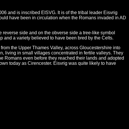
and is inscribed EISVG. It is of the tribal leader Eisvrig
 would have been in circulation when the Romans invaded in AD
he reverse side and on the obverse side a tree-like symbol
op and a variety believed to have been bred by the Celts.
d from the Upper Thames Valley, across Gloucestershire into
living in small villages concentrated in fertile valleys. They
 the Romans even before they reached their lands and adopted
n today as Cirencester. Eisvrig was quite likely to have