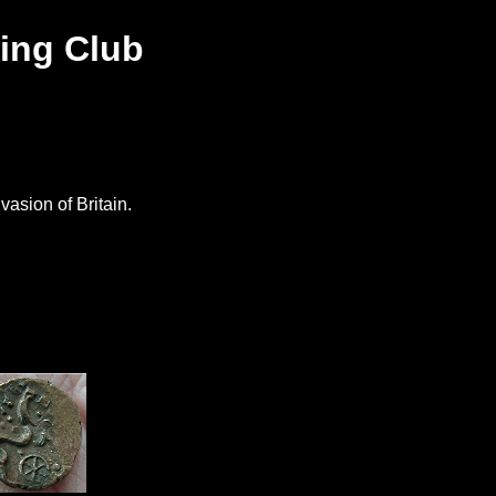
ing Club
s
vasion of Britain.