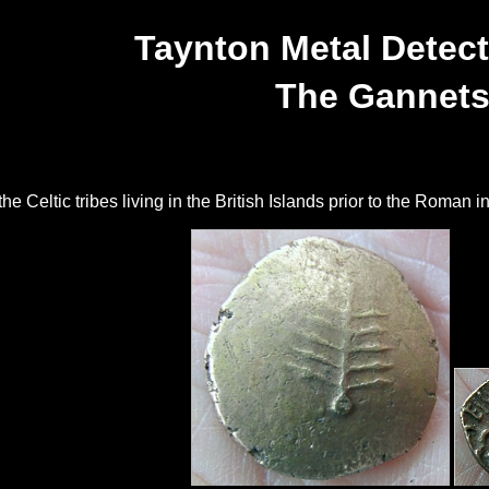
Taynton Metal Detect
The Gannet
 Celtic tribes living in the British Islands prior to the Roman in