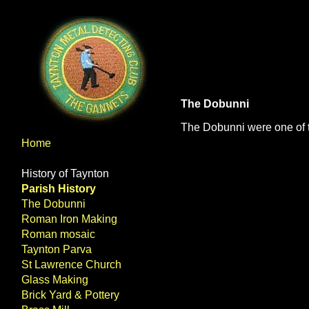
The Dobunni
The Dobunni were one of the
Home
History of Taynton
Parish History
The Dobunni
Roman Iron Making
Roman mosaic
Taynton Parva
St Lawrence Church
Glass Making
Brick Yard & Pottery