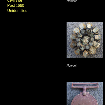
Civil War
Newent.
Post 1660
Unidentified
Newent.