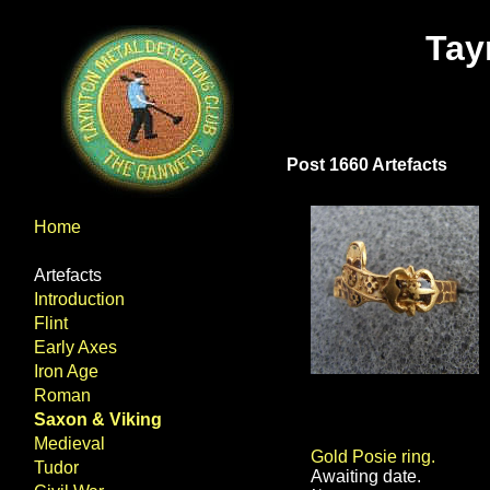
Tay
Post 1660 Artefacts
Home
Artefacts
Introduction
Flint
Early Axes
Iron Age
Roman
Saxon & Viking
Medieval
Gold Posie ring.
Tudor
Awaiting date.