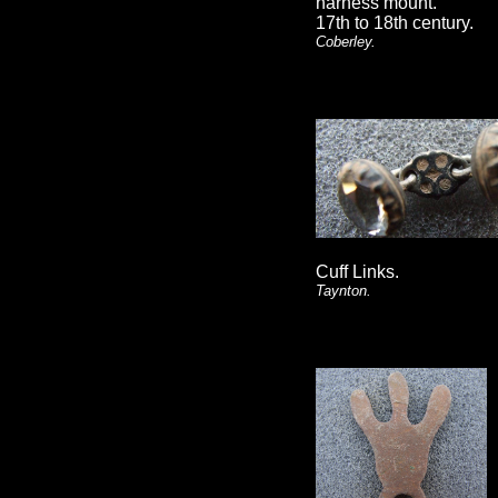
harness mount.
17th to 18th century.
Coberley.
Cuff Links.
Taynton.