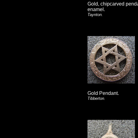
Gold, chipcarved pend
enamel.
Taynton.
Gold Pendant.
Tibberton.