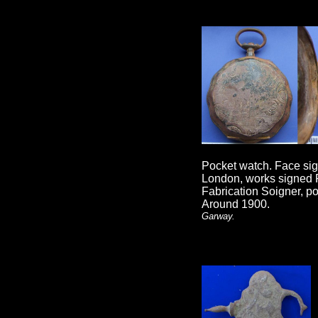
Pocket watch. Face si
London, works signed 
Fabrication Soigner, p
Around 1900.
Garway.