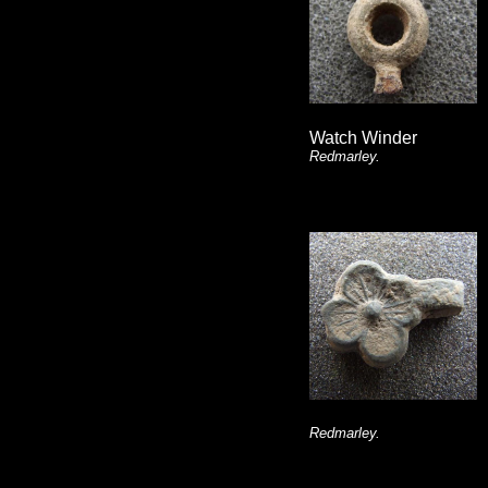
Watch Winder
Redmarley.
Redmarley.