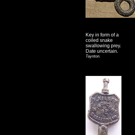
Key in form of a
coiled snake
swallowing prey.
Date uncertain.
Taynton.