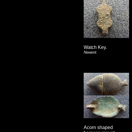
Watch Key.
Newent.
Acorn shaped