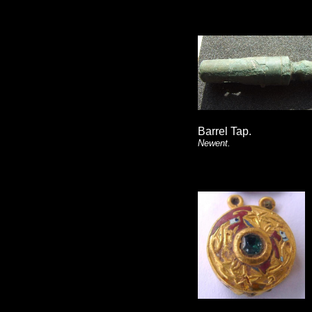
Barrel Tap.
Newent.