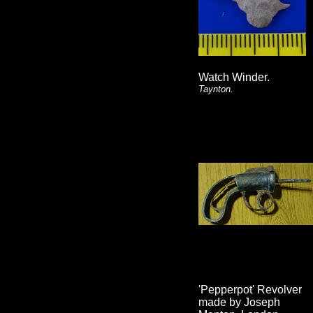
Watch Winder.
Taynton.
'Pepperpot' Revolver
made by Joseph