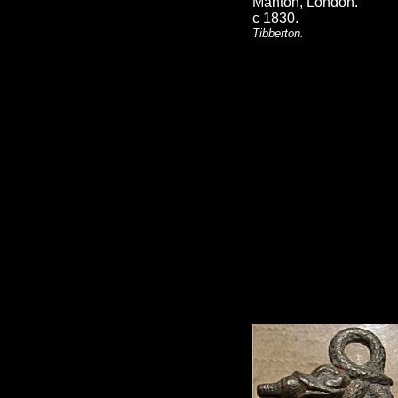
Manton, London.
c 1830.
Tibberton.