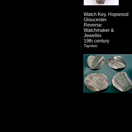
Watch Key. Hopwood
Gloucester.
Reverse:
Watchmaker &
Jeweller.
19th century
Taynton.