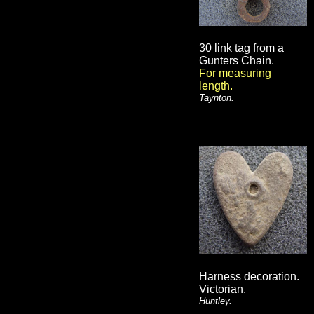
30 link tag from a
Gunters Chain.
For measuring
length.
Taynton.
Harness decoration.
Victorian.
Huntley.