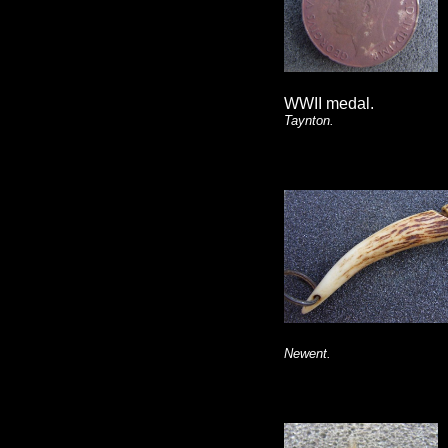
WWII medal.
Taynton.
Newent.