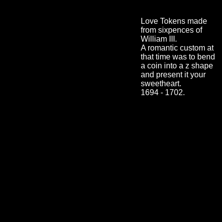
Love Tokens made
from sixpences of
William III.
A romantic custom at
that time was to bend
a coin into a z shape
and present it your
sweetheart.
1694 - 1702.