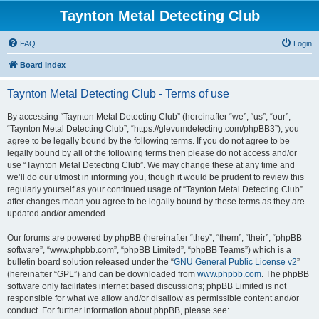
Taynton Metal Detecting Club
FAQ
Login
Board index
Taynton Metal Detecting Club - Terms of use
By accessing “Taynton Metal Detecting Club” (hereinafter “we”, “us”, “our”,
“Taynton Metal Detecting Club”, “https://glevumdetecting.com/phpBB3”), you
agree to be legally bound by the following terms. If you do not agree to be
legally bound by all of the following terms then please do not access and/or
use “Taynton Metal Detecting Club”. We may change these at any time and
we’ll do our utmost in informing you, though it would be prudent to review this
regularly yourself as your continued usage of “Taynton Metal Detecting Club”
after changes mean you agree to be legally bound by these terms as they are
updated and/or amended.
Our forums are powered by phpBB (hereinafter “they”, “them”, “their”, “phpBB
software”, “www.phpbb.com”, “phpBB Limited”, “phpBB Teams”) which is a
bulletin board solution released under the “
GNU General Public License v2
”
(hereinafter “GPL”) and can be downloaded from
www.phpbb.com
. The phpBB
software only facilitates internet based discussions; phpBB Limited is not
responsible for what we allow and/or disallow as permissible content and/or
conduct. For further information about phpBB, please see: