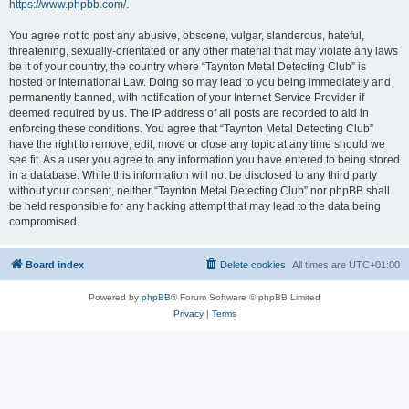
https://www.phpbb.com/
.
You agree not to post any abusive, obscene, vulgar, slanderous, hateful,
threatening, sexually-orientated or any other material that may violate any laws
be it of your country, the country where “Taynton Metal Detecting Club” is
hosted or International Law. Doing so may lead to you being immediately and
permanently banned, with notification of your Internet Service Provider if
deemed required by us. The IP address of all posts are recorded to aid in
enforcing these conditions. You agree that “Taynton Metal Detecting Club”
have the right to remove, edit, move or close any topic at any time should we
see fit. As a user you agree to any information you have entered to being stored
in a database. While this information will not be disclosed to any third party
without your consent, neither “Taynton Metal Detecting Club” nor phpBB shall
be held responsible for any hacking attempt that may lead to the data being
compromised.
Board index
Delete cookies
All times are
UTC+01:00
Powered by
phpBB
® Forum Software © phpBB Limited
Privacy
|
Terms