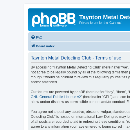
Taynton Metal Det
Private forum for the 'Gannets'
FAQ
Board index
Taynton Metal Detecting Club - Terms of use
By accessing “Taynton Metal Detecting Club” (hereinafter “we”, 
not agree to be legally bound by all of the following terms th
though it would be prudent to review this regularly yourself a
and/or amended.
Our forums are powered by phpBB (hereinafter “they”, “them”, “
GNU General Public License v2
” (hereinafter “GPL”) and can
allow and/or disallow as permissible content and/or conduct. F
You agree not to post any abusive, obscene, vulgar, slanderous, 
Detecting Club” is hosted or International Law. Doing so may l
of all posts are recorded to aid in enforcing these conditions. 
agree to any information you have entered to being stored in a 