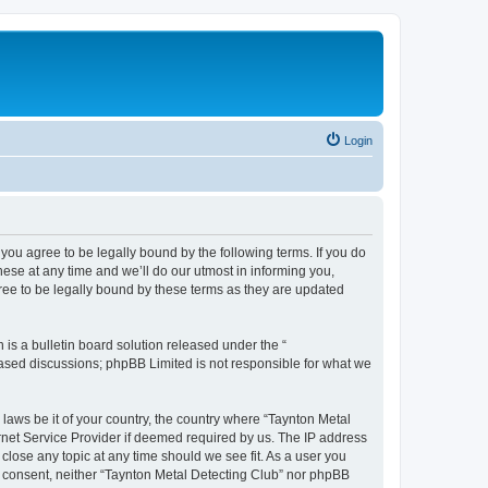
Login
you agree to be legally bound by the following terms. If you do
ese at any time and we’ll do our utmost in informing you,
ree to be legally bound by these terms as they are updated
s a bulletin board solution released under the “
 based discussions; phpBB Limited is not responsible for what we
 laws be it of your country, the country where “Taynton Metal
rnet Service Provider if deemed required by us. The IP address
 close any topic at any time should we see fit. As a user you
ur consent, neither “Taynton Metal Detecting Club” nor phpBB