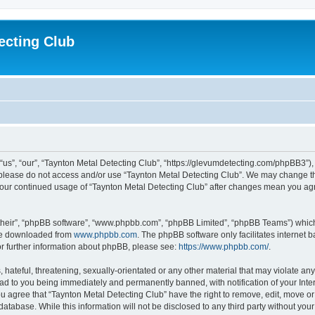
ecting Club
“us”, “our”, “Taynton Metal Detecting Club”, “https://glevumdetecting.com/phpBB3”), 
en please do not access and/or use “Taynton Metal Detecting Club”. We may change th
s your continued usage of “Taynton Metal Detecting Club” after changes mean you ag
their”, “phpBB software”, “www.phpbb.com”, “phpBB Limited”, “phpBB Teams”) which i
 be downloaded from
www.phpbb.com
. The phpBB software only facilitates internet
or further information about phpBB, please see:
https://www.phpbb.com/
.
hateful, threatening, sexually-orientated or any other material that may violate any
ead to you being immediately and permanently banned, with notification of your Inte
You agree that “Taynton Metal Detecting Club” have the right to remove, edit, move or
database. While this information will not be disclosed to any third party without yo