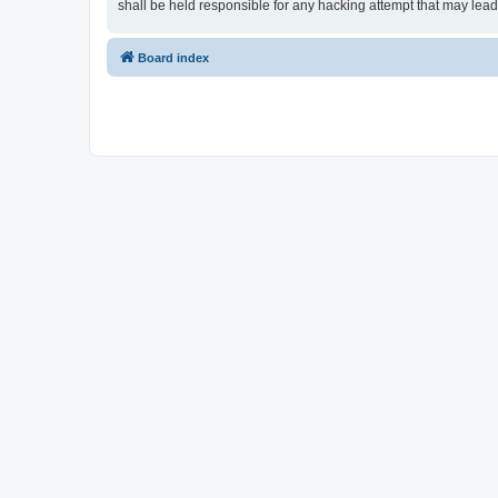
shall be held responsible for any hacking attempt that may lea
Board index