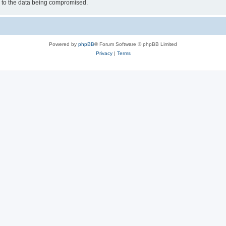
d to the data being compromised.
Powered by
phpBB
® Forum Software © phpBB Limited
Privacy
|
Terms