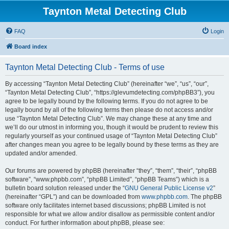
Taynton Metal Detecting Club
FAQ
Login
Board index
Taynton Metal Detecting Club - Terms of use
By accessing “Taynton Metal Detecting Club” (hereinafter “we”, “us”, “our”,
“Taynton Metal Detecting Club”, “https://glevumdetecting.com/phpBB3”), you
agree to be legally bound by the following terms. If you do not agree to be
legally bound by all of the following terms then please do not access and/or
use “Taynton Metal Detecting Club”. We may change these at any time and
we’ll do our utmost in informing you, though it would be prudent to review this
regularly yourself as your continued usage of “Taynton Metal Detecting Club”
after changes mean you agree to be legally bound by these terms as they are
updated and/or amended.
Our forums are powered by phpBB (hereinafter “they”, “them”, “their”, “phpBB
software”, “www.phpbb.com”, “phpBB Limited”, “phpBB Teams”) which is a
bulletin board solution released under the “
GNU General Public License v2
”
(hereinafter “GPL”) and can be downloaded from
www.phpbb.com
. The phpBB
software only facilitates internet based discussions; phpBB Limited is not
responsible for what we allow and/or disallow as permissible content and/or
conduct. For further information about phpBB, please see: