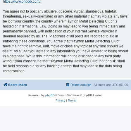
https://www.phpbb.com/
.
You agree not to post any abusive, obscene, vulgar, slanderous, hateful,
threatening, sexually-orientated or any other material that may violate any laws
be it of your country, the country where “Taynton Metal Detecting Club” is
hosted or International Law. Doing so may lead to you being immediately and
permanently banned, with notification of your Internet Service Provider if
deemed required by us. The IP address of all posts are recorded to aid in
enforcing these conditions. You agree that “Taynton Metal Detecting Club”
have the right to remove, edit, move or close any topic at any time should we
see fit. As a user you agree to any information you have entered to being stored
in a database. While this information will not be disclosed to any third party
without your consent, neither “Taynton Metal Detecting Club” nor phpBB shall
be held responsible for any hacking attempt that may lead to the data being
compromised.
Board index
Delete cookies
All times are
UTC+01:00
Powered by
phpBB
® Forum Software © phpBB Limited
Privacy
|
Terms