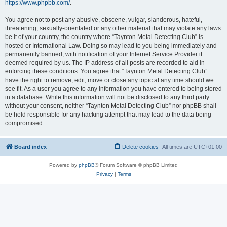
https://www.phpbb.com/
.
You agree not to post any abusive, obscene, vulgar, slanderous, hateful,
threatening, sexually-orientated or any other material that may violate any laws
be it of your country, the country where “Taynton Metal Detecting Club” is
hosted or International Law. Doing so may lead to you being immediately and
permanently banned, with notification of your Internet Service Provider if
deemed required by us. The IP address of all posts are recorded to aid in
enforcing these conditions. You agree that “Taynton Metal Detecting Club”
have the right to remove, edit, move or close any topic at any time should we
see fit. As a user you agree to any information you have entered to being stored
in a database. While this information will not be disclosed to any third party
without your consent, neither “Taynton Metal Detecting Club” nor phpBB shall
be held responsible for any hacking attempt that may lead to the data being
compromised.
Board index
Delete cookies
All times are
UTC+01:00
Powered by
phpBB
® Forum Software © phpBB Limited
Privacy
|
Terms