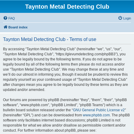
Taynton Metal Detecting Club
FAQ
Login
Board index
Taynton Metal Detecting Club - Terms of use
By accessing “Taynton Metal Detecting Club” (hereinafter “we”, “us”, “our”,
“Taynton Metal Detecting Club”, “https://glevumdetecting.com/phpBB3”), you
agree to be legally bound by the following terms. If you do not agree to be
legally bound by all of the following terms then please do not access and/or
use “Taynton Metal Detecting Club”. We may change these at any time and
we’ll do our utmost in informing you, though it would be prudent to review this
regularly yourself as your continued usage of “Taynton Metal Detecting Club”
after changes mean you agree to be legally bound by these terms as they are
updated and/or amended.
Our forums are powered by phpBB (hereinafter “they”, “them”, “their”, “phpBB
software”, “www.phpbb.com”, “phpBB Limited”, “phpBB Teams”) which is a
bulletin board solution released under the “
GNU General Public License v2
”
(hereinafter “GPL”) and can be downloaded from
www.phpbb.com
. The phpBB
software only facilitates internet based discussions; phpBB Limited is not
responsible for what we allow and/or disallow as permissible content and/or
conduct. For further information about phpBB, please see: