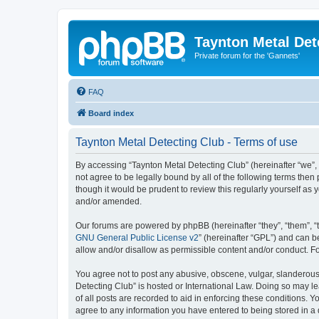
Taynton Metal Det
Private forum for the 'Gannets'
FAQ
Board index
Taynton Metal Detecting Club - Terms of use
By accessing “Taynton Metal Detecting Club” (hereinafter “we”, 
not agree to be legally bound by all of the following terms th
though it would be prudent to review this regularly yourself a
and/or amended.
Our forums are powered by phpBB (hereinafter “they”, “them”, “
GNU General Public License v2
” (hereinafter “GPL”) and can
allow and/or disallow as permissible content and/or conduct. F
You agree not to post any abusive, obscene, vulgar, slanderous, 
Detecting Club” is hosted or International Law. Doing so may l
of all posts are recorded to aid in enforcing these conditions. 
agree to any information you have entered to being stored in a 