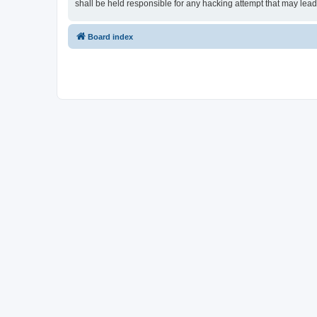
shall be held responsible for any hacking attempt that may lea
Board index