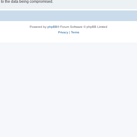
d to the data being compromised.
Powered by
phpBB
® Forum Software © phpBB Limited
Privacy
|
Terms