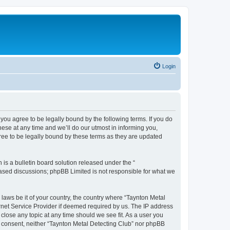
Login
you agree to be legally bound by the following terms. If you do
ese at any time and we’ll do our utmost in informing you,
ree to be legally bound by these terms as they are updated
s a bulletin board solution released under the “
 based discussions; phpBB Limited is not responsible for what we
 laws be it of your country, the country where “Taynton Metal
rnet Service Provider if deemed required by us. The IP address
 close any topic at any time should we see fit. As a user you
ur consent, neither “Taynton Metal Detecting Club” nor phpBB