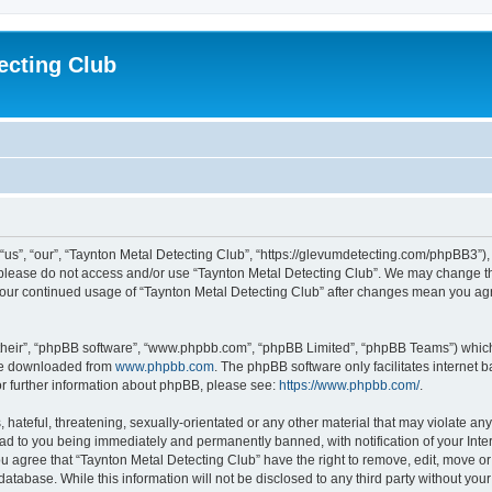
ecting Club
“us”, “our”, “Taynton Metal Detecting Club”, “https://glevumdetecting.com/phpBB3”), 
en please do not access and/or use “Taynton Metal Detecting Club”. We may change th
s your continued usage of “Taynton Metal Detecting Club” after changes mean you ag
their”, “phpBB software”, “www.phpbb.com”, “phpBB Limited”, “phpBB Teams”) which i
 be downloaded from
www.phpbb.com
. The phpBB software only facilitates internet
or further information about phpBB, please see:
https://www.phpbb.com/
.
hateful, threatening, sexually-orientated or any other material that may violate any
ead to you being immediately and permanently banned, with notification of your Inte
You agree that “Taynton Metal Detecting Club” have the right to remove, edit, move or
database. While this information will not be disclosed to any third party without yo