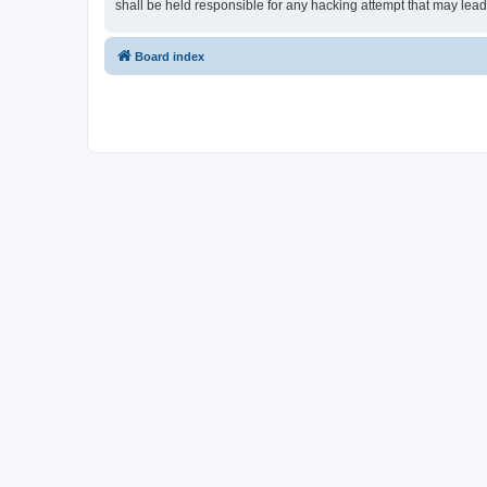
shall be held responsible for any hacking attempt that may lea
Board index