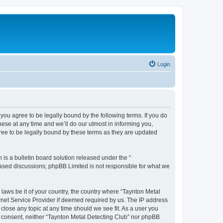
Login
you agree to be legally bound by the following terms. If you do
ese at any time and we’ll do our utmost in informing you,
ree to be legally bound by these terms as they are updated
s a bulletin board solution released under the “
 based discussions; phpBB Limited is not responsible for what we
 laws be it of your country, the country where “Taynton Metal
rnet Service Provider if deemed required by us. The IP address
 close any topic at any time should we see fit. As a user you
ur consent, neither “Taynton Metal Detecting Club” nor phpBB