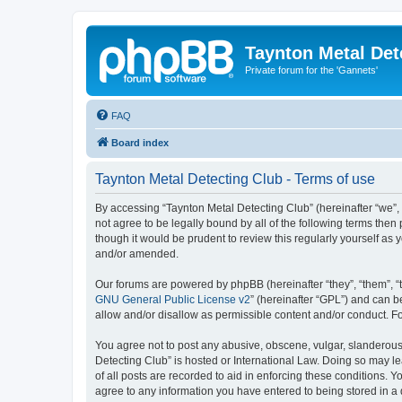
Taynton Metal Det
Private forum for the 'Gannets'
FAQ
Board index
Taynton Metal Detecting Club - Terms of use
By accessing “Taynton Metal Detecting Club” (hereinafter “we”, 
not agree to be legally bound by all of the following terms th
though it would be prudent to review this regularly yourself a
and/or amended.
Our forums are powered by phpBB (hereinafter “they”, “them”, “
GNU General Public License v2
” (hereinafter “GPL”) and can
allow and/or disallow as permissible content and/or conduct. F
You agree not to post any abusive, obscene, vulgar, slanderous, 
Detecting Club” is hosted or International Law. Doing so may l
of all posts are recorded to aid in enforcing these conditions. 
agree to any information you have entered to being stored in a 