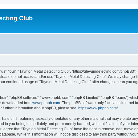
ecting Club
“us”, “our”, “Taynton Metal Detecting Club”, “https://glevumdetecting.com/phpBB3”), 
en please do not access and/or use “Taynton Metal Detecting Club”. We may change th
s your continued usage of “Taynton Metal Detecting Club” after changes mean you ag
their”, “phpBB software”, “www.phpbb.com”, “phpBB Limited”, “phpBB Teams”) which i
 be downloaded from
www.phpbb.com
. The phpBB software only facilitates internet
or further information about phpBB, please see:
https://www.phpbb.com/
.
hateful, threatening, sexually-orientated or any other material that may violate any
ead to you being immediately and permanently banned, with notification of your Inte
You agree that “Taynton Metal Detecting Club” have the right to remove, edit, move or
database. While this information will not be disclosed to any third party without yo