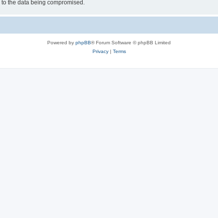
d to the data being compromised.
Powered by
phpBB
® Forum Software © phpBB Limited
Privacy
|
Terms