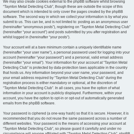
We may also create cookies external to the phpBB software whilst browsing
“Taynton Metal Detecting Club”, though these are outside the scope of this
document which is intended to only cover the pages created by the phpBB
software. The second way in which we collect your information is by what you
submit to us. This can be, and is not limited to: posting as an anonymous user
(hereinafter “anonymous posts”), registering on “Taynton Metal Detecting Club”
(hereinafter “your account”) and posts submitted by you after registration and
whilst logged in (hereinafter “your posts”).
Your account will at a bare minimum contain a uniquely identifiable name
(hereinafter “your user name”), a personal password used for logging into your
account (hereinafter “your password”) and a personal, valid email address
(hereinafter “your email”). Your information for your account at “Taynton Metal
Detecting Club” is protected by data-protection laws applicable in the country
that hosts us. Any information beyond your user name, your password, and
your email address required by “Taynton Metal Detecting Club” during the
registration process is either mandatory or optional, at the discretion of
“Taynton Metal Detecting Club”. In all cases, you have the option of what
information in your account is publicly displayed. Furthermore, within your
account, you have the option to opt-in or opt-out of automatically generated
emails from the phpBB software.
Your password is ciphered (a one-way hash) so that it is secure. However, it is
recommended that you do not reuse the same password across a number of
different websites. Your password is the means of accessing your account at
“Taynton Metal Detecting Club”, so please guard it carefully and under no
circumstance will anyone affiliated with “Taynton Metal Detecting Club”, phpBB