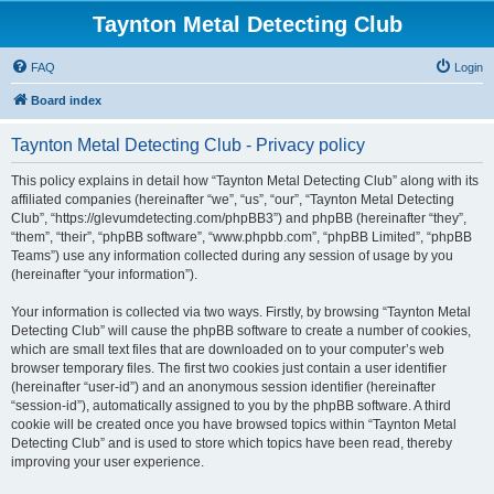
Taynton Metal Detecting Club
FAQ
Login
Board index
Taynton Metal Detecting Club - Privacy policy
This policy explains in detail how “Taynton Metal Detecting Club” along with its
affiliated companies (hereinafter “we”, “us”, “our”, “Taynton Metal Detecting
Club”, “https://glevumdetecting.com/phpBB3”) and phpBB (hereinafter “they”,
“them”, “their”, “phpBB software”, “www.phpbb.com”, “phpBB Limited”, “phpBB
Teams”) use any information collected during any session of usage by you
(hereinafter “your information”).
Your information is collected via two ways. Firstly, by browsing “Taynton Metal
Detecting Club” will cause the phpBB software to create a number of cookies,
which are small text files that are downloaded on to your computer’s web
browser temporary files. The first two cookies just contain a user identifier
(hereinafter “user-id”) and an anonymous session identifier (hereinafter
“session-id”), automatically assigned to you by the phpBB software. A third
cookie will be created once you have browsed topics within “Taynton Metal
Detecting Club” and is used to store which topics have been read, thereby
improving your user experience.