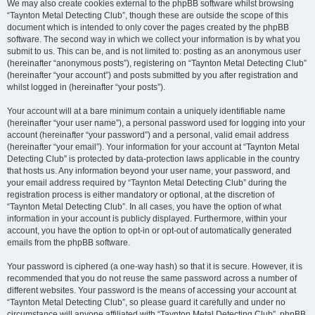
We may also create cookies external to the phpBB software whilst browsing
“Taynton Metal Detecting Club”, though these are outside the scope of this
document which is intended to only cover the pages created by the phpBB
software. The second way in which we collect your information is by what you
submit to us. This can be, and is not limited to: posting as an anonymous user
(hereinafter “anonymous posts”), registering on “Taynton Metal Detecting Club”
(hereinafter “your account”) and posts submitted by you after registration and
whilst logged in (hereinafter “your posts”).
Your account will at a bare minimum contain a uniquely identifiable name
(hereinafter “your user name”), a personal password used for logging into your
account (hereinafter “your password”) and a personal, valid email address
(hereinafter “your email”). Your information for your account at “Taynton Metal
Detecting Club” is protected by data-protection laws applicable in the country
that hosts us. Any information beyond your user name, your password, and
your email address required by “Taynton Metal Detecting Club” during the
registration process is either mandatory or optional, at the discretion of
“Taynton Metal Detecting Club”. In all cases, you have the option of what
information in your account is publicly displayed. Furthermore, within your
account, you have the option to opt-in or opt-out of automatically generated
emails from the phpBB software.
Your password is ciphered (a one-way hash) so that it is secure. However, it is
recommended that you do not reuse the same password across a number of
different websites. Your password is the means of accessing your account at
“Taynton Metal Detecting Club”, so please guard it carefully and under no
circumstance will anyone affiliated with “Taynton Metal Detecting Club”, phpBB