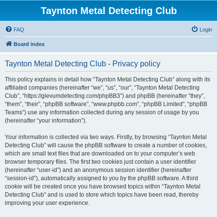
Taynton Metal Detecting Club
FAQ
Login
Board index
Taynton Metal Detecting Club - Privacy policy
This policy explains in detail how “Taynton Metal Detecting Club” along with its
affiliated companies (hereinafter “we”, “us”, “our”, “Taynton Metal Detecting
Club”, “https://glevumdetecting.com/phpBB3”) and phpBB (hereinafter “they”,
“them”, “their”, “phpBB software”, “www.phpbb.com”, “phpBB Limited”, “phpBB
Teams”) use any information collected during any session of usage by you
(hereinafter “your information”).
Your information is collected via two ways. Firstly, by browsing “Taynton Metal
Detecting Club” will cause the phpBB software to create a number of cookies,
which are small text files that are downloaded on to your computer’s web
browser temporary files. The first two cookies just contain a user identifier
(hereinafter “user-id”) and an anonymous session identifier (hereinafter
“session-id”), automatically assigned to you by the phpBB software. A third
cookie will be created once you have browsed topics within “Taynton Metal
Detecting Club” and is used to store which topics have been read, thereby
improving your user experience.