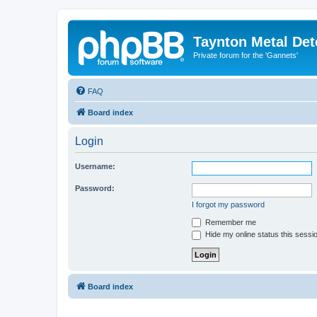
Taynton Metal Det
Private forum for the 'Gannets'
FAQ
Board index
Login
Username:
Password:
I forgot my password
Remember me
Hide my online status this sessi
Board index