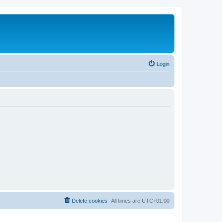
Login
Delete cookies
All times are
UTC+01:00