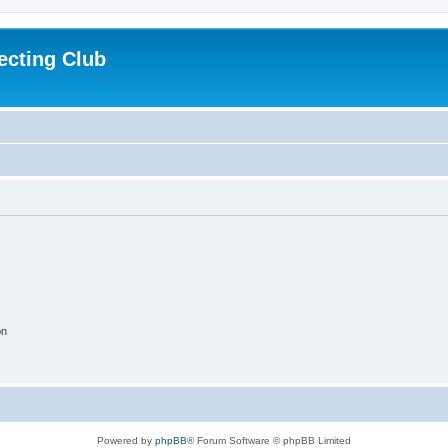
ecting Club
on
Powered by
phpBB
® Forum Software © phpBB Limited