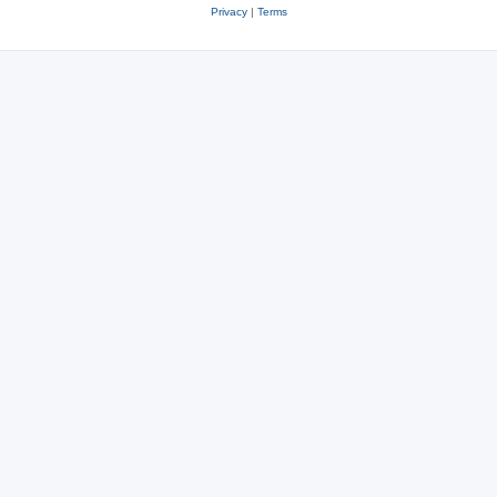
Privacy
|
Terms