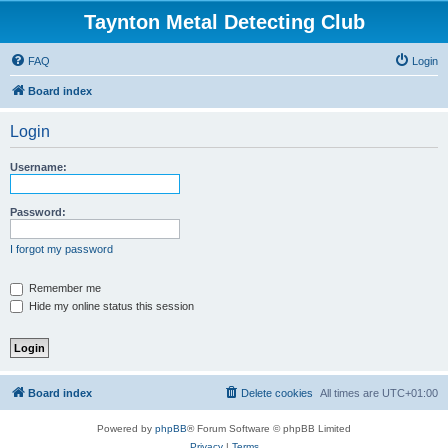
Taynton Metal Detecting Club
FAQ
Login
Board index
Login
Username:
Password:
I forgot my password
Remember me
Hide my online status this session
Board index
Delete cookies
All times are
UTC+01:00
Powered by
phpBB
® Forum Software © phpBB Limited
Privacy
|
Terms