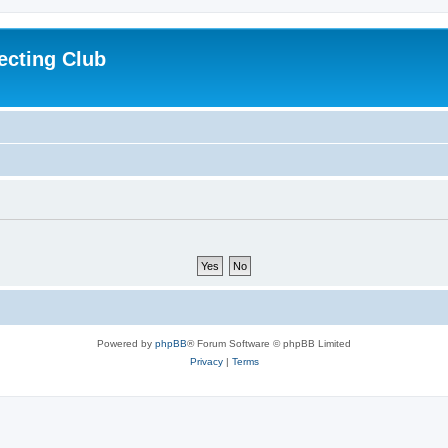
ecting Club
Powered by
phpBB
® Forum Software © phpBB Limited
Privacy
|
Terms