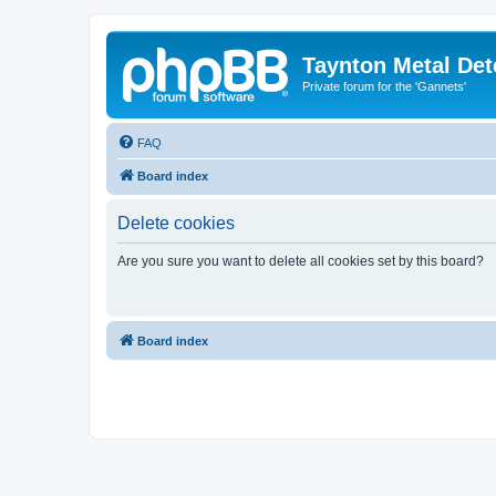
Taynton Metal Det
Private forum for the 'Gannets'
FAQ
Board index
Delete cookies
Are you sure you want to delete all cookies set by this board?
Board index