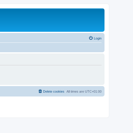
Login
Delete cookies
All times are
UTC+01:00