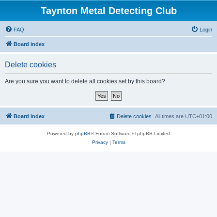
Taynton Metal Detecting Club
FAQ
Login
Board index
Delete cookies
Are you sure you want to delete all cookies set by this board?
Board index
Delete cookies
All times are
UTC+01:00
Powered by
phpBB
® Forum Software © phpBB Limited
Privacy
|
Terms