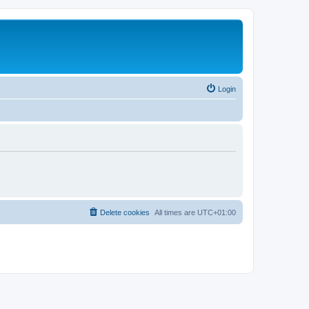
Login
Delete cookies
All times are
UTC+01:00