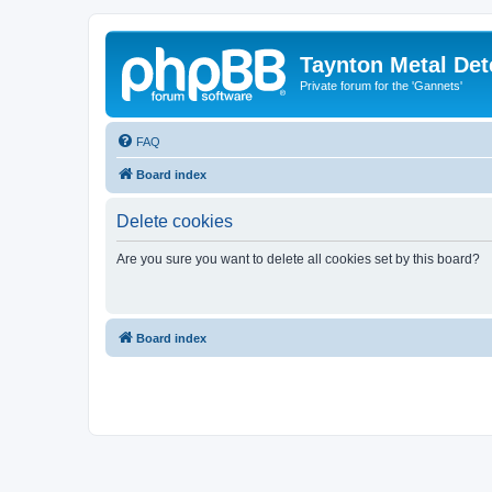
Taynton Metal Det
Private forum for the 'Gannets'
FAQ
Board index
Delete cookies
Are you sure you want to delete all cookies set by this board?
Board index