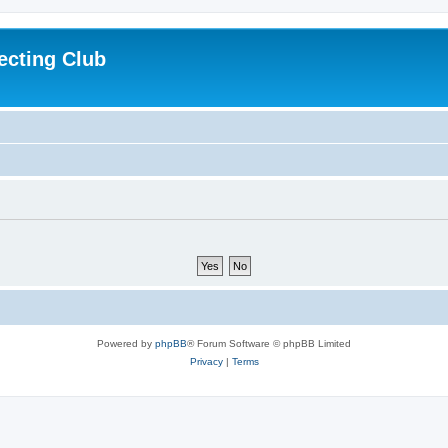
ecting Club
Powered by
phpBB
® Forum Software © phpBB Limited
Privacy
|
Terms