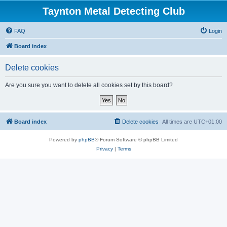
Taynton Metal Detecting Club
FAQ
Login
Board index
Delete cookies
Are you sure you want to delete all cookies set by this board?
Board index
Delete cookies
All times are
UTC+01:00
Powered by
phpBB
® Forum Software © phpBB Limited
Privacy
|
Terms