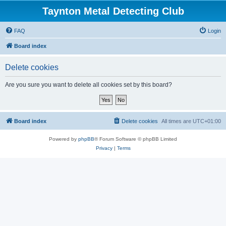
Taynton Metal Detecting Club
FAQ
Login
Board index
Delete cookies
Are you sure you want to delete all cookies set by this board?
Board index
Delete cookies
All times are
UTC+01:00
Powered by
phpBB
® Forum Software © phpBB Limited
Privacy
|
Terms