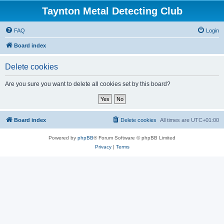
Taynton Metal Detecting Club
FAQ
Login
Board index
Delete cookies
Are you sure you want to delete all cookies set by this board?
Board index
Delete cookies
All times are
UTC+01:00
Powered by
phpBB
® Forum Software © phpBB Limited
Privacy
|
Terms