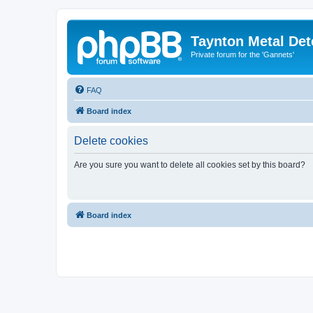
Taynton Metal Det
Private forum for the 'Gannets'
FAQ
Board index
Delete cookies
Are you sure you want to delete all cookies set by this board?
Board index