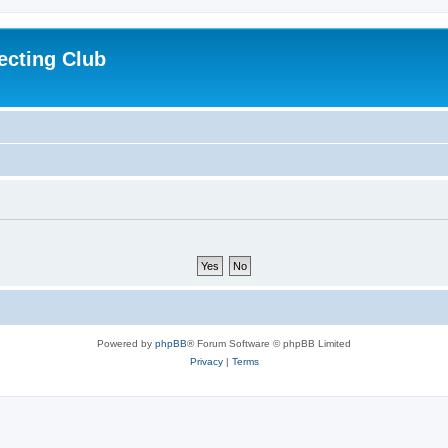
ecting Club
Powered by
phpBB
® Forum Software © phpBB Limited
Privacy
|
Terms