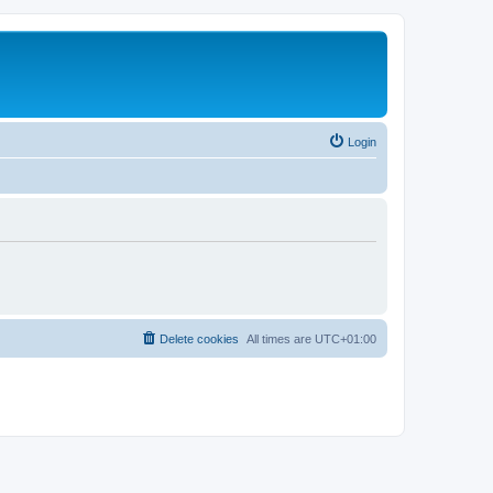
Login
Delete cookies
All times are
UTC+01:00