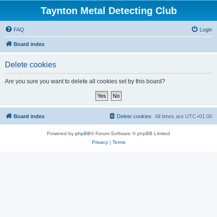
Taynton Metal Detecting Club
FAQ
Login
Board index
Delete cookies
Are you sure you want to delete all cookies set by this board?
Board index
Delete cookies
All times are
UTC+01:00
Powered by
phpBB
® Forum Software © phpBB Limited
Privacy
|
Terms