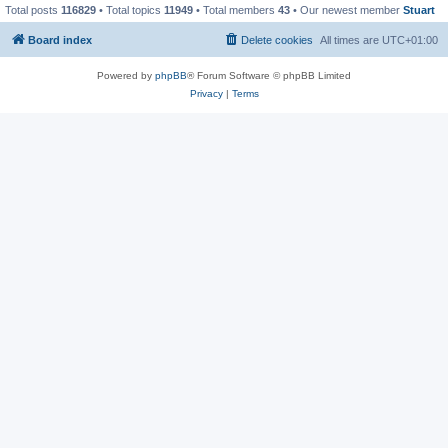
Total posts
116829
• Total topics
11949
• Total members
43
• Our newest member
Stuart
Board index
Delete cookies
All times are
UTC+01:00
Powered by
phpBB
® Forum Software © phpBB Limited
Privacy
|
Terms