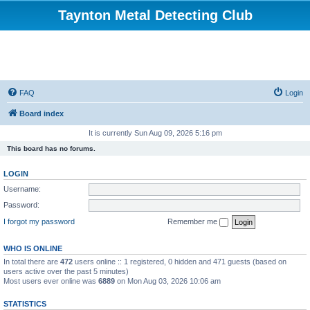
Taynton Metal Detecting Club
FAQ
Login
Board index
It is currently Sun Aug 09, 2026 5:16 pm
This board has no forums.
LOGIN
Username:
Password:
I forgot my password
Remember me
WHO IS ONLINE
In total there are
472
users online :: 1 registered, 0 hidden and 471 guests (based on
users active over the past 5 minutes)
Most users ever online was
6889
on Mon Aug 03, 2026 10:06 am
STATISTICS