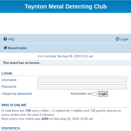
Taynton Metal Detecting Club
FAQ
Login
Board index
It is currently Sat Aug 08, 2026 5:01 am
This board has no forums.
LOGIN
Username:
Password:
I forgot my password
Remember me
WHO IS ONLINE
In total there are
708
users online :: 0 registered, 0 hidden and 708 guests (based on
users active over the past 5 minutes)
Most users ever online was
6889
on Mon Aug 03, 2026 10:06 am
STATISTICS