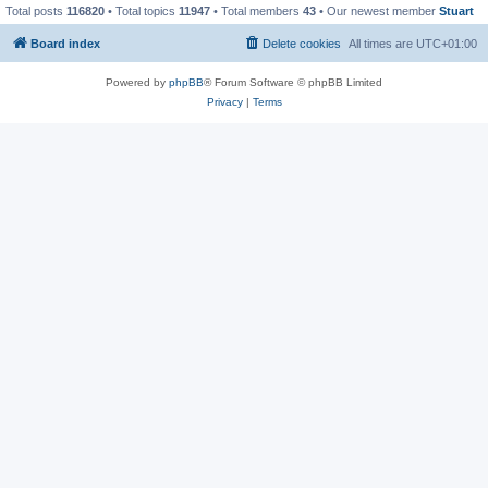
Total posts
116820
• Total topics
11947
• Total members
43
• Our newest member
Stuart
Board index
Delete cookies
All times are
UTC+01:00
Powered by
phpBB
® Forum Software © phpBB Limited
Privacy
|
Terms