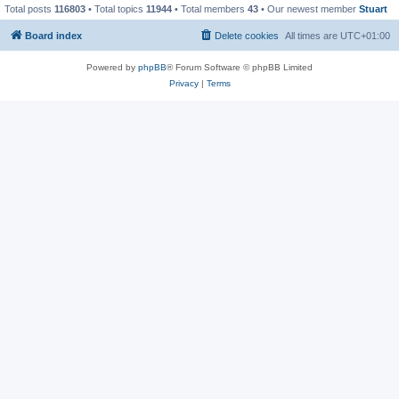
Total posts
116803
• Total topics
11944
• Total members
43
• Our newest member
Stuart
Board index
Delete cookies
All times are
UTC+01:00
Powered by
phpBB
® Forum Software © phpBB Limited
Privacy
|
Terms