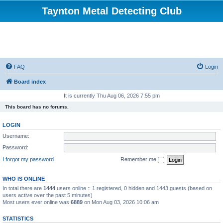
Taynton Metal Detecting Club
FAQ
Login
Board index
It is currently Thu Aug 06, 2026 7:55 pm
This board has no forums.
LOGIN
Username:
Password:
I forgot my password
Remember me
WHO IS ONLINE
In total there are
1444
users online :: 1 registered, 0 hidden and 1443 guests (based on
users active over the past 5 minutes)
Most users ever online was
6889
on Mon Aug 03, 2026 10:06 am
STATISTICS