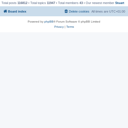
Total posts
116812
• Total topics
11947
• Total members
43
• Our newest member
Stuart
Board index
Delete cookies
All times are
UTC+01:00
Powered by
phpBB
® Forum Software © phpBB Limited
Privacy
|
Terms