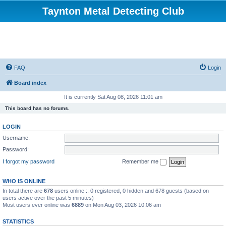
Taynton Metal Detecting Club
FAQ
Login
Board index
It is currently Sat Aug 08, 2026 11:01 am
This board has no forums.
LOGIN
Username:
Password:
I forgot my password
Remember me
WHO IS ONLINE
In total there are
678
users online :: 0 registered, 0 hidden and 678 guests (based on
users active over the past 5 minutes)
Most users ever online was
6889
on Mon Aug 03, 2026 10:06 am
STATISTICS