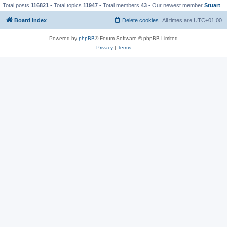
Total posts
116821
• Total topics
11947
• Total members
43
• Our newest member
Stuart
Board index
Delete cookies
All times are
UTC+01:00
Powered by
phpBB
® Forum Software © phpBB Limited
Privacy
|
Terms