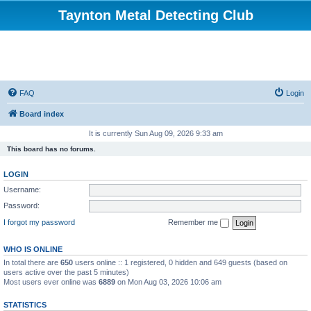
Taynton Metal Detecting Club
FAQ
Login
Board index
It is currently Sun Aug 09, 2026 9:33 am
This board has no forums.
LOGIN
Username:
Password:
I forgot my password
Remember me
WHO IS ONLINE
In total there are
650
users online :: 1 registered, 0 hidden and 649 guests (based on
users active over the past 5 minutes)
Most users ever online was
6889
on Mon Aug 03, 2026 10:06 am
STATISTICS