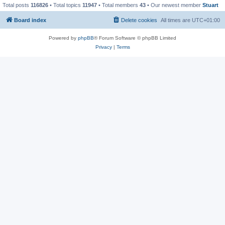
Total posts
116826
• Total topics
11947
• Total members
43
• Our newest member
Stuart
Board index
Delete cookies
All times are
UTC+01:00
Powered by
phpBB
® Forum Software © phpBB Limited
Privacy
|
Terms