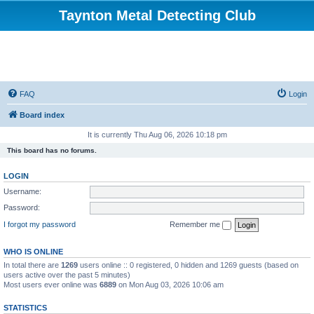
Taynton Metal Detecting Club
FAQ
Login
Board index
It is currently Thu Aug 06, 2026 10:18 pm
This board has no forums.
LOGIN
Username:
Password:
I forgot my password
Remember me
WHO IS ONLINE
In total there are
1269
users online :: 0 registered, 0 hidden and 1269 guests (based on
users active over the past 5 minutes)
Most users ever online was
6889
on Mon Aug 03, 2026 10:06 am
STATISTICS