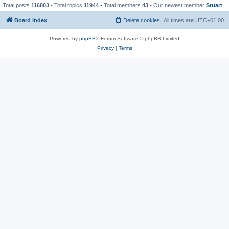
Total posts
116803
• Total topics
11944
• Total members
43
• Our newest member
Stuart
Board index
Delete cookies
All times are
UTC+01:00
Powered by
phpBB
® Forum Software © phpBB Limited
Privacy
|
Terms