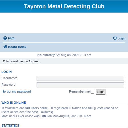
Taynton Metal Detecting Club
FAQ
Login
Board index
It is currently Sat Aug 08, 2026 7:24 am
This board has no forums.
LOGIN
Username:
Password:
I forgot my password
Remember me
WHO IS ONLINE
In total there are
840
users online :: 0 registered, 0 hidden and 840 guests (based on
users active over the past 5 minutes)
Most users ever online was
6889
on Mon Aug 03, 2026 10:06 am
STATISTICS