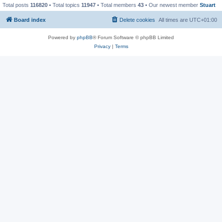
Total posts
116820
• Total topics
11947
• Total members
43
• Our newest member
Stuart
Board index
Delete cookies
All times are
UTC+01:00
Powered by
phpBB
® Forum Software © phpBB Limited
Privacy
|
Terms