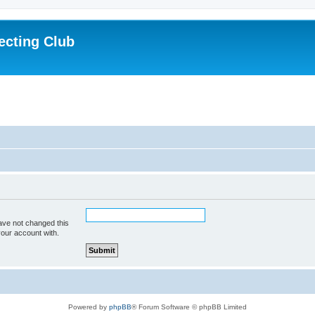
ecting Club
ave not changed this
your account with.
Powered by
phpBB
® Forum Software © phpBB Limited