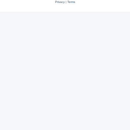
Privacy
|
Terms