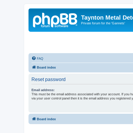
Taynton Metal Det
Private forum for the 'Gannets'
FAQ
Board index
Reset password
Email address:
This must be the email address associated with your account. If you h
via your user control panel then it is the email address you registered 
Board index