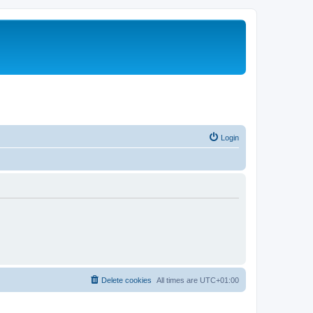
Login
Delete cookies
All times are
UTC+01:00