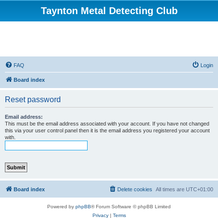
Taynton Metal Detecting Club
FAQ
Login
Board index
Reset password
Email address:
This must be the email address associated with your account. If you have not changed
this via your user control panel then it is the email address you registered your account
with.
Board index
Delete cookies
All times are
UTC+01:00
Powered by
phpBB
® Forum Software © phpBB Limited
Privacy
|
Terms