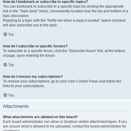
How do I bookmark or subscribe to specific topics?
You can bookmark or subscribe to a specific topic by clicking the appropriate
link in the “Topic tools” menu, conveniently located near the top and bottom of a
topic discussion.
Replying to a topic with the “Notify me when a reply is posted” option checked
will also subscribe you to the topic.
Top
How do I subscribe to specific forums?
To subscribe to a specific forum, click the “Subscribe forum” link, at the bottom
of page, upon entering the forum.
Top
How do I remove my subscriptions?
To remove your subscriptions, go to your User Control Panel and follow the
links to your subscriptions.
Top
Attachments
What attachments are allowed on this board?
Each board administrator can allow or disallow certain attachment types. If you
are unsure what is allowed to be uploaded, contact the board administrator for