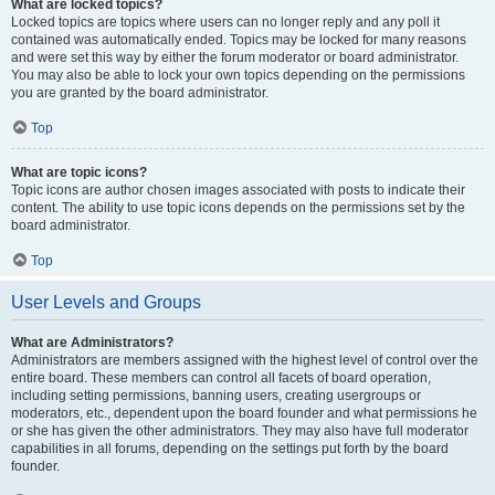
What are locked topics?
Locked topics are topics where users can no longer reply and any poll it
contained was automatically ended. Topics may be locked for many reasons
and were set this way by either the forum moderator or board administrator.
You may also be able to lock your own topics depending on the permissions
you are granted by the board administrator.
Top
What are topic icons?
Topic icons are author chosen images associated with posts to indicate their
content. The ability to use topic icons depends on the permissions set by the
board administrator.
Top
User Levels and Groups
What are Administrators?
Administrators are members assigned with the highest level of control over the
entire board. These members can control all facets of board operation,
including setting permissions, banning users, creating usergroups or
moderators, etc., dependent upon the board founder and what permissions he
or she has given the other administrators. They may also have full moderator
capabilities in all forums, depending on the settings put forth by the board
founder.