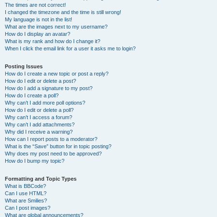
The times are not correct!
I changed the timezone and the time is still wrong!
My language is not in the list!
What are the images next to my username?
How do I display an avatar?
What is my rank and how do I change it?
When I click the email link for a user it asks me to login?
Posting Issues
How do I create a new topic or post a reply?
How do I edit or delete a post?
How do I add a signature to my post?
How do I create a poll?
Why can’t I add more poll options?
How do I edit or delete a poll?
Why can’t I access a forum?
Why can’t I add attachments?
Why did I receive a warning?
How can I report posts to a moderator?
What is the “Save” button for in topic posting?
Why does my post need to be approved?
How do I bump my topic?
Formatting and Topic Types
What is BBCode?
Can I use HTML?
What are Smilies?
Can I post images?
What are global announcements?