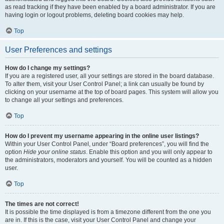
as read tracking if they have been enabled by a board administrator. If you are
having login or logout problems, deleting board cookies may help.
Top
User Preferences and settings
How do I change my settings?
If you are a registered user, all your settings are stored in the board database.
To alter them, visit your User Control Panel; a link can usually be found by
clicking on your username at the top of board pages. This system will allow you
to change all your settings and preferences.
Top
How do I prevent my username appearing in the online user listings?
Within your User Control Panel, under “Board preferences”, you will find the
option
Hide your online status
. Enable this option and you will only appear to
the administrators, moderators and yourself. You will be counted as a hidden
user.
Top
The times are not correct!
It is possible the time displayed is from a timezone different from the one you
are in. If this is the case, visit your User Control Panel and change your