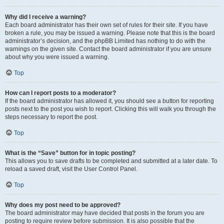
Why did I receive a warning?
Each board administrator has their own set of rules for their site. If you have
broken a rule, you may be issued a warning. Please note that this is the board
administrator’s decision, and the phpBB Limited has nothing to do with the
warnings on the given site. Contact the board administrator if you are unsure
about why you were issued a warning.
Top
How can I report posts to a moderator?
If the board administrator has allowed it, you should see a button for reporting
posts next to the post you wish to report. Clicking this will walk you through the
steps necessary to report the post.
Top
What is the “Save” button for in topic posting?
This allows you to save drafts to be completed and submitted at a later date. To
reload a saved draft, visit the User Control Panel.
Top
Why does my post need to be approved?
The board administrator may have decided that posts in the forum you are
posting to require review before submission. It is also possible that the