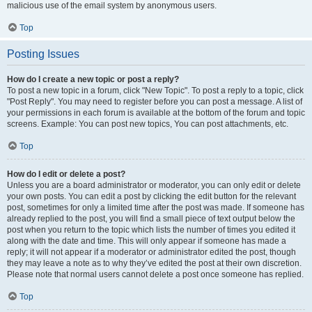
malicious use of the email system by anonymous users.
Top
Posting Issues
How do I create a new topic or post a reply?
To post a new topic in a forum, click "New Topic". To post a reply to a topic, click
"Post Reply". You may need to register before you can post a message. A list of
your permissions in each forum is available at the bottom of the forum and topic
screens. Example: You can post new topics, You can post attachments, etc.
Top
How do I edit or delete a post?
Unless you are a board administrator or moderator, you can only edit or delete
your own posts. You can edit a post by clicking the edit button for the relevant
post, sometimes for only a limited time after the post was made. If someone has
already replied to the post, you will find a small piece of text output below the
post when you return to the topic which lists the number of times you edited it
along with the date and time. This will only appear if someone has made a
reply; it will not appear if a moderator or administrator edited the post, though
they may leave a note as to why they’ve edited the post at their own discretion.
Please note that normal users cannot delete a post once someone has replied.
Top