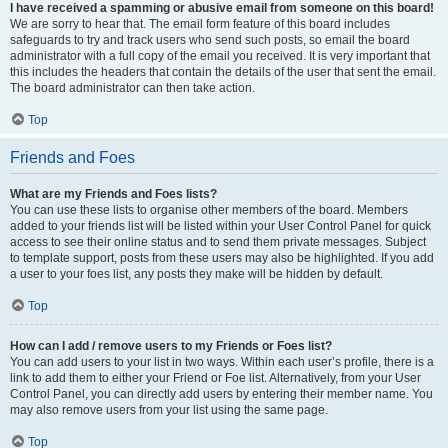
I have received a spamming or abusive email from someone on this board!
We are sorry to hear that. The email form feature of this board includes
safeguards to try and track users who send such posts, so email the board
administrator with a full copy of the email you received. It is very important that
this includes the headers that contain the details of the user that sent the email.
The board administrator can then take action.
Top
Friends and Foes
What are my Friends and Foes lists?
You can use these lists to organise other members of the board. Members
added to your friends list will be listed within your User Control Panel for quick
access to see their online status and to send them private messages. Subject
to template support, posts from these users may also be highlighted. If you add
a user to your foes list, any posts they make will be hidden by default.
Top
How can I add / remove users to my Friends or Foes list?
You can add users to your list in two ways. Within each user’s profile, there is a
link to add them to either your Friend or Foe list. Alternatively, from your User
Control Panel, you can directly add users by entering their member name. You
may also remove users from your list using the same page.
Top