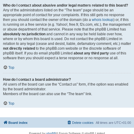
Who do I contact about abusive and/or legal matters related to this board?
Any of the administrators listed on the “The team” page should be an
appropriate point of contact for your complaints. If this still gets no response
then you should contact the owner of the domain (do a
whois lookup
) or, if this
is running on a free service (e.g. Yahoo!, free.fr, f2s.com, etc.), the management
or abuse department of that service. Please note that the phpBB Limited has
absolutely no jurisdiction
and cannot in any way be held liable over how,
where or by whom this board is used. Do not contact the phpBB Limited in
relation to any legal (cease and desist, liable, defamatory comment, etc.) matter
not directly related
to the phpBB.com website or the discrete software of
phpBB itself. If you do email phpBB Limited
about any third party
use of this
software then you should expect a terse response or no response at all.
Top
How do I contact a board administrator?
All users of the board can use the “Contact us” form, if the option was enabled
by the board administrator.
Members of the board can also use the “The team” link.
Top
Board index
Delete cookies
All times are
UTC+01:00
Powered by
phpBB
® Forum Software © phpBB Limited