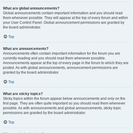
What are global announcements?
Global announcements contain important information and you should read
them whenever possible. They will appear at the top of every forum and within
your User Control Panel. Global announcement permissions are granted by
the board administrator.
Top
What are announcements?
Announcements often contain important information for the forum you are
currently reading and you should read them whenever possible.
Announcements appear at the top of every page in the forum to which they are
posted. As with global announcements, announcement permissions are
granted by the board administrator.
Top
What are sticky topics?
Sticky topics within the forum appear below announcements and only on the
first page. They are often quite important so you should read them whenever
possible. As with announcements and global announcements, sticky topic
permissions are granted by the board administrator.
Top