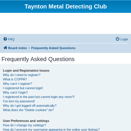
Taynton Metal Detecting Club
FAQ
Login
Board index
Frequently Asked Questions
Frequently Asked Questions
Login and Registration Issues
Why do I need to register?
What is COPPA?
Why can’t I register?
I registered but cannot login!
Why can’t I login?
I registered in the past but cannot login any more?!
I’ve lost my password!
Why do I get logged off automatically?
What does the “Delete cookies” do?
User Preferences and settings
How do I change my settings?
How do I prevent my username appearing in the online user listings?