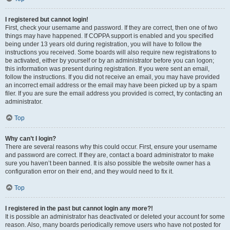
I registered but cannot login!
First, check your username and password. If they are correct, then one of two
things may have happened. If COPPA support is enabled and you specified
being under 13 years old during registration, you will have to follow the
instructions you received. Some boards will also require new registrations to
be activated, either by yourself or by an administrator before you can logon;
this information was present during registration. If you were sent an email,
follow the instructions. If you did not receive an email, you may have provided
an incorrect email address or the email may have been picked up by a spam
filer. If you are sure the email address you provided is correct, try contacting an
administrator.
Top
Why can’t I login?
There are several reasons why this could occur. First, ensure your username
and password are correct. If they are, contact a board administrator to make
sure you haven’t been banned. It is also possible the website owner has a
configuration error on their end, and they would need to fix it.
Top
I registered in the past but cannot login any more?!
It is possible an administrator has deactivated or deleted your account for some
reason. Also, many boards periodically remove users who have not posted for