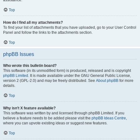
assistance.
Top
How do I find all my attachments?
To find your list of attachments that you have uploaded, go to your User Control
Panel and follow the links to the attachments section.
Top
phpBB Issues
Who wrote this bulletin board?
This software (in its unmodified form) is produced, released and is copyright
phpBB Limited
. It is made available under the GNU General Public License,
version 2 (GPL-2.0) and may be freely distributed. See
About phpBB
for more
details.
Top
Why isn’t X feature available?
This software was written by and licensed through phpBB Limited. If you
believe a feature needs to be added please visit the
phpBB Ideas Centre
,
where you can upvote existing ideas or suggest new features.
Top