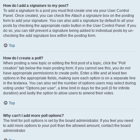
How do I add a signature to my post?
To add a signature to a post you must first create one via your User Control
Panel. Once created, you can check the
Attach a signature
box on the posting
form to add your signature. You can also add a signature by default to all your
posts by checking the appropriate radio button in the User Control Panel. If you
do so, you can still prevent a signature being added to individual posts by un-
checking the add signature box within the posting form.
Top
How do I create a poll?
When posting a new topic or editing the first post of a topic, click the “Poll
creation” tab below the main posting form; if you cannot see this, you do not
have appropriate permissions to create polls. Enter a title and at least two
options in the appropriate fields, making sure each option is on a separate line
in the textarea. You can also set the number of options users may select during
voting under “Options per user”, a time limit in days for the poll (0 for infinite
duration) and lastly the option to allow users to amend their votes.
Top
Why can’t I add more poll options?
The limit for poll options is set by the board administrator. If you feel you need
to add more options to your poll than the allowed amount, contact the board
administrator.