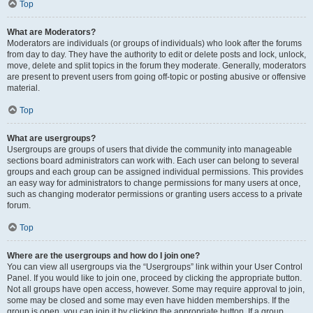
Top
What are Moderators?
Moderators are individuals (or groups of individuals) who look after the forums
from day to day. They have the authority to edit or delete posts and lock, unlock,
move, delete and split topics in the forum they moderate. Generally, moderators
are present to prevent users from going off-topic or posting abusive or offensive
material.
Top
What are usergroups?
Usergroups are groups of users that divide the community into manageable
sections board administrators can work with. Each user can belong to several
groups and each group can be assigned individual permissions. This provides
an easy way for administrators to change permissions for many users at once,
such as changing moderator permissions or granting users access to a private
forum.
Top
Where are the usergroups and how do I join one?
You can view all usergroups via the “Usergroups” link within your User Control
Panel. If you would like to join one, proceed by clicking the appropriate button.
Not all groups have open access, however. Some may require approval to join,
some may be closed and some may even have hidden memberships. If the
group is open, you can join it by clicking the appropriate button. If a group