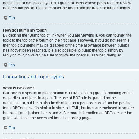
administrator has placed you in a group of users whose posts require review
before submission. Please contact the board administrator for further details.
Top
How do I bump my topic?
By clicking the “Bump topic” link when you are viewing it, you can “bump” the
topic to the top of the forum on the first page. However, if you do not see this,
then topic bumping may be disabled or the time allowance between bumps
has not yet been reached. It is also possible to bump the topic simply by
replying to it, however, be sure to follow the board rules when doing so.
Top
Formatting and Topic Types
What is BBCode?
BBCode is a special implementation of HTML, offering great formatting control
on particular objects in a post. The use of BBCode is granted by the
administrator, but it can also be disabled on a per post basis from the posting
form. BBCode itself is similar in style to HTML, but tags are enclosed in square
brackets [ and ] rather than < and >. For more information on BBCode see the
guide which can be accessed from the posting page.
Top