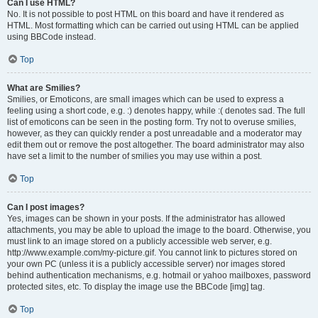
Can I use HTML?
No. It is not possible to post HTML on this board and have it rendered as
HTML. Most formatting which can be carried out using HTML can be applied
using BBCode instead.
Top
What are Smilies?
Smilies, or Emoticons, are small images which can be used to express a
feeling using a short code, e.g. :) denotes happy, while :( denotes sad. The full
list of emoticons can be seen in the posting form. Try not to overuse smilies,
however, as they can quickly render a post unreadable and a moderator may
edit them out or remove the post altogether. The board administrator may also
have set a limit to the number of smilies you may use within a post.
Top
Can I post images?
Yes, images can be shown in your posts. If the administrator has allowed
attachments, you may be able to upload the image to the board. Otherwise, you
must link to an image stored on a publicly accessible web server, e.g.
http://www.example.com/my-picture.gif. You cannot link to pictures stored on
your own PC (unless it is a publicly accessible server) nor images stored
behind authentication mechanisms, e.g. hotmail or yahoo mailboxes, password
protected sites, etc. To display the image use the BBCode [img] tag.
Top