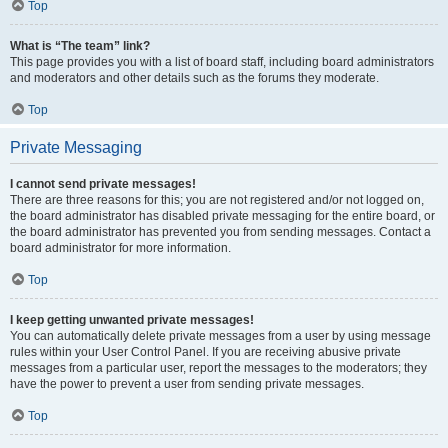
Top
What is “The team” link?
This page provides you with a list of board staff, including board administrators
and moderators and other details such as the forums they moderate.
Top
Private Messaging
I cannot send private messages!
There are three reasons for this; you are not registered and/or not logged on,
the board administrator has disabled private messaging for the entire board, or
the board administrator has prevented you from sending messages. Contact a
board administrator for more information.
Top
I keep getting unwanted private messages!
You can automatically delete private messages from a user by using message
rules within your User Control Panel. If you are receiving abusive private
messages from a particular user, report the messages to the moderators; they
have the power to prevent a user from sending private messages.
Top