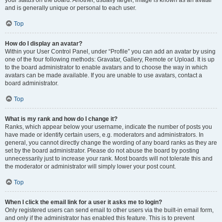
your status on the board. Another, usually larger, image is known as an avatar
and is generally unique or personal to each user.
Top
How do I display an avatar?
Within your User Control Panel, under “Profile” you can add an avatar by using
one of the four following methods: Gravatar, Gallery, Remote or Upload. It is up
to the board administrator to enable avatars and to choose the way in which
avatars can be made available. If you are unable to use avatars, contact a
board administrator.
Top
What is my rank and how do I change it?
Ranks, which appear below your username, indicate the number of posts you
have made or identify certain users, e.g. moderators and administrators. In
general, you cannot directly change the wording of any board ranks as they are
set by the board administrator. Please do not abuse the board by posting
unnecessarily just to increase your rank. Most boards will not tolerate this and
the moderator or administrator will simply lower your post count.
Top
When I click the email link for a user it asks me to login?
Only registered users can send email to other users via the built-in email form,
and only if the administrator has enabled this feature. This is to prevent