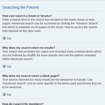
Searching the Forums
How can I search a forum or forums?
Enter a search term in the search box located on the index, forum or topic
pages. Advanced search can be accessed by clicking the “Advance Search”
link which is available on all pages on the forum. How to access the search
may depend on the style used.
Top
Why does my search return no results?
Your search was probably too vague and included many common terms which
are not indexed by phpBB. Be more specific and use the options available
within Advanced search.
Top
Why does my search return a blank page!?
Your search returned too many results for the webserver to handle. Use
“Advanced search” and be more specific in the terms used and forums that are
to be searched.
Top
How do I search for members?