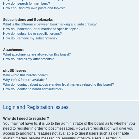
How do I search for members?
How can I find my own posts and topics?
Subscriptions and Bookmarks
What is the difference between bookmarking and subscribing?
How do I bookmark or subscribe to specific topics?
How do I subscribe to specific forums?
How do I remove my subscriptions?
Attachments
What attachments are allowed on this board?
How do I find all my attachments?
phpBB Issues
Who wrote this bulletin board?
Why isn’t X feature available?
Who do I contact about abusive and/or legal matters related to this board?
How do I contact a board administrator?
Login and Registration Issues
Why do I need to register?
You may not have to, it is up to the administrator of the board as to whether you
need to register in order to post messages. However; registration will give you
access to additional features not available to guest users such as definable
avatar images, private messaging, emailing of fellow users, usergroup