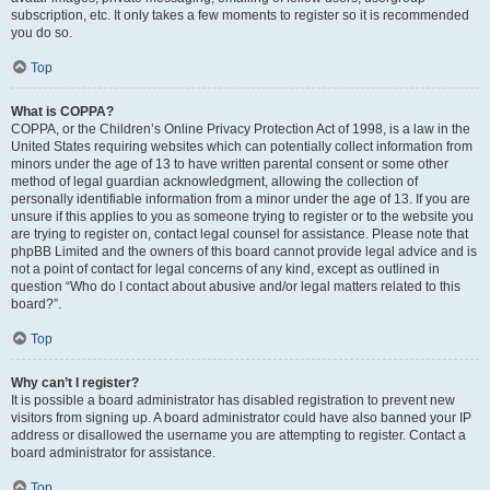
subscription, etc. It only takes a few moments to register so it is recommended
you do so.
Top
What is COPPA?
COPPA, or the Children’s Online Privacy Protection Act of 1998, is a law in the
United States requiring websites which can potentially collect information from
minors under the age of 13 to have written parental consent or some other
method of legal guardian acknowledgment, allowing the collection of
personally identifiable information from a minor under the age of 13. If you are
unsure if this applies to you as someone trying to register or to the website you
are trying to register on, contact legal counsel for assistance. Please note that
phpBB Limited and the owners of this board cannot provide legal advice and is
not a point of contact for legal concerns of any kind, except as outlined in
question “Who do I contact about abusive and/or legal matters related to this
board?”.
Top
Why can’t I register?
It is possible a board administrator has disabled registration to prevent new
visitors from signing up. A board administrator could have also banned your IP
address or disallowed the username you are attempting to register. Contact a
board administrator for assistance.
Top