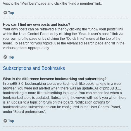
Visit to the “Members” page and click the “Find a member” link.
Top
How can I find my own posts and topics?
Your own posts can be retrieved either by clicking the “Show your posts” link
within the User Control Panel or by clicking the “Search user’s posts” link via
your own profile page or by clicking the “Quick links” menu at the top of the
board. To search for your topics, use the Advanced search page and fill in the
various options appropriately.
Top
Subscriptions and Bookmarks
What is the difference between bookmarking and subscribing?
In phpBB 3.0, bookmarking topics worked much like bookmarking in a web
browser. You were not alerted when there was an update. As of phpBB 3.1,
bookmarking is more like subscribing to a topic. You can be notified when a
bookmarked topic is updated. Subscribing, however, will notify you when there
is an update to a topic or forum on the board. Notification options for
bookmarks and subscriptions can be configured in the User Control Panel,
under “Board preferences”.
Top