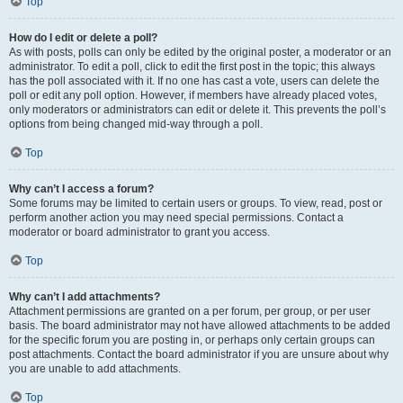
Top
How do I edit or delete a poll?
As with posts, polls can only be edited by the original poster, a moderator or an
administrator. To edit a poll, click to edit the first post in the topic; this always
has the poll associated with it. If no one has cast a vote, users can delete the
poll or edit any poll option. However, if members have already placed votes,
only moderators or administrators can edit or delete it. This prevents the poll’s
options from being changed mid-way through a poll.
Top
Why can’t I access a forum?
Some forums may be limited to certain users or groups. To view, read, post or
perform another action you may need special permissions. Contact a
moderator or board administrator to grant you access.
Top
Why can’t I add attachments?
Attachment permissions are granted on a per forum, per group, or per user
basis. The board administrator may not have allowed attachments to be added
for the specific forum you are posting in, or perhaps only certain groups can
post attachments. Contact the board administrator if you are unsure about why
you are unable to add attachments.
Top