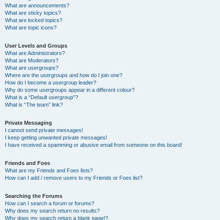
What are announcements?
What are sticky topics?
What are locked topics?
What are topic icons?
User Levels and Groups
What are Administrators?
What are Moderators?
What are usergroups?
Where are the usergroups and how do I join one?
How do I become a usergroup leader?
Why do some usergroups appear in a different colour?
What is a “Default usergroup”?
What is “The team” link?
Private Messaging
I cannot send private messages!
I keep getting unwanted private messages!
I have received a spamming or abusive email from someone on this board!
Friends and Foes
What are my Friends and Foes lists?
How can I add / remove users to my Friends or Foes list?
Searching the Forums
How can I search a forum or forums?
Why does my search return no results?
Why does my search return a blank page!?