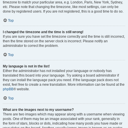
timezone to match your particular area, e.g. London, Paris, New York, Sydney,
etc. Please note that changing the timezone, like most settings, can only be
done by registered users. If you are not registered, this is a good time to do so.
Top
I changed the timezone and the time is still wrong!
If you are sure you have set the timezone correctly and the time is still incorrect,
then the time stored on the server clock is incorrect. Please notify an
administrator to correct the problem.
Top
My language is not in the list!
Either the administrator has not installed your language or nobody has
translated this board into your language. Try asking a board administrator if
they can install the language pack you need. If the language pack does not
exist, feel free to create a new translation. More information can be found at the
phpBB
® website.
Top
What are the images next to my username?
There are two images which may appear along with a username when viewing
posts. One of them may be an image associated with your rank, generally in
the form of stars, blocks or dots, indicating how many posts you have made or