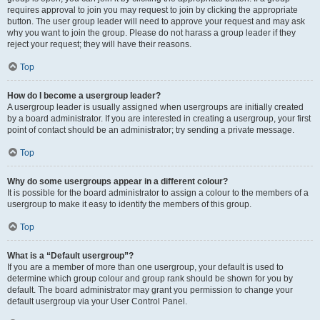
requires approval to join you may request to join by clicking the appropriate
button. The user group leader will need to approve your request and may ask
why you want to join the group. Please do not harass a group leader if they
reject your request; they will have their reasons.
Top
How do I become a usergroup leader?
A usergroup leader is usually assigned when usergroups are initially created
by a board administrator. If you are interested in creating a usergroup, your first
point of contact should be an administrator; try sending a private message.
Top
Why do some usergroups appear in a different colour?
It is possible for the board administrator to assign a colour to the members of a
usergroup to make it easy to identify the members of this group.
Top
What is a “Default usergroup”?
If you are a member of more than one usergroup, your default is used to
determine which group colour and group rank should be shown for you by
default. The board administrator may grant you permission to change your
default usergroup via your User Control Panel.