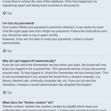
a long time to reduce the size of the database. If this has happened, try
registering again and being more involved in discussions.
Top
I’ve lost my password!
Don’t panic! While your password cannot be retrieved, it can easily be reset.
Visit the login page and click
I forgot my password
. Follow the instructions and
you should be able to log in again shortly.
However, if you are not able to reset your password, contact a board
administrator.
Top
Why do I get logged off automatically?
If you do not check the
Remember me
box when you login, the board will only
keep you logged in for a preset time. This prevents misuse of your account by
anyone else. To stay logged in, check the
Remember me
box during login. This
is not recommended if you access the board from a shared computer, e.g.
library, internet cafe, university computer lab, etc. If you do not see this
checkbox, it means a board administrator has disabled this feature.
Top
What does the “Delete cookies” do?
“Delete cookies” deletes the cookies created by phpBB which keep you
authenticated and logged into the board. Cookies also provide functions such