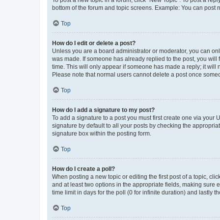
bottom of the forum and topic screens. Example: You can post n
Top
How do I edit or delete a post?
Unless you are a board administrator or moderator, you can only e
was made. If someone has already replied to the post, you will f
time. This will only appear if someone has made a reply; it will 
Please note that normal users cannot delete a post once someo
Top
How do I add a signature to my post?
To add a signature to a post you must first create one via your
signature by default to all your posts by checking the appropria
signature box within the posting form.
Top
How do I create a poll?
When posting a new topic or editing the first post of a topic, cli
and at least two options in the appropriate fields, making sure 
time limit in days for the poll (0 for infinite duration) and lastly
Top