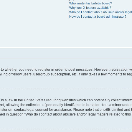
Who wrote this bulletin board?
Why isn’t X feature available?
Who do I contact about abusive and/or legal 
How do I contact a board administrator?
s to whether you need to register in order to post messages. However; registration wi
ing of fellow users, usergroup subscription, etc. It only takes a few moments to re
is a law in the United States requiring websites which can potentially collect infor
allowing the collection of personally identifiable information from a minor under th
egister on, contact legal counsel for assistance. Please note that phpBB Limited and
ined in question “Who do I contact about abusive and/or legal matters related to this