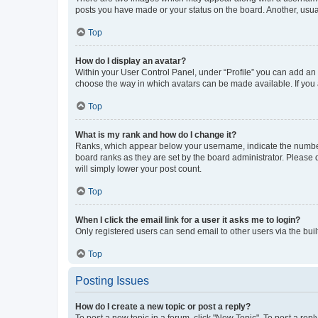
posts you have made or your status on the board. Another, usual
Top
How do I display an avatar?
Within your User Control Panel, under “Profile” you can add an a
choose the way in which avatars can be made available. If you a
Top
What is my rank and how do I change it?
Ranks, which appear below your username, indicate the number o
board ranks as they are set by the board administrator. Please 
will simply lower your post count.
Top
When I click the email link for a user it asks me to login?
Only registered users can send email to other users via the buil
Top
Posting Issues
How do I create a new topic or post a reply?
To post a new topic in a forum, click "New Topic". To post a repl