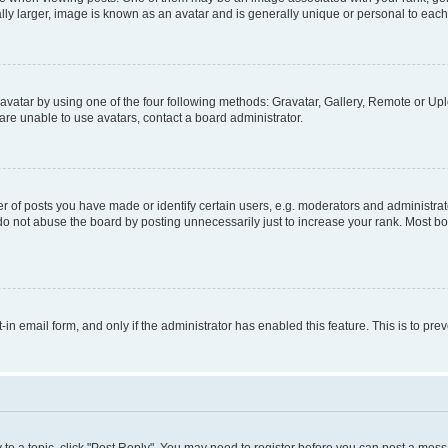
ly larger, image is known as an avatar and is generally unique or personal to each
vatar by using one of the four following methods: Gravatar, Gallery, Remote or Uplo
re unable to use avatars, contact a board administrator.
f posts you have made or identify certain users, e.g. moderators and administrato
do not abuse the board by posting unnecessarily just to increase your rank. Most boa
t-in email form, and only if the administrator has enabled this feature. This is to 
y to a topic, click "Post Reply". You may need to register before you can post a messa