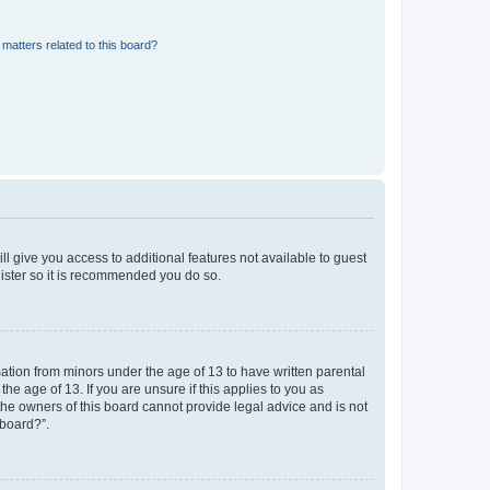
matters related to this board?
ll give you access to additional features not available to guest
gister so it is recommended you do so.
mation from minors under the age of 13 to have written parental
e age of 13. If you are unsure if this applies to you as
 the owners of this board cannot provide legal advice and is not
 board?”.