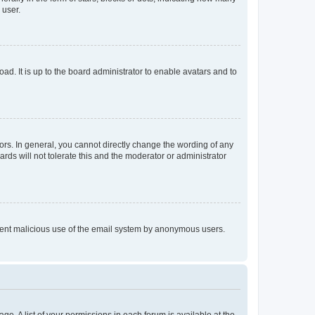
 user.
ad. It is up to the board administrator to enable avatars and to
rs. In general, you cannot directly change the wording of any
rds will not tolerate this and the moderator or administrator
prevent malicious use of the email system by anonymous users.
ge. A list of your permissions in each forum is available at the