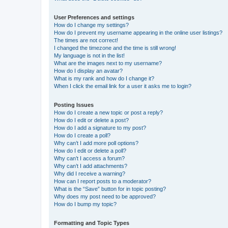
User Preferences and settings
How do I change my settings?
How do I prevent my username appearing in the online user listings?
The times are not correct!
I changed the timezone and the time is still wrong!
My language is not in the list!
What are the images next to my username?
How do I display an avatar?
What is my rank and how do I change it?
When I click the email link for a user it asks me to login?
Posting Issues
How do I create a new topic or post a reply?
How do I edit or delete a post?
How do I add a signature to my post?
How do I create a poll?
Why can’t I add more poll options?
How do I edit or delete a poll?
Why can’t I access a forum?
Why can’t I add attachments?
Why did I receive a warning?
How can I report posts to a moderator?
What is the “Save” button for in topic posting?
Why does my post need to be approved?
How do I bump my topic?
Formatting and Topic Types