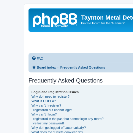
Taynton Metal Det
Private forum for the 'Gannets'
FAQ
Board index
Frequently Asked Questions
Frequently Asked Questions
Login and Registration Issues
Why do I need to register?
What is COPPA?
Why can’t I register?
I registered but cannot login!
Why can’t I login?
I registered in the past but cannot login any more?!
I’ve lost my password!
Why do I get logged off automatically?
What does the “Delete cookies” do?