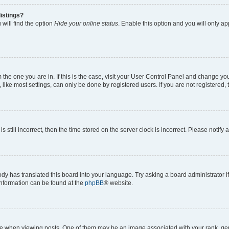
istings?
will find the option
Hide your online status
. Enable this option and you will only a
om the one you are in. If this is the case, visit your User Control Panel and change y
ike most settings, can only be done by registered users. If you are not registered, t
s still incorrect, then the time stored on the server clock is incorrect. Please notify 
ody has translated this board into your language. Try asking a board administrator i
 information can be found at the
phpBB
® website.
hen viewing posts. One of them may be an image associated with your rank, genera