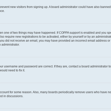
to prevent new visitors from signing up. A board administrator could have also bann
nce.
then one of two things may have happened. If COPPA support is enabled and you speci
lso require new registrations to be activated, either by yourself or by an administra
. If you did not receive an email, you may have provided an incorrect email address o
n administrator.
our username and password are correct. If they are, contact a board administrator t
ould need to fix it.
 account for some reason. Also, many boards periodically remove users who have not p
ed in discussions.