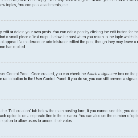
ew topics, You can post attachments, etc.
dit or delete your own posts. You can edit a post by clicking the edit button for the
ind a small piece of text output below the post when you return to the topic which li
not appear if a moderator or administrator edited the post, though they may leave a n
ne has replied.
 User Control Panel. Once created, you can check the
Attach a signature
box on the p
te radio button in the User Control Panel. If you do so, you can still prevent a sign
ck the “Poll creation” tab below the main posting form; if you cannot see this, you do 
each option is on a separate line in the textarea. You can also set the number of op
 the option to allow users to amend their votes.