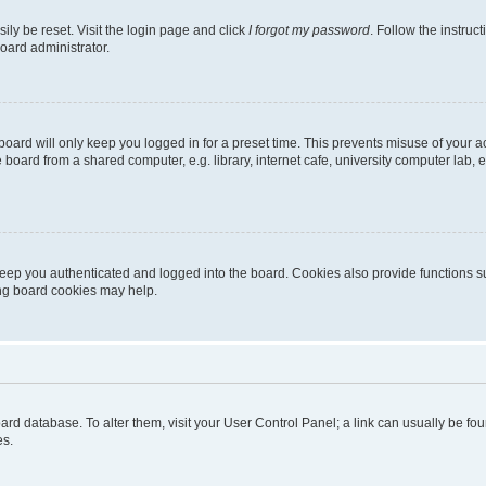
ily be reset. Visit the login page and click
I forgot my password
. Follow the instruc
oard administrator.
oard will only keep you logged in for a preset time. This prevents misuse of your 
oard from a shared computer, e.g. library, internet cafe, university computer lab, e
eep you authenticated and logged into the board. Cookies also provide functions s
ting board cookies may help.
 board database. To alter them, visit your User Control Panel; a link can usually be 
es.