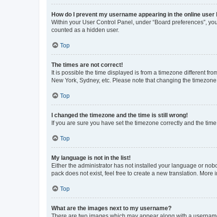
How do I prevent my username appearing in the online user l
Within your User Control Panel, under “Board preferences”, you 
counted as a hidden user.
Top
The times are not correct!
It is possible the time displayed is from a timezone different fr
New York, Sydney, etc. Please note that changing the timezone, l
Top
I changed the timezone and the time is still wrong!
If you are sure you have set the timezone correctly and the time i
Top
My language is not in the list!
Either the administrator has not installed your language or nob
pack does not exist, feel free to create a new translation. More
Top
What are the images next to my username?
There are two images which may appear along with a username w