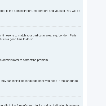
ppear to the administrators, moderators and yourself. You will be
our timezone to match your particular area, e.g. London, Paris,
his is a good time to do so.
an administrator to correct the problem.
f they can install the language pack you need. If the language
lly in the form of stars, blocks or dots, indicating how many