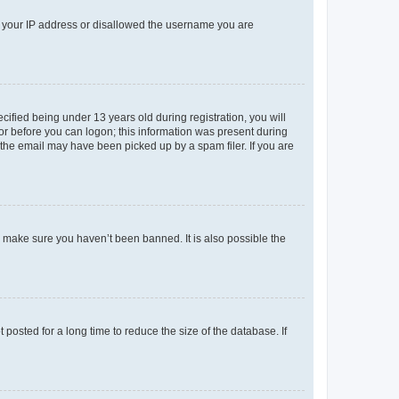
ed your IP address or disallowed the username you are
fied being under 13 years old during registration, you will
tor before you can logon; this information was present during
r the email may have been picked up by a spam filer. If you are
o make sure you haven’t been banned. It is also possible the
osted for a long time to reduce the size of the database. If