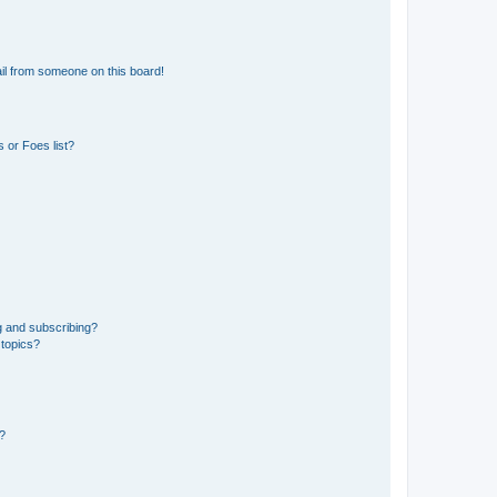
il from someone on this board!
 or Foes list?
g and subscribing?
 topics?
d?