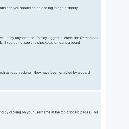
tions and you should be able to log in again shortly.
account by anyone else. To stay logged in, check the
Remember
tc. If you do not see this checkbox, it means a board
uch as read tracking if they have been enabled by a board
found by clicking on your username at the top of board pages. This