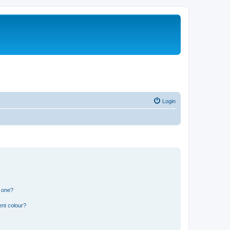
Login
n one?
ent colour?