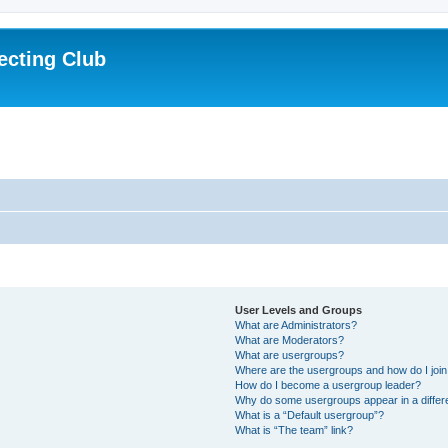
ecting Club
User Levels and Groups
What are Administrators?
What are Moderators?
What are usergroups?
Where are the usergroups and how do I joi
How do I become a usergroup leader?
Why do some usergroups appear in a differ
What is a “Default usergroup”?
What is “The team” link?