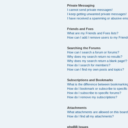
Private Messaging
I cannot send private messages!
I keep getting unwanted private messages!
I have received a spamming or abusive ema
Friends and Foes
What are my Friends and Foes lists?
How can I add / remove users to my Friends
Searching the Forums
How can I search a forum or forums?
Why does my search return no results?
Why does my search return a blank page!?
How do I search for members?
How can I find my own posts and topics?
Subscriptions and Bookmarks
What is the difference between bookmarkin
How do I bookmark or subscribe to specific
How do I subscribe to specific forums?
How do I remove my subscriptions?
Attachments
What attachments are allowed on this boar
How do I find all my attachments?
phpBB Issues