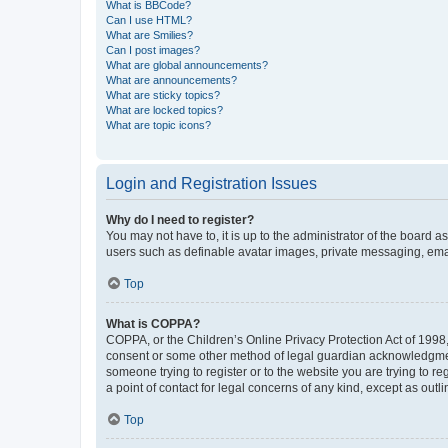
What is BBCode?
Can I use HTML?
What are Smilies?
Can I post images?
What are global announcements?
What are announcements?
What are sticky topics?
What are locked topics?
What are topic icons?
Login and Registration Issues
Why do I need to register?
You may not have to, it is up to the administrator of the board a
users such as definable avatar images, private messaging, email
Top
What is COPPA?
COPPA, or the Children’s Online Privacy Protection Act of 1998, 
consent or some other method of legal guardian acknowledgment, 
someone trying to register or to the website you are trying to r
a point of contact for legal concerns of any kind, except as outl
Top