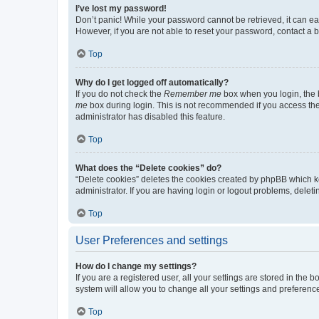
I’ve lost my password!
Don’t panic! While your password cannot be retrieved, it can eas
However, if you are not able to reset your password, contact a b
Top
Why do I get logged off automatically?
If you do not check the
Remember me
box when you login, the b
me
box during login. This is not recommended if you access the b
administrator has disabled this feature.
Top
What does the “Delete cookies” do?
“Delete cookies” deletes the cookies created by phpBB which k
administrator. If you are having login or logout problems, dele
Top
User Preferences and settings
How do I change my settings?
If you are a registered user, all your settings are stored in the
system will allow you to change all your settings and preferenc
Top