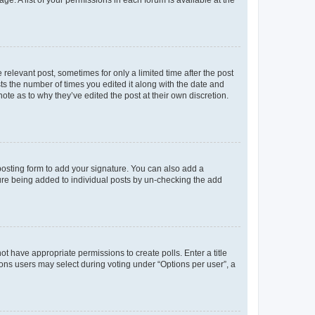
 relevant post, sometimes for only a limited time after the post
sts the number of times you edited it along with the date and
ote as to why they’ve edited the post at their own discretion.
osting form to add your signature. You can also add a
ature being added to individual posts by un-checking the add
not have appropriate permissions to create polls. Enter a title
tions users may select during voting under “Options per user”, a