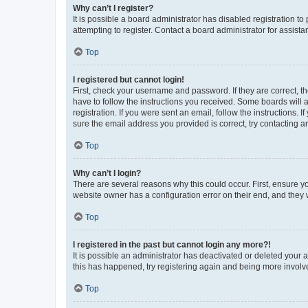
Why can’t I register?
It is possible a board administrator has disabled registration 
attempting to register. Contact a board administrator for assista
Top
I registered but cannot login!
First, check your username and password. If they are correct, 
have to follow the instructions you received. Some boards will a
registration. If you were sent an email, follow the instructions
sure the email address you provided is correct, try contacting a
Top
Why can’t I login?
There are several reasons why this could occur. First, ensure y
website owner has a configuration error on their end, and they w
Top
I registered in the past but cannot login any more?!
It is possible an administrator has deactivated or deleted your
this has happened, try registering again and being more involv
Top