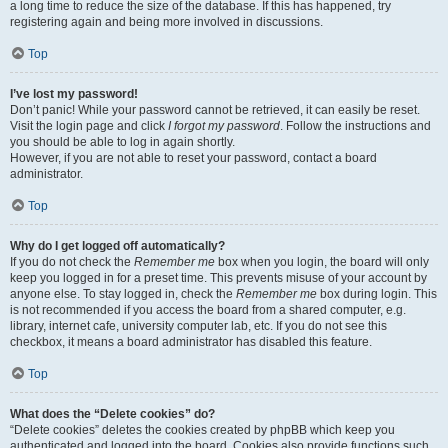
a long time to reduce the size of the database. If this has happened, try
registering again and being more involved in discussions.
Top
I’ve lost my password!
Don’t panic! While your password cannot be retrieved, it can easily be reset.
Visit the login page and click
I forgot my password
. Follow the instructions and
you should be able to log in again shortly.
However, if you are not able to reset your password, contact a board
administrator.
Top
Why do I get logged off automatically?
If you do not check the
Remember me
box when you login, the board will only
keep you logged in for a preset time. This prevents misuse of your account by
anyone else. To stay logged in, check the
Remember me
box during login. This
is not recommended if you access the board from a shared computer, e.g.
library, internet cafe, university computer lab, etc. If you do not see this
checkbox, it means a board administrator has disabled this feature.
Top
What does the “Delete cookies” do?
“Delete cookies” deletes the cookies created by phpBB which keep you
authenticated and logged into the board. Cookies also provide functions such