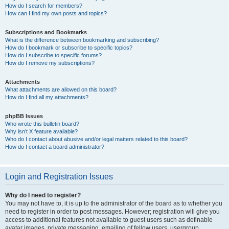
How do I search for members?
How can I find my own posts and topics?
Subscriptions and Bookmarks
What is the difference between bookmarking and subscribing?
How do I bookmark or subscribe to specific topics?
How do I subscribe to specific forums?
How do I remove my subscriptions?
Attachments
What attachments are allowed on this board?
How do I find all my attachments?
phpBB Issues
Who wrote this bulletin board?
Why isn’t X feature available?
Who do I contact about abusive and/or legal matters related to this board?
How do I contact a board administrator?
Login and Registration Issues
Why do I need to register?
You may not have to, it is up to the administrator of the board as to whether you
need to register in order to post messages. However; registration will give you
access to additional features not available to guest users such as definable
avatar images, private messaging, emailing of fellow users, usergroup