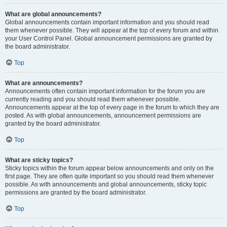
What are global announcements?
Global announcements contain important information and you should read
them whenever possible. They will appear at the top of every forum and within
your User Control Panel. Global announcement permissions are granted by
the board administrator.
Top
What are announcements?
Announcements often contain important information for the forum you are
currently reading and you should read them whenever possible.
Announcements appear at the top of every page in the forum to which they are
posted. As with global announcements, announcement permissions are
granted by the board administrator.
Top
What are sticky topics?
Sticky topics within the forum appear below announcements and only on the
first page. They are often quite important so you should read them whenever
possible. As with announcements and global announcements, sticky topic
permissions are granted by the board administrator.
Top