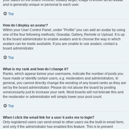
your status on the board. Another, usually larger, image is known as an avatar
and is generally unique or personal to each user.
Top
How do I display an avatar?
Within your User Control Panel, under “Profile” you can add an avatar by using
one of the four following methods: Gravatar, Gallery, Remote or Upload. It is up
to the board administrator to enable avatars and to choose the way in which
avatars can be made available. If you are unable to use avatars, contact a
board administrator.
Top
What is my rank and how do I change it?
Ranks, which appear below your username, indicate the number of posts you
have made or identify certain users, e.g. moderators and administrators. In
general, you cannot directly change the wording of any board ranks as they are
set by the board administrator. Please do not abuse the board by posting
unnecessarily just to increase your rank. Most boards will not tolerate this and
the moderator or administrator will simply lower your post count.
Top
When I click the email link for a user it asks me to login?
Only registered users can send email to other users via the built-in email form,
and only if the administrator has enabled this feature. This is to prevent