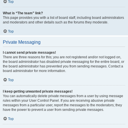
Top
What is “The team” link?
This page provides you with a list of board staff, including board administrators
and moderators and other details such as the forums they moderate.
Top
Private Messaging
I cannot send private messages!
There are three reasons for this; you are not registered and/or not logged on,
the board administrator has disabled private messaging for the entire board, or
the board administrator has prevented you from sending messages. Contact a
board administrator for more information.
Top
I keep getting unwanted private messages!
You can automatically delete private messages from a user by using message
rules within your User Control Panel. If you are receiving abusive private
messages from a particular user, report the messages to the moderators; they
have the power to prevent a user from sending private messages.
Top