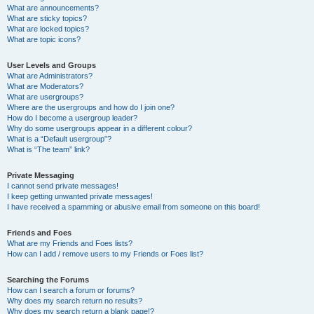
What are announcements?
What are sticky topics?
What are locked topics?
What are topic icons?
User Levels and Groups
What are Administrators?
What are Moderators?
What are usergroups?
Where are the usergroups and how do I join one?
How do I become a usergroup leader?
Why do some usergroups appear in a different colour?
What is a “Default usergroup”?
What is “The team” link?
Private Messaging
I cannot send private messages!
I keep getting unwanted private messages!
I have received a spamming or abusive email from someone on this board!
Friends and Foes
What are my Friends and Foes lists?
How can I add / remove users to my Friends or Foes list?
Searching the Forums
How can I search a forum or forums?
Why does my search return no results?
Why does my search return a blank page!?