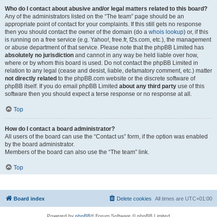
Who do I contact about abusive and/or legal matters related to this board?
Any of the administrators listed on the “The team” page should be an
appropriate point of contact for your complaints. If this still gets no response
then you should contact the owner of the domain (do a
whois lookup
) or, if this
is running on a free service (e.g. Yahoo!, free.fr, f2s.com, etc.), the management
or abuse department of that service. Please note that the phpBB Limited has
absolutely no jurisdiction
and cannot in any way be held liable over how,
where or by whom this board is used. Do not contact the phpBB Limited in
relation to any legal (cease and desist, liable, defamatory comment, etc.) matter
not directly related
to the phpBB.com website or the discrete software of
phpBB itself. If you do email phpBB Limited
about any third party
use of this
software then you should expect a terse response or no response at all.
Top
How do I contact a board administrator?
All users of the board can use the “Contact us” form, if the option was enabled
by the board administrator.
Members of the board can also use the “The team” link.
Top
Board index
Delete cookies
All times are
UTC+01:00
Powered by
phpBB
® Forum Software © phpBB Limited