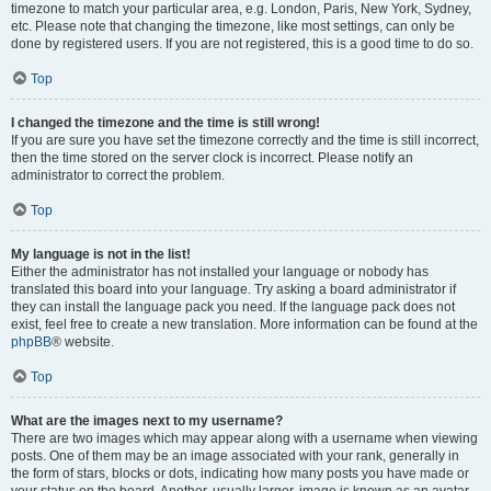
timezone to match your particular area, e.g. London, Paris, New York, Sydney,
etc. Please note that changing the timezone, like most settings, can only be
done by registered users. If you are not registered, this is a good time to do so.
Top
I changed the timezone and the time is still wrong!
If you are sure you have set the timezone correctly and the time is still incorrect,
then the time stored on the server clock is incorrect. Please notify an
administrator to correct the problem.
Top
My language is not in the list!
Either the administrator has not installed your language or nobody has
translated this board into your language. Try asking a board administrator if
they can install the language pack you need. If the language pack does not
exist, feel free to create a new translation. More information can be found at the
phpBB
® website.
Top
What are the images next to my username?
There are two images which may appear along with a username when viewing
posts. One of them may be an image associated with your rank, generally in
the form of stars, blocks or dots, indicating how many posts you have made or