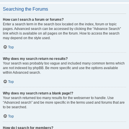
Searching the Forums
How can I search a forum or forums?
Enter a search term in the search box located on the index, forum or topic
pages. Advanced search can be accessed by clicking the “Advance Search”
link which is available on all pages on the forum. How to access the search
may depend on the style used.
Top
Why does my search return no results?
Your search was probably too vague and included many common terms which
are not indexed by phpBB. Be more specific and use the options available
within Advanced search.
Top
Why does my search return a blank page!?
Your search returned too many results for the webserver to handle. Use
“Advanced search” and be more specific in the terms used and forums that are
to be searched.
Top
How do I search for members?