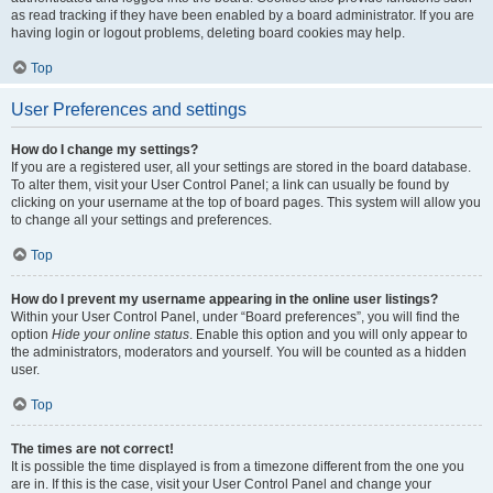
as read tracking if they have been enabled by a board administrator. If you are
having login or logout problems, deleting board cookies may help.
Top
User Preferences and settings
How do I change my settings?
If you are a registered user, all your settings are stored in the board database.
To alter them, visit your User Control Panel; a link can usually be found by
clicking on your username at the top of board pages. This system will allow you
to change all your settings and preferences.
Top
How do I prevent my username appearing in the online user listings?
Within your User Control Panel, under “Board preferences”, you will find the
option
Hide your online status
. Enable this option and you will only appear to
the administrators, moderators and yourself. You will be counted as a hidden
user.
Top
The times are not correct!
It is possible the time displayed is from a timezone different from the one you
are in. If this is the case, visit your User Control Panel and change your