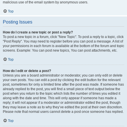
malicious use of the email system by anonymous users.
Top
Posting Issues
How do I create a new topic or post a reply?
To post a new topic in a forum, click "New Topic". To post a reply to a topic, click
"Post Reply". You may need to register before you can post a message. A list of
your permissions in each forum is available at the bottom of the forum and topic
screens. Example: You can post new topics, You can post attachments, etc.
Top
How do I edit or delete a post?
Unless you are a board administrator or moderator, you can only edit or delete
your own posts. You can edit a post by clicking the edit button for the relevant
post, sometimes for only a limited time after the post was made. If someone has
already replied to the post, you will find a small piece of text output below the
post when you return to the topic which lists the number of times you edited it
along with the date and time. This will only appear if someone has made a
reply; it will not appear if a moderator or administrator edited the post, though
they may leave a note as to why they’ve edited the post at their own discretion.
Please note that normal users cannot delete a post once someone has replied.
Top