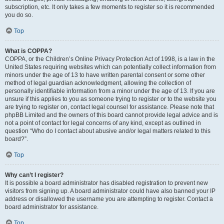
subscription, etc. It only takes a few moments to register so it is recommended
you do so.
Top
What is COPPA?
COPPA, or the Children’s Online Privacy Protection Act of 1998, is a law in the
United States requiring websites which can potentially collect information from
minors under the age of 13 to have written parental consent or some other
method of legal guardian acknowledgment, allowing the collection of
personally identifiable information from a minor under the age of 13. If you are
unsure if this applies to you as someone trying to register or to the website you
are trying to register on, contact legal counsel for assistance. Please note that
phpBB Limited and the owners of this board cannot provide legal advice and is
not a point of contact for legal concerns of any kind, except as outlined in
question “Who do I contact about abusive and/or legal matters related to this
board?”.
Top
Why can’t I register?
It is possible a board administrator has disabled registration to prevent new
visitors from signing up. A board administrator could have also banned your IP
address or disallowed the username you are attempting to register. Contact a
board administrator for assistance.
Top