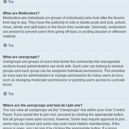
Top
What are Moderators?
Moderators are individuals (or groups of individuals) who look after the forums
from day to day. They have the authority to edit or delete posts and lock, unlock,
move, delete and split topics in the forum they moderate. Generally, moderators
are present to prevent users from going off-topic or posting abusive or offensive
material.
Top
What are usergroups?
Usergroups are groups of users that divide the community into manageable
sections board administrators can work with. Each user can belong to several
groups and each group can be assigned individual permissions. This provides
an easy way for administrators to change permissions for many users at once,
such as changing moderator permissions or granting users access to a private
forum.
Top
Where are the usergroups and how do I join one?
You can view all usergroups via the “Usergroups” link within your User Control
Panel. If you would like to join one, proceed by clicking the appropriate button.
Not all groups have open access, however. Some may require approval to join,
some may be closed and some may even have hidden memberships. If the
group is open, you can join it by clicking the appropriate button. If a group