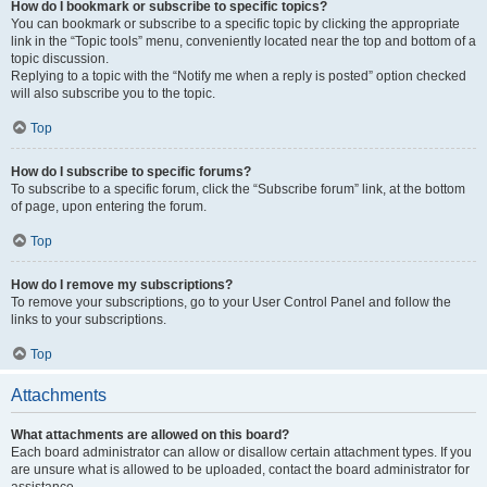
How do I bookmark or subscribe to specific topics?
You can bookmark or subscribe to a specific topic by clicking the appropriate
link in the “Topic tools” menu, conveniently located near the top and bottom of a
topic discussion.
Replying to a topic with the “Notify me when a reply is posted” option checked
will also subscribe you to the topic.
Top
How do I subscribe to specific forums?
To subscribe to a specific forum, click the “Subscribe forum” link, at the bottom
of page, upon entering the forum.
Top
How do I remove my subscriptions?
To remove your subscriptions, go to your User Control Panel and follow the
links to your subscriptions.
Top
Attachments
What attachments are allowed on this board?
Each board administrator can allow or disallow certain attachment types. If you
are unsure what is allowed to be uploaded, contact the board administrator for