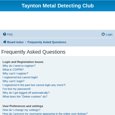
Taynton Metal Detecting Club
FAQ
Login
Board index
Frequently Asked Questions
Frequently Asked Questions
Login and Registration Issues
Why do I need to register?
What is COPPA?
Why can’t I register?
I registered but cannot login!
Why can’t I login?
I registered in the past but cannot login any more?!
I’ve lost my password!
Why do I get logged off automatically?
What does the “Delete cookies” do?
User Preferences and settings
How do I change my settings?
How do I prevent my username appearing in the online user listings?