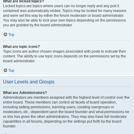
What are locked topics?
Locked topics are topics where users can no longer reply and any poll it
contained was automatically ended. Topics may be locked for many reasons
and were set this way by either the forum moderator or board administrator.
You may also be able to lock your own topics depending on the permissions
you are granted by the board administrator.
Top
What are topic icons?
Topic icons are author chosen images associated with posts to indicate their
content. The ability to use topic icons depends on the permissions set by the
board administrator.
Top
User Levels and Groups
What are Administrators?
Administrators are members assigned with the highest level of control over the
entire board. These members can control all facets of board operation,
including setting permissions, banning users, creating usergroups or
moderators, etc., dependent upon the board founder and what permissions he
or she has given the other administrators. They may also have full moderator
capabilities in all forums, depending on the settings put forth by the board
founder.