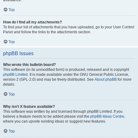
assistance.
Top
How do I find all my attachments?
To find your list of attachments that you have uploaded, go to your User Control
Panel and follow the links to the attachments section.
Top
phpBB Issues
Who wrote this bulletin board?
This software (in its unmodified form) is produced, released and is copyright
phpBB Limited
. It is made available under the GNU General Public License,
version 2 (GPL-2.0) and may be freely distributed. See
About phpBB
for more
details.
Top
Why isn’t X feature available?
This software was written by and licensed through phpBB Limited. If you
believe a feature needs to be added please visit the
phpBB Ideas Centre
,
where you can upvote existing ideas or suggest new features.
Top