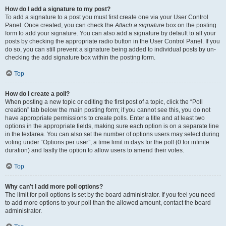
How do I add a signature to my post?
To add a signature to a post you must first create one via your User Control
Panel. Once created, you can check the
Attach a signature
box on the posting
form to add your signature. You can also add a signature by default to all your
posts by checking the appropriate radio button in the User Control Panel. If you
do so, you can still prevent a signature being added to individual posts by un-
checking the add signature box within the posting form.
Top
How do I create a poll?
When posting a new topic or editing the first post of a topic, click the “Poll
creation” tab below the main posting form; if you cannot see this, you do not
have appropriate permissions to create polls. Enter a title and at least two
options in the appropriate fields, making sure each option is on a separate line
in the textarea. You can also set the number of options users may select during
voting under “Options per user”, a time limit in days for the poll (0 for infinite
duration) and lastly the option to allow users to amend their votes.
Top
Why can’t I add more poll options?
The limit for poll options is set by the board administrator. If you feel you need
to add more options to your poll than the allowed amount, contact the board
administrator.