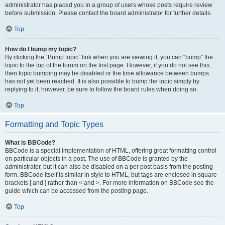
administrator has placed you in a group of users whose posts require review
before submission. Please contact the board administrator for further details.
Top
How do I bump my topic?
By clicking the “Bump topic” link when you are viewing it, you can “bump” the
topic to the top of the forum on the first page. However, if you do not see this,
then topic bumping may be disabled or the time allowance between bumps
has not yet been reached. It is also possible to bump the topic simply by
replying to it, however, be sure to follow the board rules when doing so.
Top
Formatting and Topic Types
What is BBCode?
BBCode is a special implementation of HTML, offering great formatting control
on particular objects in a post. The use of BBCode is granted by the
administrator, but it can also be disabled on a per post basis from the posting
form. BBCode itself is similar in style to HTML, but tags are enclosed in square
brackets [ and ] rather than < and >. For more information on BBCode see the
guide which can be accessed from the posting page.
Top