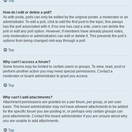
Top
How do I edit or delete a poll?
As with posts, polls can only be edited by the original poster, a moderator or an
administrator. To edit a poll, click to edit the first post in the topic; this always
has the poll associated with it. If no one has cast a vote, users can delete the
poll or edit any poll option. However, if members have already placed votes,
only moderators or administrators can edit or delete it. This prevents the poll’s
options from being changed mid-way through a poll.
Top
Why can’t I access a forum?
Some forums may be limited to certain users or groups. To view, read, post or
perform another action you may need special permissions. Contact a
moderator or board administrator to grant you access.
Top
Why can’t I add attachments?
Attachment permissions are granted on a per forum, per group, or per user
basis. The board administrator may not have allowed attachments to be added
for the specific forum you are posting in, or perhaps only certain groups can
post attachments. Contact the board administrator if you are unsure about why
you are unable to add attachments.
Top