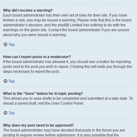
Why did I receive a warning?
Each board administrator has their own set of rules for their site. If you have
broken a rule, you may be issued a warning. Please note that this is the board
administrator’s decision, and the phpBB Limited has nothing to do with the
warnings on the given site. Contact the board administrator if you are unsure
about why you were issued a warning.
Top
How can I report posts to a moderator?
If the board administrator has allowed it, you should see a button for reporting
posts next to the post you wish to report. Clicking this will walk you through the
steps necessary to report the post.
Top
What is the “Save” button for in topic posting?
This allows you to save drafts to be completed and submitted at a later date. To
reload a saved draft, visit the User Control Panel.
Top
Why does my post need to be approved?
The board administrator may have decided that posts in the forum you are
posting to require review before submission. It is also possible that the