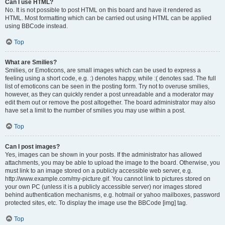
Can I use HTML?
No. It is not possible to post HTML on this board and have it rendered as
HTML. Most formatting which can be carried out using HTML can be applied
using BBCode instead.
Top
What are Smilies?
Smilies, or Emoticons, are small images which can be used to express a
feeling using a short code, e.g. :) denotes happy, while :( denotes sad. The full
list of emoticons can be seen in the posting form. Try not to overuse smilies,
however, as they can quickly render a post unreadable and a moderator may
edit them out or remove the post altogether. The board administrator may also
have set a limit to the number of smilies you may use within a post.
Top
Can I post images?
Yes, images can be shown in your posts. If the administrator has allowed
attachments, you may be able to upload the image to the board. Otherwise, you
must link to an image stored on a publicly accessible web server, e.g.
http://www.example.com/my-picture.gif. You cannot link to pictures stored on
your own PC (unless it is a publicly accessible server) nor images stored
behind authentication mechanisms, e.g. hotmail or yahoo mailboxes, password
protected sites, etc. To display the image use the BBCode [img] tag.
Top