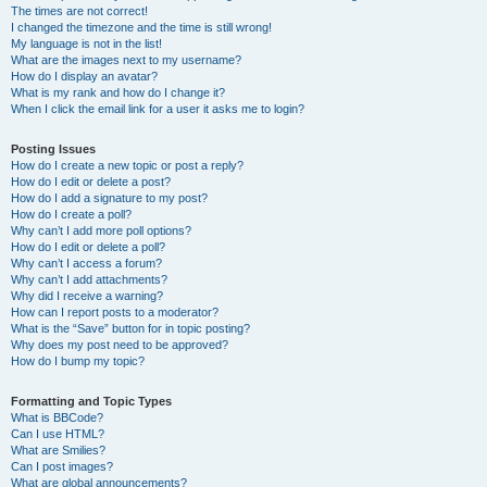
The times are not correct!
I changed the timezone and the time is still wrong!
My language is not in the list!
What are the images next to my username?
How do I display an avatar?
What is my rank and how do I change it?
When I click the email link for a user it asks me to login?
Posting Issues
How do I create a new topic or post a reply?
How do I edit or delete a post?
How do I add a signature to my post?
How do I create a poll?
Why can’t I add more poll options?
How do I edit or delete a poll?
Why can’t I access a forum?
Why can’t I add attachments?
Why did I receive a warning?
How can I report posts to a moderator?
What is the “Save” button for in topic posting?
Why does my post need to be approved?
How do I bump my topic?
Formatting and Topic Types
What is BBCode?
Can I use HTML?
What are Smilies?
Can I post images?
What are global announcements?