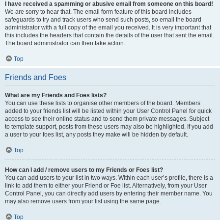
I have received a spamming or abusive email from someone on this board!
We are sorry to hear that. The email form feature of this board includes
safeguards to try and track users who send such posts, so email the board
administrator with a full copy of the email you received. It is very important that
this includes the headers that contain the details of the user that sent the email.
The board administrator can then take action.
Top
Friends and Foes
What are my Friends and Foes lists?
You can use these lists to organise other members of the board. Members
added to your friends list will be listed within your User Control Panel for quick
access to see their online status and to send them private messages. Subject
to template support, posts from these users may also be highlighted. If you add
a user to your foes list, any posts they make will be hidden by default.
Top
How can I add / remove users to my Friends or Foes list?
You can add users to your list in two ways. Within each user’s profile, there is a
link to add them to either your Friend or Foe list. Alternatively, from your User
Control Panel, you can directly add users by entering their member name. You
may also remove users from your list using the same page.
Top