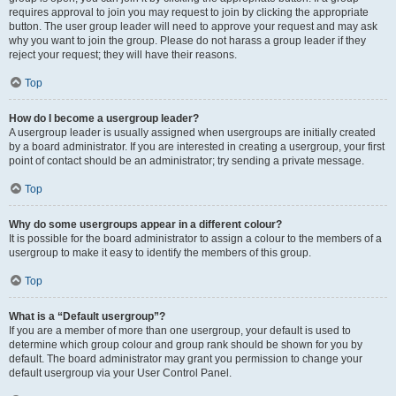
requires approval to join you may request to join by clicking the appropriate
button. The user group leader will need to approve your request and may ask
why you want to join the group. Please do not harass a group leader if they
reject your request; they will have their reasons.
Top
How do I become a usergroup leader?
A usergroup leader is usually assigned when usergroups are initially created
by a board administrator. If you are interested in creating a usergroup, your first
point of contact should be an administrator; try sending a private message.
Top
Why do some usergroups appear in a different colour?
It is possible for the board administrator to assign a colour to the members of a
usergroup to make it easy to identify the members of this group.
Top
What is a “Default usergroup”?
If you are a member of more than one usergroup, your default is used to
determine which group colour and group rank should be shown for you by
default. The board administrator may grant you permission to change your
default usergroup via your User Control Panel.