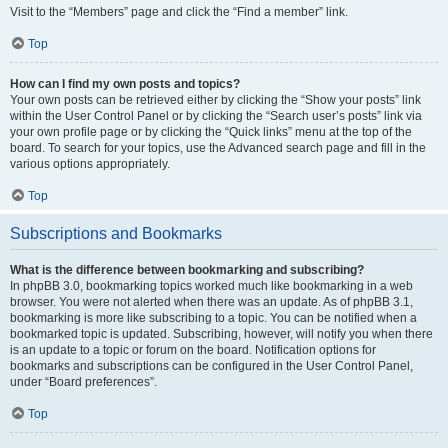
Visit to the “Members” page and click the “Find a member” link.
Top
How can I find my own posts and topics?
Your own posts can be retrieved either by clicking the “Show your posts” link
within the User Control Panel or by clicking the “Search user’s posts” link via
your own profile page or by clicking the “Quick links” menu at the top of the
board. To search for your topics, use the Advanced search page and fill in the
various options appropriately.
Top
Subscriptions and Bookmarks
What is the difference between bookmarking and subscribing?
In phpBB 3.0, bookmarking topics worked much like bookmarking in a web
browser. You were not alerted when there was an update. As of phpBB 3.1,
bookmarking is more like subscribing to a topic. You can be notified when a
bookmarked topic is updated. Subscribing, however, will notify you when there
is an update to a topic or forum on the board. Notification options for
bookmarks and subscriptions can be configured in the User Control Panel,
under “Board preferences”.
Top