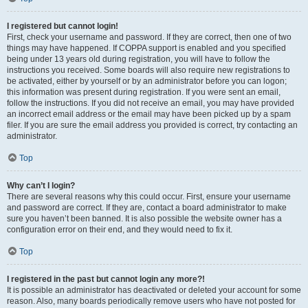
I registered but cannot login!
First, check your username and password. If they are correct, then one of two
things may have happened. If COPPA support is enabled and you specified
being under 13 years old during registration, you will have to follow the
instructions you received. Some boards will also require new registrations to
be activated, either by yourself or by an administrator before you can logon;
this information was present during registration. If you were sent an email,
follow the instructions. If you did not receive an email, you may have provided
an incorrect email address or the email may have been picked up by a spam
filer. If you are sure the email address you provided is correct, try contacting an
administrator.
Top
Why can’t I login?
There are several reasons why this could occur. First, ensure your username
and password are correct. If they are, contact a board administrator to make
sure you haven’t been banned. It is also possible the website owner has a
configuration error on their end, and they would need to fix it.
Top
I registered in the past but cannot login any more?!
It is possible an administrator has deactivated or deleted your account for some
reason. Also, many boards periodically remove users who have not posted for