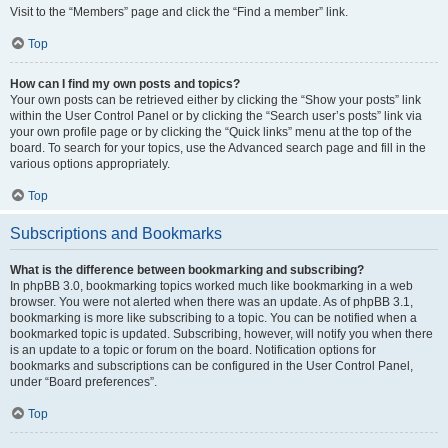
Visit to the “Members” page and click the “Find a member” link.
Top
How can I find my own posts and topics?
Your own posts can be retrieved either by clicking the “Show your posts” link
within the User Control Panel or by clicking the “Search user’s posts” link via
your own profile page or by clicking the “Quick links” menu at the top of the
board. To search for your topics, use the Advanced search page and fill in the
various options appropriately.
Top
Subscriptions and Bookmarks
What is the difference between bookmarking and subscribing?
In phpBB 3.0, bookmarking topics worked much like bookmarking in a web
browser. You were not alerted when there was an update. As of phpBB 3.1,
bookmarking is more like subscribing to a topic. You can be notified when a
bookmarked topic is updated. Subscribing, however, will notify you when there
is an update to a topic or forum on the board. Notification options for
bookmarks and subscriptions can be configured in the User Control Panel,
under “Board preferences”.
Top