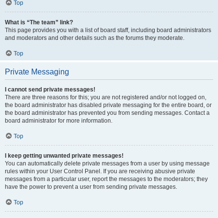
Top
What is “The team” link?
This page provides you with a list of board staff, including board administrators
and moderators and other details such as the forums they moderate.
Top
Private Messaging
I cannot send private messages!
There are three reasons for this; you are not registered and/or not logged on,
the board administrator has disabled private messaging for the entire board, or
the board administrator has prevented you from sending messages. Contact a
board administrator for more information.
Top
I keep getting unwanted private messages!
You can automatically delete private messages from a user by using message
rules within your User Control Panel. If you are receiving abusive private
messages from a particular user, report the messages to the moderators; they
have the power to prevent a user from sending private messages.
Top