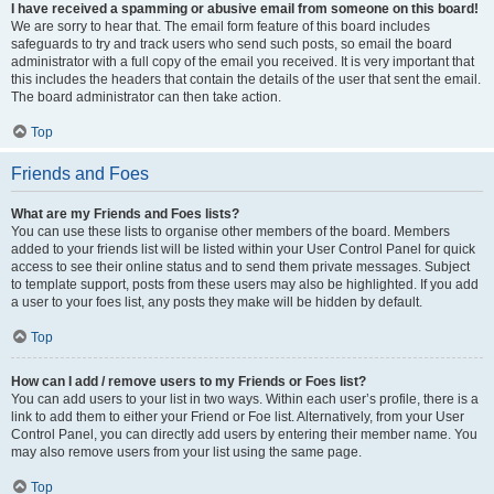
I have received a spamming or abusive email from someone on this board!
We are sorry to hear that. The email form feature of this board includes
safeguards to try and track users who send such posts, so email the board
administrator with a full copy of the email you received. It is very important that
this includes the headers that contain the details of the user that sent the email.
The board administrator can then take action.
Top
Friends and Foes
What are my Friends and Foes lists?
You can use these lists to organise other members of the board. Members
added to your friends list will be listed within your User Control Panel for quick
access to see their online status and to send them private messages. Subject
to template support, posts from these users may also be highlighted. If you add
a user to your foes list, any posts they make will be hidden by default.
Top
How can I add / remove users to my Friends or Foes list?
You can add users to your list in two ways. Within each user’s profile, there is a
link to add them to either your Friend or Foe list. Alternatively, from your User
Control Panel, you can directly add users by entering their member name. You
may also remove users from your list using the same page.
Top