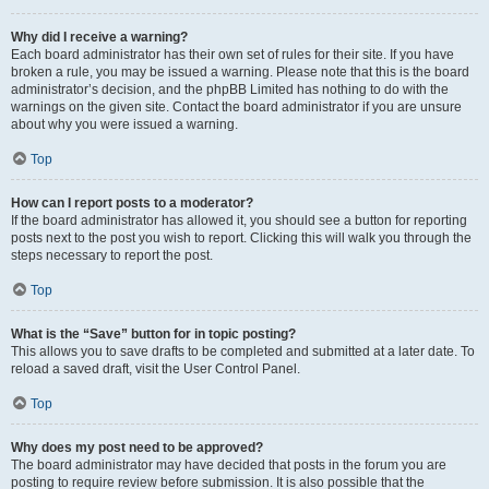
Why did I receive a warning?
Each board administrator has their own set of rules for their site. If you have
broken a rule, you may be issued a warning. Please note that this is the board
administrator’s decision, and the phpBB Limited has nothing to do with the
warnings on the given site. Contact the board administrator if you are unsure
about why you were issued a warning.
Top
How can I report posts to a moderator?
If the board administrator has allowed it, you should see a button for reporting
posts next to the post you wish to report. Clicking this will walk you through the
steps necessary to report the post.
Top
What is the “Save” button for in topic posting?
This allows you to save drafts to be completed and submitted at a later date. To
reload a saved draft, visit the User Control Panel.
Top
Why does my post need to be approved?
The board administrator may have decided that posts in the forum you are
posting to require review before submission. It is also possible that the