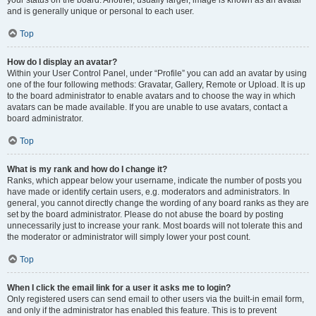
your status on the board. Another, usually larger, image is known as an avatar
and is generally unique or personal to each user.
Top
How do I display an avatar?
Within your User Control Panel, under “Profile” you can add an avatar by using
one of the four following methods: Gravatar, Gallery, Remote or Upload. It is up
to the board administrator to enable avatars and to choose the way in which
avatars can be made available. If you are unable to use avatars, contact a
board administrator.
Top
What is my rank and how do I change it?
Ranks, which appear below your username, indicate the number of posts you
have made or identify certain users, e.g. moderators and administrators. In
general, you cannot directly change the wording of any board ranks as they are
set by the board administrator. Please do not abuse the board by posting
unnecessarily just to increase your rank. Most boards will not tolerate this and
the moderator or administrator will simply lower your post count.
Top
When I click the email link for a user it asks me to login?
Only registered users can send email to other users via the built-in email form,
and only if the administrator has enabled this feature. This is to prevent