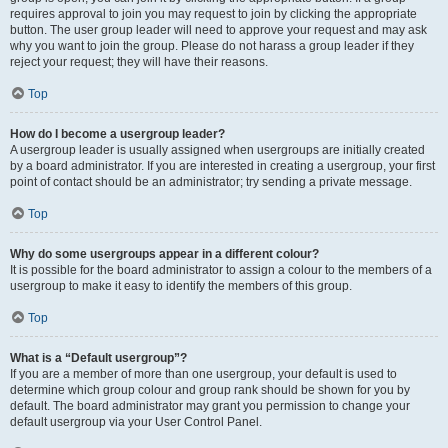
requires approval to join you may request to join by clicking the appropriate
button. The user group leader will need to approve your request and may ask
why you want to join the group. Please do not harass a group leader if they
reject your request; they will have their reasons.
Top
How do I become a usergroup leader?
A usergroup leader is usually assigned when usergroups are initially created
by a board administrator. If you are interested in creating a usergroup, your first
point of contact should be an administrator; try sending a private message.
Top
Why do some usergroups appear in a different colour?
It is possible for the board administrator to assign a colour to the members of a
usergroup to make it easy to identify the members of this group.
Top
What is a “Default usergroup”?
If you are a member of more than one usergroup, your default is used to
determine which group colour and group rank should be shown for you by
default. The board administrator may grant you permission to change your
default usergroup via your User Control Panel.