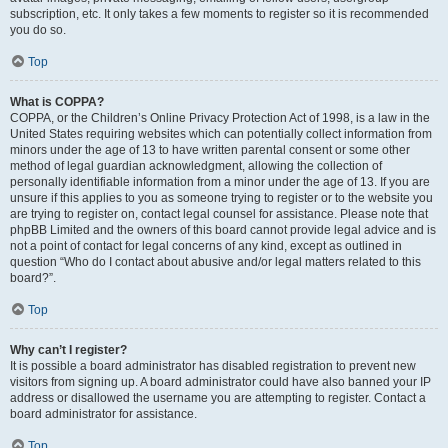
subscription, etc. It only takes a few moments to register so it is recommended
you do so.
Top
What is COPPA?
COPPA, or the Children’s Online Privacy Protection Act of 1998, is a law in the
United States requiring websites which can potentially collect information from
minors under the age of 13 to have written parental consent or some other
method of legal guardian acknowledgment, allowing the collection of
personally identifiable information from a minor under the age of 13. If you are
unsure if this applies to you as someone trying to register or to the website you
are trying to register on, contact legal counsel for assistance. Please note that
phpBB Limited and the owners of this board cannot provide legal advice and is
not a point of contact for legal concerns of any kind, except as outlined in
question “Who do I contact about abusive and/or legal matters related to this
board?”.
Top
Why can’t I register?
It is possible a board administrator has disabled registration to prevent new
visitors from signing up. A board administrator could have also banned your IP
address or disallowed the username you are attempting to register. Contact a
board administrator for assistance.
Top