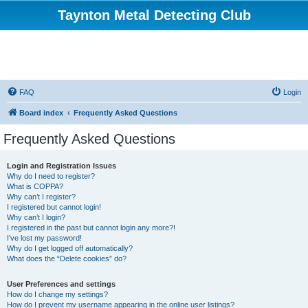
Taynton Metal Detecting Club
FAQ
Login
Board index
Frequently Asked Questions
Frequently Asked Questions
Login and Registration Issues
Why do I need to register?
What is COPPA?
Why can’t I register?
I registered but cannot login!
Why can’t I login?
I registered in the past but cannot login any more?!
I’ve lost my password!
Why do I get logged off automatically?
What does the “Delete cookies” do?
User Preferences and settings
How do I change my settings?
How do I prevent my username appearing in the online user listings?