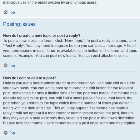
malicious use of the email system by anonymous users.
Top
Posting Issues
How do I create a new topic or post a reply?
To post a new topic in a forum, click "New Topic". To post a reply to a topic, click
"Post Reply". You may need to register before you can post a message. A list of
your permissions in each forum is available at the bottom of the forum and topic
screens. Example: You can post new topics, You can post attachments, etc.
Top
How do I edit or delete a post?
Unless you are a board administrator or moderator, you can only edit or delete
your own posts. You can edit a post by clicking the edit button for the relevant
post, sometimes for only a limited time after the post was made. If someone has
already replied to the post, you will find a small piece of text output below the
post when you return to the topic which lists the number of times you edited it
along with the date and time. This will only appear if someone has made a
reply; it will not appear if a moderator or administrator edited the post, though
they may leave a note as to why they’ve edited the post at their own discretion.
Please note that normal users cannot delete a post once someone has replied.
Top