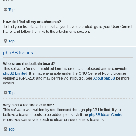
assistance.
Top
How do I find all my attachments?
To find your list of attachments that you have uploaded, go to your User Control
Panel and follow the links to the attachments section.
Top
phpBB Issues
Who wrote this bulletin board?
This software (in its unmodified form) is produced, released and is copyright
phpBB Limited
. It is made available under the GNU General Public License,
version 2 (GPL-2.0) and may be freely distributed. See
About phpBB
for more
details.
Top
Why isn’t X feature available?
This software was written by and licensed through phpBB Limited. If you
believe a feature needs to be added please visit the
phpBB Ideas Centre
,
where you can upvote existing ideas or suggest new features.
Top