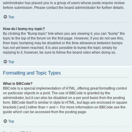
administrator has placed you in a group of users whose posts require review
before submission. Please contact the board administrator for further details.
Top
How do I bump my topic?
By clicking the “Bump topic” link when you are viewing it, you can “bump” the
topic to the top of the forum on the first page. However, if you do not see this,
then topic bumping may be disabled or the time allowance between bumps
has not yet been reached. It is also possible to bump the topic simply by
replying to it, however, be sure to follow the board rules when doing so.
Top
Formatting and Topic Types
What is BBCode?
BBCode is a special implementation of HTML, offering great formatting control
on particular objects in a post. The use of BBCode is granted by the
administrator, but it can also be disabled on a per post basis from the posting
form. BBCode itself is similar in style to HTML, but tags are enclosed in square
brackets [ and ] rather than < and >. For more information on BBCode see the
guide which can be accessed from the posting page.
Top