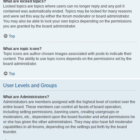
What are locked topics?
Locked topics are topics where users can no longer reply and any poll it
contained was automatically ended. Topics may be locked for many reasons
and were set this way by either the forum moderator or board administrator.
You may also be able to lock your own topics depending on the permissions
you are granted by the board administrator.
Top
What are topic icons?
Topic icons are author chosen images associated with posts to indicate their
content. The ability to use topic icons depends on the permissions set by the
board administrator.
Top
User Levels and Groups
What are Administrators?
Administrators are members assigned with the highest level of control over the
entire board. These members can control all facets of board operation,
including setting permissions, banning users, creating usergroups or
moderators, etc., dependent upon the board founder and what permissions he
or she has given the other administrators. They may also have full moderator
capabilities in all forums, depending on the settings put forth by the board
founder.