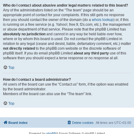
Who do I contact about abusive and/or legal matters related to this board?
Any of the administrators listed on the “The team” page should be an
appropriate point of contact for your complaints. If this still gets no response
then you should contact the owner of the domain (do a
whois lookup
) or, if this
is running on a free service (e.g. Yahoo!, free.fr, f2s.com, etc.), the management
or abuse department of that service. Please note that the phpBB Limited has
absolutely no jurisdiction
and cannot in any way be held liable over how,
where or by whom this board is used. Do not contact the phpBB Limited in
relation to any legal (cease and desist, liable, defamatory comment, etc.) matter
not directly related
to the phpBB.com website or the discrete software of
phpBB itself. If you do email phpBB Limited
about any third party
use of this
software then you should expect a terse response or no response at all.
Top
How do I contact a board administrator?
All users of the board can use the “Contact us” form, if the option was enabled
by the board administrator.
Members of the board can also use the “The team” link.
Top
Board index
Delete cookies
All times are
UTC+01:00
Powered by
phpBB
® Forum Software © phpBB Limited