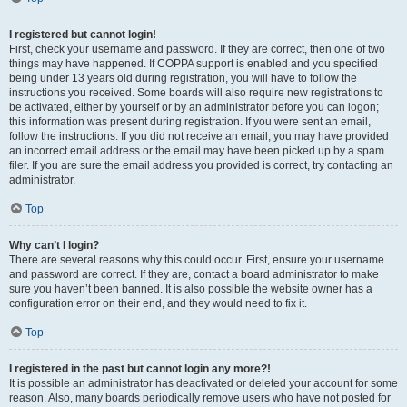
I registered but cannot login!
First, check your username and password. If they are correct, then one of two
things may have happened. If COPPA support is enabled and you specified
being under 13 years old during registration, you will have to follow the
instructions you received. Some boards will also require new registrations to
be activated, either by yourself or by an administrator before you can logon;
this information was present during registration. If you were sent an email,
follow the instructions. If you did not receive an email, you may have provided
an incorrect email address or the email may have been picked up by a spam
filer. If you are sure the email address you provided is correct, try contacting an
administrator.
Top
Why can’t I login?
There are several reasons why this could occur. First, ensure your username
and password are correct. If they are, contact a board administrator to make
sure you haven’t been banned. It is also possible the website owner has a
configuration error on their end, and they would need to fix it.
Top
I registered in the past but cannot login any more?!
It is possible an administrator has deactivated or deleted your account for some
reason. Also, many boards periodically remove users who have not posted for