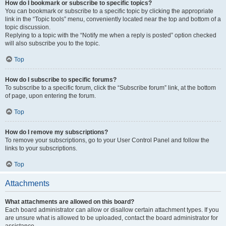
How do I bookmark or subscribe to specific topics?
You can bookmark or subscribe to a specific topic by clicking the appropriate
link in the “Topic tools” menu, conveniently located near the top and bottom of a
topic discussion.
Replying to a topic with the “Notify me when a reply is posted” option checked
will also subscribe you to the topic.
Top
How do I subscribe to specific forums?
To subscribe to a specific forum, click the “Subscribe forum” link, at the bottom
of page, upon entering the forum.
Top
How do I remove my subscriptions?
To remove your subscriptions, go to your User Control Panel and follow the
links to your subscriptions.
Top
Attachments
What attachments are allowed on this board?
Each board administrator can allow or disallow certain attachment types. If you
are unsure what is allowed to be uploaded, contact the board administrator for