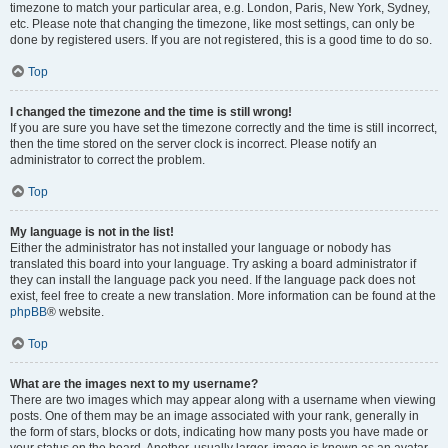
timezone to match your particular area, e.g. London, Paris, New York, Sydney,
etc. Please note that changing the timezone, like most settings, can only be
done by registered users. If you are not registered, this is a good time to do so.
Top
I changed the timezone and the time is still wrong!
If you are sure you have set the timezone correctly and the time is still incorrect,
then the time stored on the server clock is incorrect. Please notify an
administrator to correct the problem.
Top
My language is not in the list!
Either the administrator has not installed your language or nobody has
translated this board into your language. Try asking a board administrator if
they can install the language pack you need. If the language pack does not
exist, feel free to create a new translation. More information can be found at the
phpBB
® website.
Top
What are the images next to my username?
There are two images which may appear along with a username when viewing
posts. One of them may be an image associated with your rank, generally in
the form of stars, blocks or dots, indicating how many posts you have made or