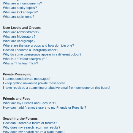
What are announcements?
What are sticky topics?
What are locked topics?
What are topic icons?
User Levels and Groups
What are Administrators?
What are Moderators?
What are usergroups?
Where are the usergroups and how do I join one?
How do I become a usergroup leader?
Why do some usergroups appear in a different colour?
What is a “Default usergroup”?
What is “The team” link?
Private Messaging
I cannot send private messages!
I keep getting unwanted private messages!
I have received a spamming or abusive email from someone on this board!
Friends and Foes
What are my Friends and Foes lists?
How can I add / remove users to my Friends or Foes list?
Searching the Forums
How can I search a forum or forums?
Why does my search return no results?
Why does my search return a blank page!?