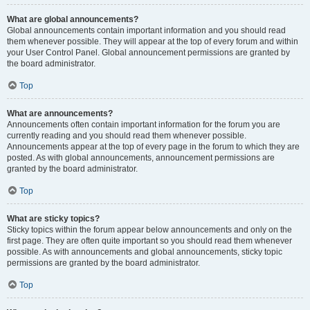
What are global announcements?
Global announcements contain important information and you should read
them whenever possible. They will appear at the top of every forum and within
your User Control Panel. Global announcement permissions are granted by
the board administrator.
Top
What are announcements?
Announcements often contain important information for the forum you are
currently reading and you should read them whenever possible.
Announcements appear at the top of every page in the forum to which they are
posted. As with global announcements, announcement permissions are
granted by the board administrator.
Top
What are sticky topics?
Sticky topics within the forum appear below announcements and only on the
first page. They are often quite important so you should read them whenever
possible. As with announcements and global announcements, sticky topic
permissions are granted by the board administrator.
Top