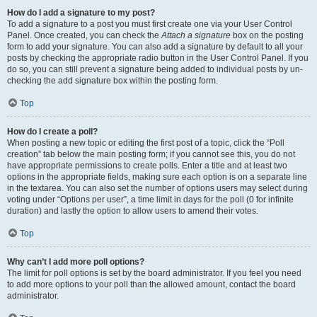
How do I add a signature to my post?
To add a signature to a post you must first create one via your User Control
Panel. Once created, you can check the
Attach a signature
box on the posting
form to add your signature. You can also add a signature by default to all your
posts by checking the appropriate radio button in the User Control Panel. If you
do so, you can still prevent a signature being added to individual posts by un-
checking the add signature box within the posting form.
Top
How do I create a poll?
When posting a new topic or editing the first post of a topic, click the “Poll
creation” tab below the main posting form; if you cannot see this, you do not
have appropriate permissions to create polls. Enter a title and at least two
options in the appropriate fields, making sure each option is on a separate line
in the textarea. You can also set the number of options users may select during
voting under “Options per user”, a time limit in days for the poll (0 for infinite
duration) and lastly the option to allow users to amend their votes.
Top
Why can’t I add more poll options?
The limit for poll options is set by the board administrator. If you feel you need
to add more options to your poll than the allowed amount, contact the board
administrator.