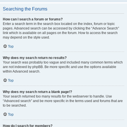
Searching the Forums
How can I search a forum or forums?
Enter a search term in the search box located on the index, forum or topic
pages. Advanced search can be accessed by clicking the “Advance Search”
link which is available on all pages on the forum. How to access the search
may depend on the style used.
Top
Why does my search return no results?
Your search was probably too vague and included many common terms which
are not indexed by phpBB. Be more specific and use the options available
within Advanced search.
Top
Why does my search return a blank page!?
Your search returned too many results for the webserver to handle. Use
“Advanced search” and be more specific in the terms used and forums that are
to be searched.
Top
How do I search for members?