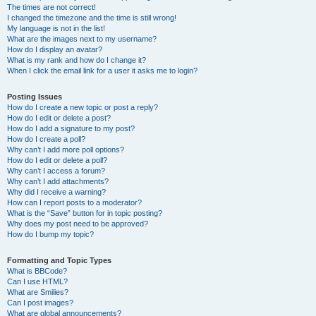
The times are not correct!
I changed the timezone and the time is still wrong!
My language is not in the list!
What are the images next to my username?
How do I display an avatar?
What is my rank and how do I change it?
When I click the email link for a user it asks me to login?
Posting Issues
How do I create a new topic or post a reply?
How do I edit or delete a post?
How do I add a signature to my post?
How do I create a poll?
Why can’t I add more poll options?
How do I edit or delete a poll?
Why can’t I access a forum?
Why can’t I add attachments?
Why did I receive a warning?
How can I report posts to a moderator?
What is the “Save” button for in topic posting?
Why does my post need to be approved?
How do I bump my topic?
Formatting and Topic Types
What is BBCode?
Can I use HTML?
What are Smilies?
Can I post images?
What are global announcements?