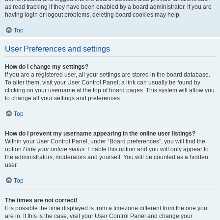
as read tracking if they have been enabled by a board administrator. If you are
having login or logout problems, deleting board cookies may help.
Top
User Preferences and settings
How do I change my settings?
If you are a registered user, all your settings are stored in the board database.
To alter them, visit your User Control Panel; a link can usually be found by
clicking on your username at the top of board pages. This system will allow you
to change all your settings and preferences.
Top
How do I prevent my username appearing in the online user listings?
Within your User Control Panel, under “Board preferences”, you will find the
option
Hide your online status
. Enable this option and you will only appear to
the administrators, moderators and yourself. You will be counted as a hidden
user.
Top
The times are not correct!
It is possible the time displayed is from a timezone different from the one you
are in. If this is the case, visit your User Control Panel and change your