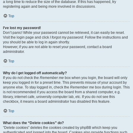
a long time to reduce the size of the database. If this has happened, try
registering again and being more involved in discussions.
Top
I’ve lost my password!
Don’t panic! While your password cannot be retrieved, it can easily be reset.
Visit the login page and click
I forgot my password
. Follow the instructions and
you should be able to log in again shortly.
However, if you are not able to reset your password, contact a board
administrator.
Top
Why do I get logged off automatically?
If you do not check the
Remember me
box when you login, the board will only
keep you logged in for a preset time. This prevents misuse of your account by
anyone else. To stay logged in, check the
Remember me
box during login. This
is not recommended if you access the board from a shared computer, e.g.
library, internet cafe, university computer lab, etc. If you do not see this
checkbox, it means a board administrator has disabled this feature.
Top
What does the “Delete cookies” do?
“Delete cookies” deletes the cookies created by phpBB which keep you
authenticated and logged into the board. Cookies also provide functions such