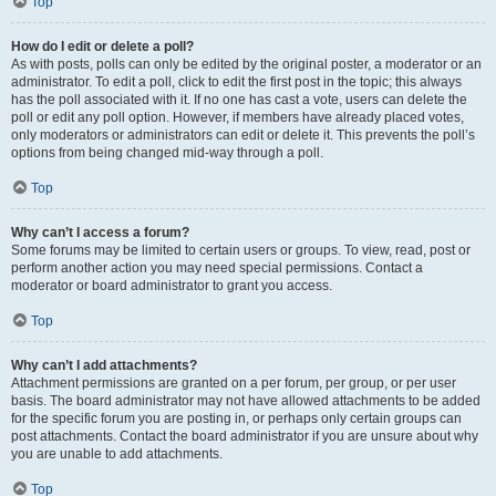
Top
How do I edit or delete a poll?
As with posts, polls can only be edited by the original poster, a moderator or an
administrator. To edit a poll, click to edit the first post in the topic; this always
has the poll associated with it. If no one has cast a vote, users can delete the
poll or edit any poll option. However, if members have already placed votes,
only moderators or administrators can edit or delete it. This prevents the poll’s
options from being changed mid-way through a poll.
Top
Why can’t I access a forum?
Some forums may be limited to certain users or groups. To view, read, post or
perform another action you may need special permissions. Contact a
moderator or board administrator to grant you access.
Top
Why can’t I add attachments?
Attachment permissions are granted on a per forum, per group, or per user
basis. The board administrator may not have allowed attachments to be added
for the specific forum you are posting in, or perhaps only certain groups can
post attachments. Contact the board administrator if you are unsure about why
you are unable to add attachments.
Top