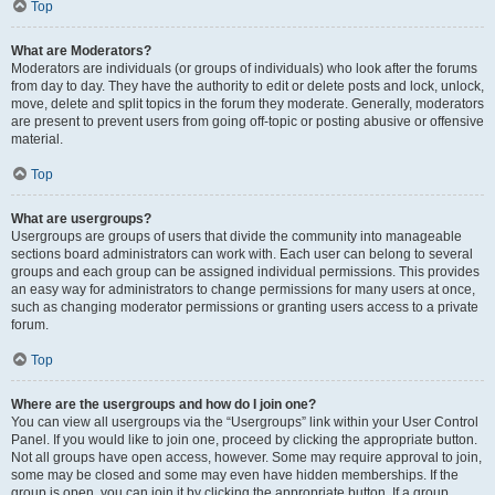
Top
What are Moderators?
Moderators are individuals (or groups of individuals) who look after the forums
from day to day. They have the authority to edit or delete posts and lock, unlock,
move, delete and split topics in the forum they moderate. Generally, moderators
are present to prevent users from going off-topic or posting abusive or offensive
material.
Top
What are usergroups?
Usergroups are groups of users that divide the community into manageable
sections board administrators can work with. Each user can belong to several
groups and each group can be assigned individual permissions. This provides
an easy way for administrators to change permissions for many users at once,
such as changing moderator permissions or granting users access to a private
forum.
Top
Where are the usergroups and how do I join one?
You can view all usergroups via the “Usergroups” link within your User Control
Panel. If you would like to join one, proceed by clicking the appropriate button.
Not all groups have open access, however. Some may require approval to join,
some may be closed and some may even have hidden memberships. If the
group is open, you can join it by clicking the appropriate button. If a group