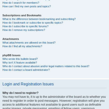
How do I search for members?
How can I find my own posts and topics?
Subscriptions and Bookmarks
What is the difference between bookmarking and subscribing?
How do I bookmark or subscribe to specific topics?
How do I subscribe to specific forums?
How do I remove my subscriptions?
Attachments
What attachments are allowed on this board?
How do I find all my attachments?
phpBB Issues
Who wrote this bulletin board?
Why isn’t X feature available?
Who do I contact about abusive and/or legal matters related to this board?
How do I contact a board administrator?
Login and Registration Issues
Why do I need to register?
You may not have to, it is up to the administrator of the board as to whether you
need to register in order to post messages. However; registration will give you
access to additional features not available to guest users such as definable
avatar images, private messaging, emailing of fellow users, usergroup