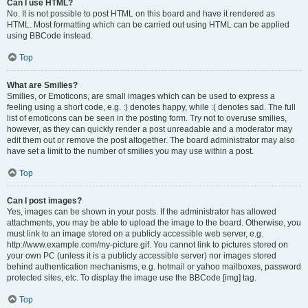
Can I use HTML?
No. It is not possible to post HTML on this board and have it rendered as
HTML. Most formatting which can be carried out using HTML can be applied
using BBCode instead.
Top
What are Smilies?
Smilies, or Emoticons, are small images which can be used to express a
feeling using a short code, e.g. :) denotes happy, while :( denotes sad. The full
list of emoticons can be seen in the posting form. Try not to overuse smilies,
however, as they can quickly render a post unreadable and a moderator may
edit them out or remove the post altogether. The board administrator may also
have set a limit to the number of smilies you may use within a post.
Top
Can I post images?
Yes, images can be shown in your posts. If the administrator has allowed
attachments, you may be able to upload the image to the board. Otherwise, you
must link to an image stored on a publicly accessible web server, e.g.
http://www.example.com/my-picture.gif. You cannot link to pictures stored on
your own PC (unless it is a publicly accessible server) nor images stored
behind authentication mechanisms, e.g. hotmail or yahoo mailboxes, password
protected sites, etc. To display the image use the BBCode [img] tag.
Top