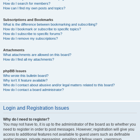
How do I search for members?
How can I find my own posts and topics?
Subscriptions and Bookmarks
What is the difference between bookmarking and subscribing?
How do I bookmark or subscribe to specific topics?
How do I subscribe to specific forums?
How do I remove my subscriptions?
Attachments
What attachments are allowed on this board?
How do I find all my attachments?
phpBB Issues
Who wrote this bulletin board?
Why isn’t X feature available?
Who do I contact about abusive and/or legal matters related to this board?
How do I contact a board administrator?
Login and Registration Issues
Why do I need to register?
You may not have to, it is up to the administrator of the board as to whether you
need to register in order to post messages. However; registration will give you
access to additional features not available to guest users such as definable
avatar images, private messaging, emailing of fellow users, usergroup