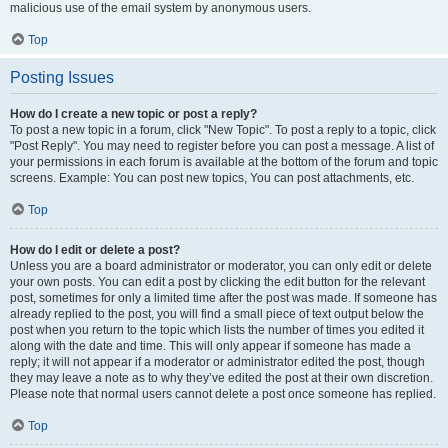
malicious use of the email system by anonymous users.
Top
Posting Issues
How do I create a new topic or post a reply?
To post a new topic in a forum, click "New Topic". To post a reply to a topic, click
"Post Reply". You may need to register before you can post a message. A list of
your permissions in each forum is available at the bottom of the forum and topic
screens. Example: You can post new topics, You can post attachments, etc.
Top
How do I edit or delete a post?
Unless you are a board administrator or moderator, you can only edit or delete
your own posts. You can edit a post by clicking the edit button for the relevant
post, sometimes for only a limited time after the post was made. If someone has
already replied to the post, you will find a small piece of text output below the
post when you return to the topic which lists the number of times you edited it
along with the date and time. This will only appear if someone has made a
reply; it will not appear if a moderator or administrator edited the post, though
they may leave a note as to why they’ve edited the post at their own discretion.
Please note that normal users cannot delete a post once someone has replied.
Top