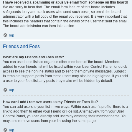
I have received a spamming or abusive email from someone on this board!
We are sorry to hear that. The email form feature of this board includes
safeguards to try and track users who send such posts, so email the board
administrator with a full copy of the email you received. It is very important that
this includes the headers that contain the details of the user that sent the email.
The board administrator can then take action.
Top
Friends and Foes
What are my Friends and Foes lists?
You can use these lists to organise other members of the board. Members
added to your friends list will be listed within your User Control Panel for quick
access to see their online status and to send them private messages. Subject
to template support, posts from these users may also be highlighted. If you add
a user to your foes list, any posts they make will be hidden by default.
Top
How can I add / remove users to my Friends or Foes list?
You can add users to your list in two ways. Within each user’s profile, there is a
link to add them to either your Friend or Foe list. Alternatively, from your User
Control Panel, you can directly add users by entering their member name. You
may also remove users from your list using the same page.
Top