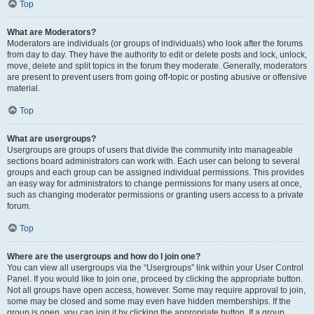
Top
What are Moderators?
Moderators are individuals (or groups of individuals) who look after the forums
from day to day. They have the authority to edit or delete posts and lock, unlock,
move, delete and split topics in the forum they moderate. Generally, moderators
are present to prevent users from going off-topic or posting abusive or offensive
material.
Top
What are usergroups?
Usergroups are groups of users that divide the community into manageable
sections board administrators can work with. Each user can belong to several
groups and each group can be assigned individual permissions. This provides
an easy way for administrators to change permissions for many users at once,
such as changing moderator permissions or granting users access to a private
forum.
Top
Where are the usergroups and how do I join one?
You can view all usergroups via the “Usergroups” link within your User Control
Panel. If you would like to join one, proceed by clicking the appropriate button.
Not all groups have open access, however. Some may require approval to join,
some may be closed and some may even have hidden memberships. If the
group is open, you can join it by clicking the appropriate button. If a group