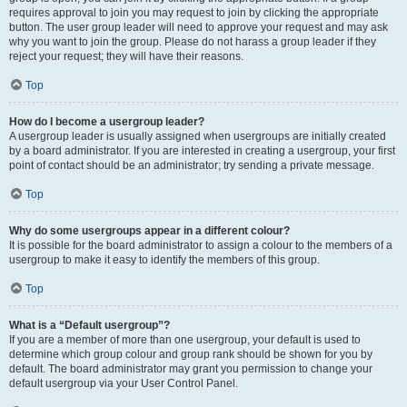
requires approval to join you may request to join by clicking the appropriate
button. The user group leader will need to approve your request and may ask
why you want to join the group. Please do not harass a group leader if they
reject your request; they will have their reasons.
Top
How do I become a usergroup leader?
A usergroup leader is usually assigned when usergroups are initially created
by a board administrator. If you are interested in creating a usergroup, your first
point of contact should be an administrator; try sending a private message.
Top
Why do some usergroups appear in a different colour?
It is possible for the board administrator to assign a colour to the members of a
usergroup to make it easy to identify the members of this group.
Top
What is a “Default usergroup”?
If you are a member of more than one usergroup, your default is used to
determine which group colour and group rank should be shown for you by
default. The board administrator may grant you permission to change your
default usergroup via your User Control Panel.