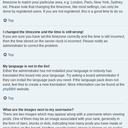
timezone to match your particular area, e.g. London, Paris, New York, Sydney,
etc. Please note that changing the timezone, like most settings, can only be
done by registered users. If you are not registered, this is a good time to do so.
Top
I changed the timezone and the time is still wrong!
If you are sure you have set the timezone correctly and the time is still incorrect,
then the time stored on the server clock is incorrect. Please notify an
administrator to correct the problem.
Top
My language is not in the list!
Either the administrator has not installed your language or nobody has
translated this board into your language. Try asking a board administrator if
they can install the language pack you need. If the language pack does not
exist, feel free to create a new translation. More information can be found at the
phpBB
® website.
Top
What are the images next to my username?
There are two images which may appear along with a username when viewing
posts. One of them may be an image associated with your rank, generally in
the form of stars, blocks or dots, indicating how many posts you have made or