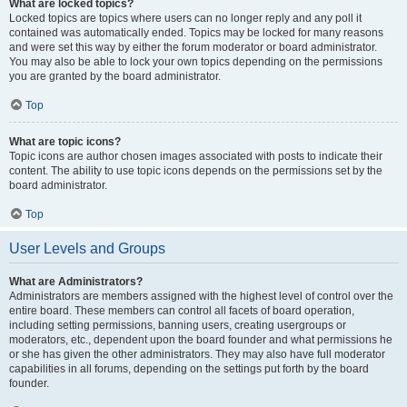
What are locked topics?
Locked topics are topics where users can no longer reply and any poll it
contained was automatically ended. Topics may be locked for many reasons
and were set this way by either the forum moderator or board administrator.
You may also be able to lock your own topics depending on the permissions
you are granted by the board administrator.
Top
What are topic icons?
Topic icons are author chosen images associated with posts to indicate their
content. The ability to use topic icons depends on the permissions set by the
board administrator.
Top
User Levels and Groups
What are Administrators?
Administrators are members assigned with the highest level of control over the
entire board. These members can control all facets of board operation,
including setting permissions, banning users, creating usergroups or
moderators, etc., dependent upon the board founder and what permissions he
or she has given the other administrators. They may also have full moderator
capabilities in all forums, depending on the settings put forth by the board
founder.