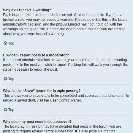
Why did I receive a warning?
Each board administrator has their own set of rules for their site. If you have
broken a rule, you may be issued a warning. Please note that this is the board
administrator’s decision, and the phpBB Limited has nothing to do with the
warnings on the given site. Contact the board administrator if you are unsure
about why you were issued a warning.
Top
How can I report posts to a moderator?
If the board administrator has allowed it, you should see a button for reporting
posts next to the post you wish to report. Clicking this will walk you through the
steps necessary to report the post.
Top
What is the “Save” button for in topic posting?
This allows you to save drafts to be completed and submitted at a later date. To
reload a saved draft, visit the User Control Panel.
Top
Why does my post need to be approved?
The board administrator may have decided that posts in the forum you are
posting to require review before submission. It is also possible that the