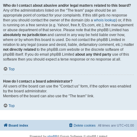
Who do I contact about abusive and/or legal matters related to this board?
Any of the administrators listed on the “The team” page should be an
appropriate point of contact for your complaints. If this still gets no response
then you should contact the owner of the domain (do a
whois lookup
) or, if this
is running on a free service (e.g. Yahoo!, free.fr, f2s.com, etc.), the management
or abuse department of that service. Please note that the phpBB Limited has
absolutely no jurisdiction
and cannot in any way be held liable over how,
where or by whom this board is used. Do not contact the phpBB Limited in
relation to any legal (cease and desist, liable, defamatory comment, etc.) matter
not directly related
to the phpBB.com website or the discrete software of
phpBB itself. If you do email phpBB Limited
about any third party
use of this
software then you should expect a terse response or no response at all.
Top
How do I contact a board administrator?
All users of the board can use the “Contact us” form, if the option was enabled
by the board administrator.
Members of the board can also use the “The team” link.
Top
Board index
Delete cookies
All times are
UTC+01:00
Powered by
phpBB
® Forum Software © phpBB Limited