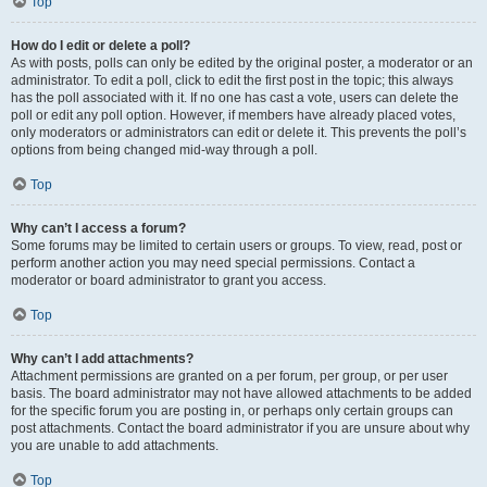
Top
How do I edit or delete a poll?
As with posts, polls can only be edited by the original poster, a moderator or an
administrator. To edit a poll, click to edit the first post in the topic; this always
has the poll associated with it. If no one has cast a vote, users can delete the
poll or edit any poll option. However, if members have already placed votes,
only moderators or administrators can edit or delete it. This prevents the poll’s
options from being changed mid-way through a poll.
Top
Why can’t I access a forum?
Some forums may be limited to certain users or groups. To view, read, post or
perform another action you may need special permissions. Contact a
moderator or board administrator to grant you access.
Top
Why can’t I add attachments?
Attachment permissions are granted on a per forum, per group, or per user
basis. The board administrator may not have allowed attachments to be added
for the specific forum you are posting in, or perhaps only certain groups can
post attachments. Contact the board administrator if you are unsure about why
you are unable to add attachments.
Top