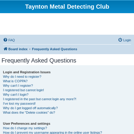
Taynton Metal Detecting Club
FAQ
Login
Board index
Frequently Asked Questions
Frequently Asked Questions
Login and Registration Issues
Why do I need to register?
What is COPPA?
Why can’t I register?
I registered but cannot login!
Why can’t I login?
I registered in the past but cannot login any more?!
I’ve lost my password!
Why do I get logged off automatically?
What does the “Delete cookies” do?
User Preferences and settings
How do I change my settings?
How do I prevent my username appearing in the online user listings?