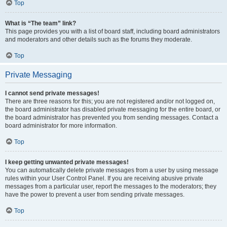
Top
What is “The team” link?
This page provides you with a list of board staff, including board administrators
and moderators and other details such as the forums they moderate.
Top
Private Messaging
I cannot send private messages!
There are three reasons for this; you are not registered and/or not logged on,
the board administrator has disabled private messaging for the entire board, or
the board administrator has prevented you from sending messages. Contact a
board administrator for more information.
Top
I keep getting unwanted private messages!
You can automatically delete private messages from a user by using message
rules within your User Control Panel. If you are receiving abusive private
messages from a particular user, report the messages to the moderators; they
have the power to prevent a user from sending private messages.
Top