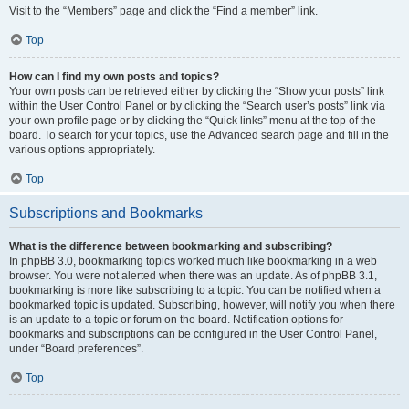
Visit to the “Members” page and click the “Find a member” link.
Top
How can I find my own posts and topics?
Your own posts can be retrieved either by clicking the “Show your posts” link
within the User Control Panel or by clicking the “Search user’s posts” link via
your own profile page or by clicking the “Quick links” menu at the top of the
board. To search for your topics, use the Advanced search page and fill in the
various options appropriately.
Top
Subscriptions and Bookmarks
What is the difference between bookmarking and subscribing?
In phpBB 3.0, bookmarking topics worked much like bookmarking in a web
browser. You were not alerted when there was an update. As of phpBB 3.1,
bookmarking is more like subscribing to a topic. You can be notified when a
bookmarked topic is updated. Subscribing, however, will notify you when there
is an update to a topic or forum on the board. Notification options for
bookmarks and subscriptions can be configured in the User Control Panel,
under “Board preferences”.
Top