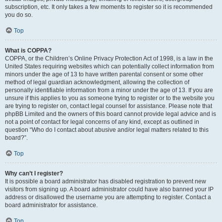
subscription, etc. It only takes a few moments to register so it is recommended
you do so.
Top
What is COPPA?
COPPA, or the Children’s Online Privacy Protection Act of 1998, is a law in the
United States requiring websites which can potentially collect information from
minors under the age of 13 to have written parental consent or some other
method of legal guardian acknowledgment, allowing the collection of
personally identifiable information from a minor under the age of 13. If you are
unsure if this applies to you as someone trying to register or to the website you
are trying to register on, contact legal counsel for assistance. Please note that
phpBB Limited and the owners of this board cannot provide legal advice and is
not a point of contact for legal concerns of any kind, except as outlined in
question “Who do I contact about abusive and/or legal matters related to this
board?”.
Top
Why can’t I register?
It is possible a board administrator has disabled registration to prevent new
visitors from signing up. A board administrator could have also banned your IP
address or disallowed the username you are attempting to register. Contact a
board administrator for assistance.
Top