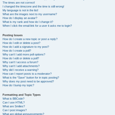
The times are not correct!
I changed the timezone and the time is still wrong!
My language is not in the list!
What are the images next to my username?
How do I display an avatar?
What is my rank and how do I change it?
When I click the email link for a user it asks me to login?
Posting Issues
How do I create a new topic or post a reply?
How do I edit or delete a post?
How do I add a signature to my post?
How do I create a poll?
Why can’t I add more poll options?
How do I edit or delete a poll?
Why can’t I access a forum?
Why can’t I add attachments?
Why did I receive a warning?
How can I report posts to a moderator?
What is the “Save” button for in topic posting?
Why does my post need to be approved?
How do I bump my topic?
Formatting and Topic Types
What is BBCode?
Can I use HTML?
What are Smilies?
Can I post images?
What are global announcements?