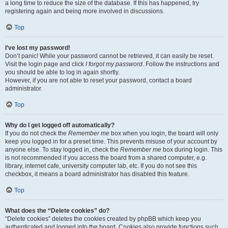
a long time to reduce the size of the database. If this has happened, try
registering again and being more involved in discussions.
Top
I’ve lost my password!
Don’t panic! While your password cannot be retrieved, it can easily be reset.
Visit the login page and click
I forgot my password
. Follow the instructions and
you should be able to log in again shortly.
However, if you are not able to reset your password, contact a board
administrator.
Top
Why do I get logged off automatically?
If you do not check the
Remember me
box when you login, the board will only
keep you logged in for a preset time. This prevents misuse of your account by
anyone else. To stay logged in, check the
Remember me
box during login. This
is not recommended if you access the board from a shared computer, e.g.
library, internet cafe, university computer lab, etc. If you do not see this
checkbox, it means a board administrator has disabled this feature.
Top
What does the “Delete cookies” do?
“Delete cookies” deletes the cookies created by phpBB which keep you
authenticated and logged into the board. Cookies also provide functions such