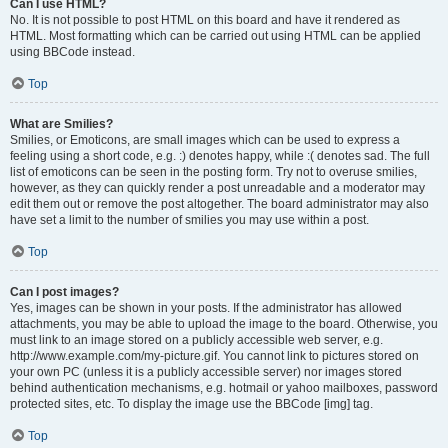
Can I use HTML?
No. It is not possible to post HTML on this board and have it rendered as
HTML. Most formatting which can be carried out using HTML can be applied
using BBCode instead.
Top
What are Smilies?
Smilies, or Emoticons, are small images which can be used to express a
feeling using a short code, e.g. :) denotes happy, while :( denotes sad. The full
list of emoticons can be seen in the posting form. Try not to overuse smilies,
however, as they can quickly render a post unreadable and a moderator may
edit them out or remove the post altogether. The board administrator may also
have set a limit to the number of smilies you may use within a post.
Top
Can I post images?
Yes, images can be shown in your posts. If the administrator has allowed
attachments, you may be able to upload the image to the board. Otherwise, you
must link to an image stored on a publicly accessible web server, e.g.
http://www.example.com/my-picture.gif. You cannot link to pictures stored on
your own PC (unless it is a publicly accessible server) nor images stored
behind authentication mechanisms, e.g. hotmail or yahoo mailboxes, password
protected sites, etc. To display the image use the BBCode [img] tag.
Top