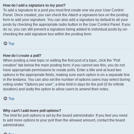
How do I add a signature to my post?
To add a signature to a post you must first create one via your User Control
Panel. Once created, you can check the
Attach a signature
box on the posting
form to add your signature. You can also add a signature by default to all your
posts by checking the appropriate radio button in the User Control Panel. If you
do so, you can still prevent a signature being added to individual posts by un-
checking the add signature box within the posting form.
Top
How do I create a poll?
When posting a new topic or editing the first post of a topic, click the “Poll
creation” tab below the main posting form; if you cannot see this, you do not
have appropriate permissions to create polls. Enter a title and at least two
options in the appropriate fields, making sure each option is on a separate line
in the textarea. You can also set the number of options users may select during
voting under “Options per user”, a time limit in days for the poll (0 for infinite
duration) and lastly the option to allow users to amend their votes.
Top
Why can’t I add more poll options?
The limit for poll options is set by the board administrator. If you feel you need
to add more options to your poll than the allowed amount, contact the board
administrator.