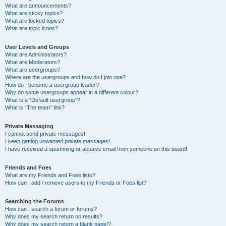
What are announcements?
What are sticky topics?
What are locked topics?
What are topic icons?
User Levels and Groups
What are Administrators?
What are Moderators?
What are usergroups?
Where are the usergroups and how do I join one?
How do I become a usergroup leader?
Why do some usergroups appear in a different colour?
What is a “Default usergroup”?
What is “The team” link?
Private Messaging
I cannot send private messages!
I keep getting unwanted private messages!
I have received a spamming or abusive email from someone on this board!
Friends and Foes
What are my Friends and Foes lists?
How can I add / remove users to my Friends or Foes list?
Searching the Forums
How can I search a forum or forums?
Why does my search return no results?
Why does my search return a blank page!?