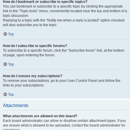
How do I bookmark or subscribe to specific topics?
You can bookmark or subscribe to a specific topic by clicking the appropriate
link in the “Topic tools” menu, conveniently located near the top and bottom of a
topic discussion.
Replying to a topic with the “Notify me when a reply is posted” option checked
will also subscribe you to the topic.
Top
How do I subscribe to specific forums?
To subscribe to a specific forum, click the “Subscribe forum” link, at the bottom
of page, upon entering the forum.
Top
How do I remove my subscriptions?
To remove your subscriptions, go to your User Control Panel and follow the
links to your subscriptions.
Top
Attachments
What attachments are allowed on this board?
Each board administrator can allow or disallow certain attachment types. If you
are unsure what is allowed to be uploaded, contact the board administrator for