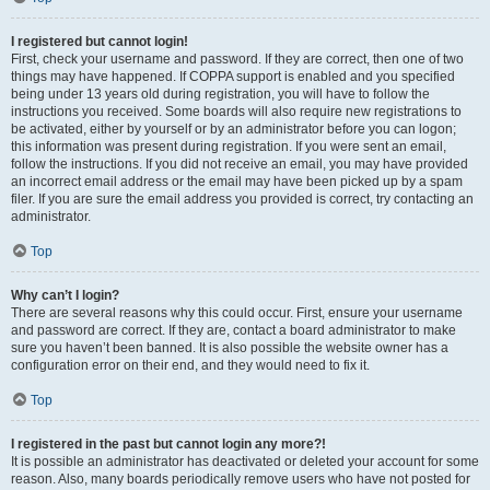
I registered but cannot login!
First, check your username and password. If they are correct, then one of two
things may have happened. If COPPA support is enabled and you specified
being under 13 years old during registration, you will have to follow the
instructions you received. Some boards will also require new registrations to
be activated, either by yourself or by an administrator before you can logon;
this information was present during registration. If you were sent an email,
follow the instructions. If you did not receive an email, you may have provided
an incorrect email address or the email may have been picked up by a spam
filer. If you are sure the email address you provided is correct, try contacting an
administrator.
Top
Why can’t I login?
There are several reasons why this could occur. First, ensure your username
and password are correct. If they are, contact a board administrator to make
sure you haven’t been banned. It is also possible the website owner has a
configuration error on their end, and they would need to fix it.
Top
I registered in the past but cannot login any more?!
It is possible an administrator has deactivated or deleted your account for some
reason. Also, many boards periodically remove users who have not posted for