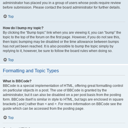
administrator has placed you in a group of users whose posts require review
before submission. Please contact the board administrator for further details.
Top
How do I bump my topic?
By clicking the “Bump topic” link when you are viewing it, you can “bump” the
topic to the top of the forum on the first page. However, if you do not see this,
then topic bumping may be disabled or the time allowance between bumps
has not yet been reached. It is also possible to bump the topic simply by
replying to it, however, be sure to follow the board rules when doing so.
Top
Formatting and Topic Types
What is BBCode?
BBCode is a special implementation of HTML, offering great formatting control
on particular objects in a post. The use of BBCode is granted by the
administrator, but it can also be disabled on a per post basis from the posting
form. BBCode itself is similar in style to HTML, but tags are enclosed in square
brackets [ and ] rather than < and >. For more information on BBCode see the
guide which can be accessed from the posting page.
Top