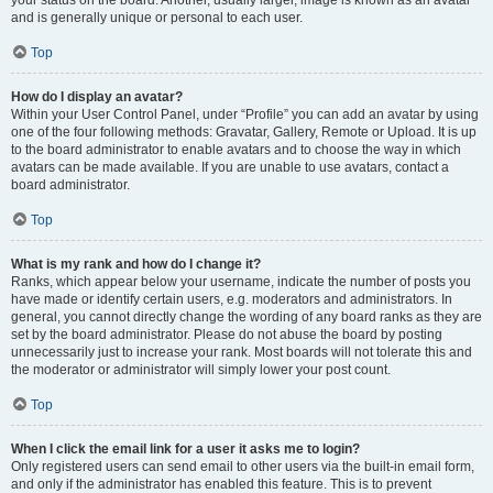
your status on the board. Another, usually larger, image is known as an avatar
and is generally unique or personal to each user.
Top
How do I display an avatar?
Within your User Control Panel, under “Profile” you can add an avatar by using
one of the four following methods: Gravatar, Gallery, Remote or Upload. It is up
to the board administrator to enable avatars and to choose the way in which
avatars can be made available. If you are unable to use avatars, contact a
board administrator.
Top
What is my rank and how do I change it?
Ranks, which appear below your username, indicate the number of posts you
have made or identify certain users, e.g. moderators and administrators. In
general, you cannot directly change the wording of any board ranks as they are
set by the board administrator. Please do not abuse the board by posting
unnecessarily just to increase your rank. Most boards will not tolerate this and
the moderator or administrator will simply lower your post count.
Top
When I click the email link for a user it asks me to login?
Only registered users can send email to other users via the built-in email form,
and only if the administrator has enabled this feature. This is to prevent