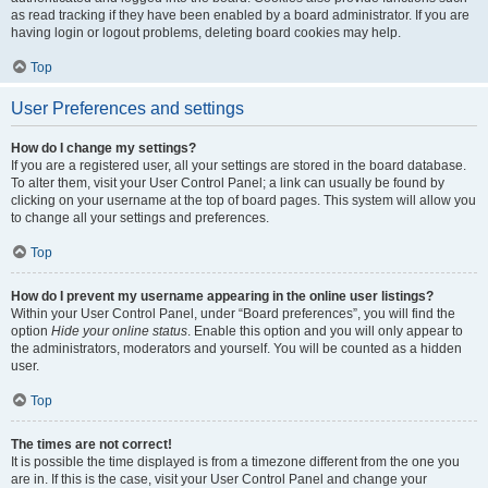
as read tracking if they have been enabled by a board administrator. If you are
having login or logout problems, deleting board cookies may help.
Top
User Preferences and settings
How do I change my settings?
If you are a registered user, all your settings are stored in the board database.
To alter them, visit your User Control Panel; a link can usually be found by
clicking on your username at the top of board pages. This system will allow you
to change all your settings and preferences.
Top
How do I prevent my username appearing in the online user listings?
Within your User Control Panel, under “Board preferences”, you will find the
option
Hide your online status
. Enable this option and you will only appear to
the administrators, moderators and yourself. You will be counted as a hidden
user.
Top
The times are not correct!
It is possible the time displayed is from a timezone different from the one you
are in. If this is the case, visit your User Control Panel and change your