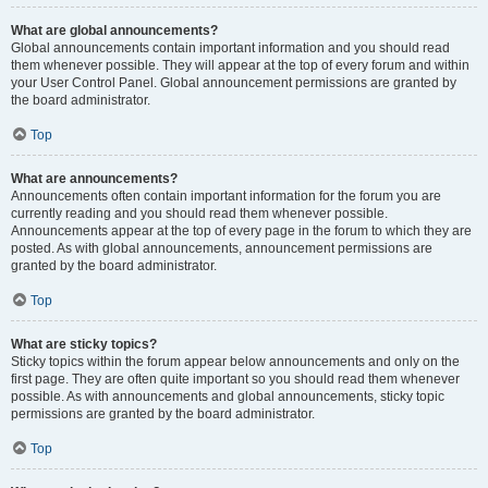
What are global announcements?
Global announcements contain important information and you should read
them whenever possible. They will appear at the top of every forum and within
your User Control Panel. Global announcement permissions are granted by
the board administrator.
Top
What are announcements?
Announcements often contain important information for the forum you are
currently reading and you should read them whenever possible.
Announcements appear at the top of every page in the forum to which they are
posted. As with global announcements, announcement permissions are
granted by the board administrator.
Top
What are sticky topics?
Sticky topics within the forum appear below announcements and only on the
first page. They are often quite important so you should read them whenever
possible. As with announcements and global announcements, sticky topic
permissions are granted by the board administrator.
Top