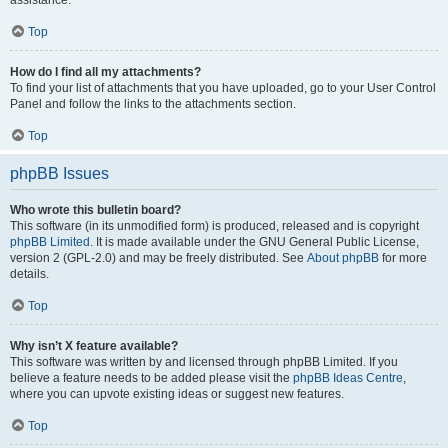
assistance.
Top
How do I find all my attachments?
To find your list of attachments that you have uploaded, go to your User Control
Panel and follow the links to the attachments section.
Top
phpBB Issues
Who wrote this bulletin board?
This software (in its unmodified form) is produced, released and is copyright
phpBB Limited
. It is made available under the GNU General Public License,
version 2 (GPL-2.0) and may be freely distributed. See
About phpBB
for more
details.
Top
Why isn’t X feature available?
This software was written by and licensed through phpBB Limited. If you
believe a feature needs to be added please visit the
phpBB Ideas Centre
,
where you can upvote existing ideas or suggest new features.
Top