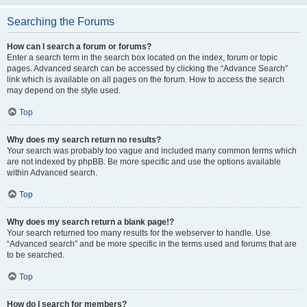
Searching the Forums
How can I search a forum or forums?
Enter a search term in the search box located on the index, forum or topic
pages. Advanced search can be accessed by clicking the “Advance Search”
link which is available on all pages on the forum. How to access the search
may depend on the style used.
Top
Why does my search return no results?
Your search was probably too vague and included many common terms which
are not indexed by phpBB. Be more specific and use the options available
within Advanced search.
Top
Why does my search return a blank page!?
Your search returned too many results for the webserver to handle. Use
“Advanced search” and be more specific in the terms used and forums that are
to be searched.
Top
How do I search for members?