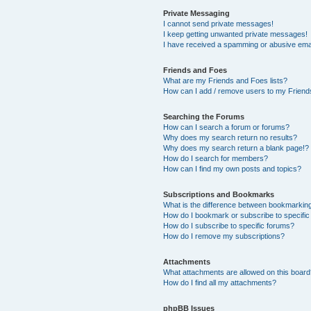
Private Messaging
I cannot send private messages!
I keep getting unwanted private messages!
I have received a spamming or abusive ema
Friends and Foes
What are my Friends and Foes lists?
How can I add / remove users to my Friends
Searching the Forums
How can I search a forum or forums?
Why does my search return no results?
Why does my search return a blank page!?
How do I search for members?
How can I find my own posts and topics?
Subscriptions and Bookmarks
What is the difference between bookmarkin
How do I bookmark or subscribe to specific
How do I subscribe to specific forums?
How do I remove my subscriptions?
Attachments
What attachments are allowed on this boar
How do I find all my attachments?
phpBB Issues