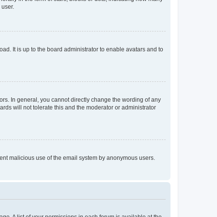
 user.
ad. It is up to the board administrator to enable avatars and to
rs. In general, you cannot directly change the wording of any
rds will not tolerate this and the moderator or administrator
prevent malicious use of the email system by anonymous users.
ge. A list of your permissions in each forum is available at the