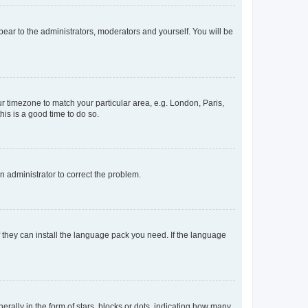
ppear to the administrators, moderators and yourself. You will be
our timezone to match your particular area, e.g. London, Paris,
his is a good time to do so.
an administrator to correct the problem.
f they can install the language pack you need. If the language
lly in the form of stars, blocks or dots, indicating how many