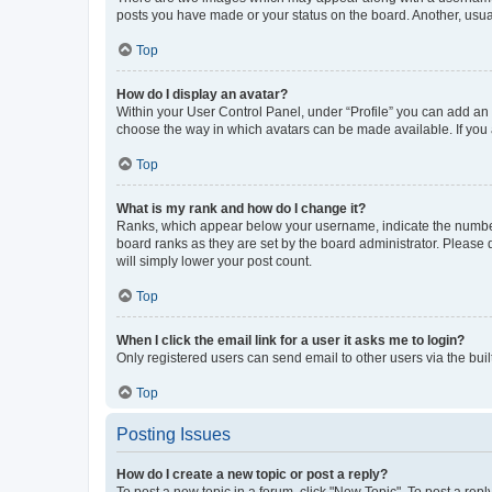
posts you have made or your status on the board. Another, usual
Top
How do I display an avatar?
Within your User Control Panel, under “Profile” you can add an a
choose the way in which avatars can be made available. If you a
Top
What is my rank and how do I change it?
Ranks, which appear below your username, indicate the number o
board ranks as they are set by the board administrator. Please 
will simply lower your post count.
Top
When I click the email link for a user it asks me to login?
Only registered users can send email to other users via the buil
Top
Posting Issues
How do I create a new topic or post a reply?
To post a new topic in a forum, click "New Topic". To post a repl