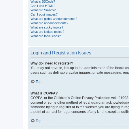
What is BBCode?
Can I use HTML?
What are Smilies?
Can I post images?
What are global announcements?
What are announcements?
What are sticky topics?
What are locked topics?
What are topic icons?
Login and Registration Issues
Why do I need to register?
You may not have to, it is up to the administrator of the board a
users such as definable avatar images, private messaging, email
Top
What is COPPA?
COPPA, or the Children’s Online Privacy Protection Act of 1998, 
consent or some other method of legal guardian acknowledgment, 
someone trying to register or to the website you are trying to r
a point of contact for legal concerns of any kind, except as outl
Top