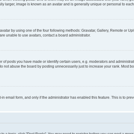
ly larger, image is known as an avatar and is generally unique or personal to each
vatar by using one of the four following methods: Gravatar, Gallery, Remote or Uplo
re unable to use avatars, contact a board administrator.
f posts you have made or identify certain users, e.g. moderators and administrato
do not abuse the board by posting unnecessarily just to increase your rank. Most boa
t-in email form, and only if the administrator has enabled this feature. This is to 
y to a topic, click "Post Reply". You may need to register before you can post a messa