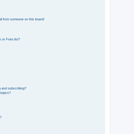
il from someone on this board!
 or Foes list?
g and subscribing?
 topics?
d?