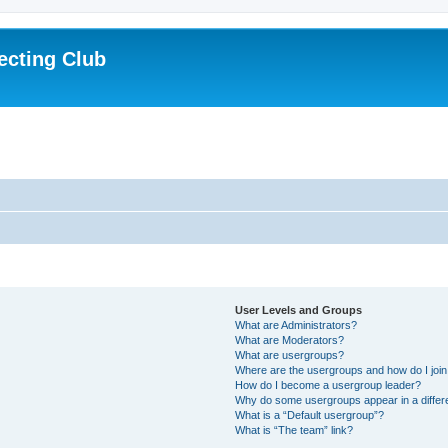
ecting Club
User Levels and Groups
What are Administrators?
What are Moderators?
What are usergroups?
Where are the usergroups and how do I joi
How do I become a usergroup leader?
Why do some usergroups appear in a differ
What is a “Default usergroup”?
What is “The team” link?