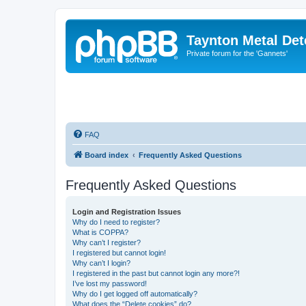
Taynton Metal Det
Private forum for the 'Gannets'
FAQ
Board index
Frequently Asked Questions
Frequently Asked Questions
Login and Registration Issues
Why do I need to register?
What is COPPA?
Why can’t I register?
I registered but cannot login!
Why can’t I login?
I registered in the past but cannot login any more?!
I’ve lost my password!
Why do I get logged off automatically?
What does the “Delete cookies” do?