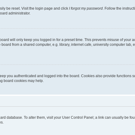
ily be reset. Visit the login page and click
I forgot my password
. Follow the instruc
oard administrator.
oard will only keep you logged in for a preset time. This prevents misuse of your 
oard from a shared computer, e.g. library, internet cafe, university computer lab, e
eep you authenticated and logged into the board. Cookies also provide functions s
ting board cookies may help.
 board database. To alter them, visit your User Control Panel; a link can usually be 
es.