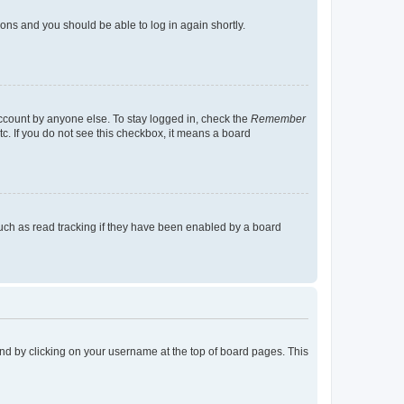
tions and you should be able to log in again shortly.
account by anyone else. To stay logged in, check the
Remember
tc. If you do not see this checkbox, it means a board
uch as read tracking if they have been enabled by a board
found by clicking on your username at the top of board pages. This