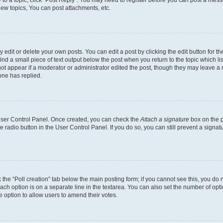
ew topics, You can post attachments, etc.
dit or delete your own posts. You can edit a post by clicking the edit button for the
ind a small piece of text output below the post when you return to the topic which li
not appear if a moderator or administrator edited the post, though they may leave a n
ne has replied.
 User Control Panel. Once created, you can check the
Attach a signature
box on the p
te radio button in the User Control Panel. If you do so, you can still prevent a sign
ck the “Poll creation” tab below the main posting form; if you cannot see this, you do 
each option is on a separate line in the textarea. You can also set the number of op
 the option to allow users to amend their votes.