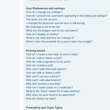
User Preferences and settings
How do I change my settings?
How do I prevent my username appearing in the online user listings?
The times are not correct!
I changed the timezone and the time is still wrong!
My language is not in the list!
What are the images next to my username?
How do I display an avatar?
What is my rank and how do I change it?
When I click the email link for a user it asks me to login?
Posting Issues
How do I create a new topic or post a reply?
How do I edit or delete a post?
How do I add a signature to my post?
How do I create a poll?
Why can’t I add more poll options?
How do I edit or delete a poll?
Why can’t I access a forum?
Why can’t I add attachments?
Why did I receive a warning?
How can I report posts to a moderator?
What is the “Save” button for in topic posting?
Why does my post need to be approved?
How do I bump my topic?
Formatting and Topic Types