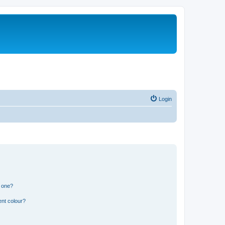
Login
n one?
ent colour?