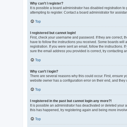
Why can’t I register?
It is possible a board administrator has disabled registration 
attempting to register. Contact a board administrator for assista
Top
I registered but cannot login!
First, check your username and password. If they are correct, 
have to follow the instructions you received. Some boards will a
registration. If you were sent an email, follow the instructions
sure the email address you provided is correct, try contacting a
Top
Why can’t I login?
There are several reasons why this could occur. First, ensure y
website owner has a configuration error on their end, and they w
Top
I registered in the past but cannot login any more?!
It is possible an administrator has deactivated or deleted your
this has happened, try registering again and being more involv
Top