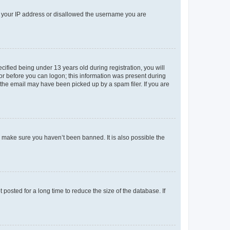
ed your IP address or disallowed the username you are
fied being under 13 years old during registration, you will
tor before you can logon; this information was present during
r the email may have been picked up by a spam filer. If you are
o make sure you haven’t been banned. It is also possible the
osted for a long time to reduce the size of the database. If