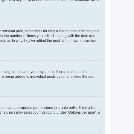
 relevant post, sometimes for only a limited time after the post
sts the number of times you edited it along with the date and
ote as to why they’ve edited the post at their own discretion.
osting form to add your signature. You can also add a
ature being added to individual posts by un-checking the add
not have appropriate permissions to create polls. Enter a title
tions users may select during voting under “Options per user”, a