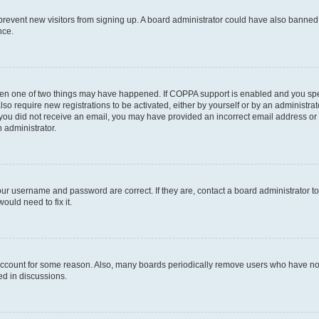
to prevent new visitors from signing up. A board administrator could have also bann
nce.
then one of two things may have happened. If COPPA support is enabled and you speci
lso require new registrations to be activated, either by yourself or by an administra
. If you did not receive an email, you may have provided an incorrect email address o
n administrator.
our username and password are correct. If they are, contact a board administrator t
ould need to fix it.
 account for some reason. Also, many boards periodically remove users who have not p
ed in discussions.