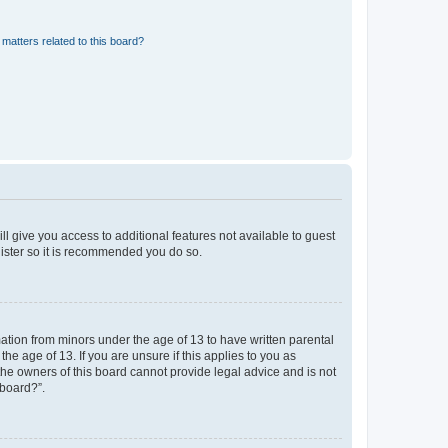
matters related to this board?
ll give you access to additional features not available to guest
gister so it is recommended you do so.
mation from minors under the age of 13 to have written parental
e age of 13. If you are unsure if this applies to you as
 the owners of this board cannot provide legal advice and is not
 board?”.