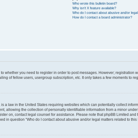
Who wrote this bulletin board?
Why isn’t X feature available?
Who do I contact about abusive and/or legal 
How do I contact a board administrator?
s to whether you need to register in order to post messages. However; registration wi
ing of fellow users, usergroup subscription, etc. It only takes a few moments to re
is a law in the United States requiring websites which can potentially collect infor
allowing the collection of personally identifiable information from a minor under th
egister on, contact legal counsel for assistance. Please note that phpBB Limited and
ined in question “Who do I contact about abusive and/or legal matters related to this