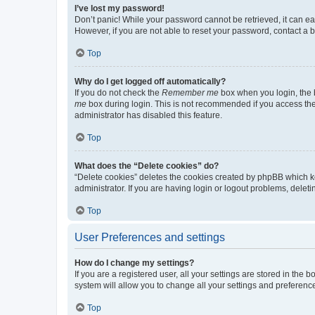
I’ve lost my password!
Don’t panic! While your password cannot be retrieved, it can eas
However, if you are not able to reset your password, contact a b
Top
Why do I get logged off automatically?
If you do not check the
Remember me
box when you login, the b
me
box during login. This is not recommended if you access the b
administrator has disabled this feature.
Top
What does the “Delete cookies” do?
“Delete cookies” deletes the cookies created by phpBB which k
administrator. If you are having login or logout problems, dele
Top
User Preferences and settings
How do I change my settings?
If you are a registered user, all your settings are stored in the
system will allow you to change all your settings and preferenc
Top