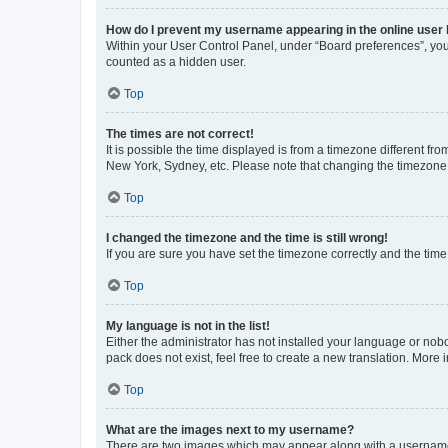
How do I prevent my username appearing in the online user l
Within your User Control Panel, under “Board preferences”, you 
counted as a hidden user.
Top
The times are not correct!
It is possible the time displayed is from a timezone different fr
New York, Sydney, etc. Please note that changing the timezone, l
Top
I changed the timezone and the time is still wrong!
If you are sure you have set the timezone correctly and the time i
Top
My language is not in the list!
Either the administrator has not installed your language or nob
pack does not exist, feel free to create a new translation. More
Top
What are the images next to my username?
There are two images which may appear along with a username w