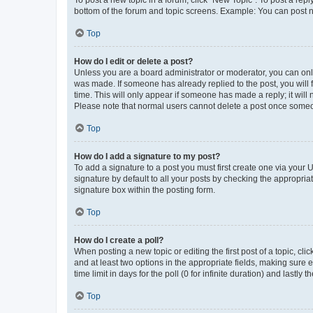
bottom of the forum and topic screens. Example: You can post n
Top
How do I edit or delete a post?
Unless you are a board administrator or moderator, you can only e
was made. If someone has already replied to the post, you will f
time. This will only appear if someone has made a reply; it will 
Please note that normal users cannot delete a post once someo
Top
How do I add a signature to my post?
To add a signature to a post you must first create one via your
signature by default to all your posts by checking the appropria
signature box within the posting form.
Top
How do I create a poll?
When posting a new topic or editing the first post of a topic, cli
and at least two options in the appropriate fields, making sure 
time limit in days for the poll (0 for infinite duration) and lastly
Top