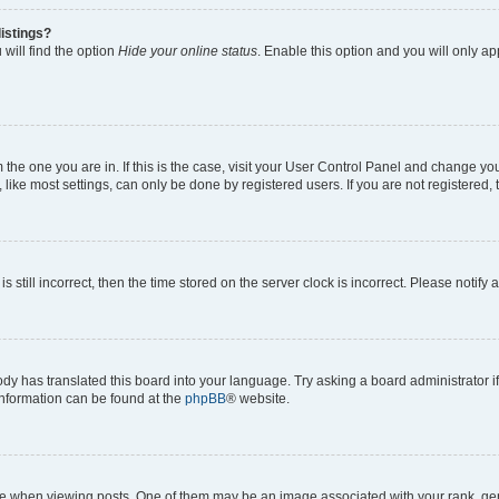
istings?
will find the option
Hide your online status
. Enable this option and you will only a
om the one you are in. If this is the case, visit your User Control Panel and change y
ike most settings, can only be done by registered users. If you are not registered, t
s still incorrect, then the time stored on the server clock is incorrect. Please notify 
ody has translated this board into your language. Try asking a board administrator i
 information can be found at the
phpBB
® website.
hen viewing posts. One of them may be an image associated with your rank, genera