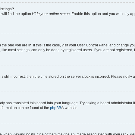
istings?
will find the option
Hide your online status
. Enable this option and you will only a
om the one you are in. If this is the case, visit your User Control Panel and change y
ike most settings, can only be done by registered users. If you are not registered, t
s still incorrect, then the time stored on the server clock is incorrect. Please notify 
ody has translated this board into your language. Try asking a board administrator i
 information can be found at the
phpBB
® website.
hen viewing posts. One of them may be an image associated with your rank, genera