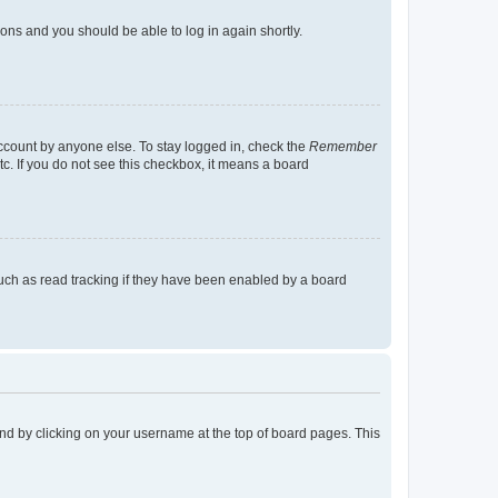
tions and you should be able to log in again shortly.
account by anyone else. To stay logged in, check the
Remember
tc. If you do not see this checkbox, it means a board
uch as read tracking if they have been enabled by a board
found by clicking on your username at the top of board pages. This