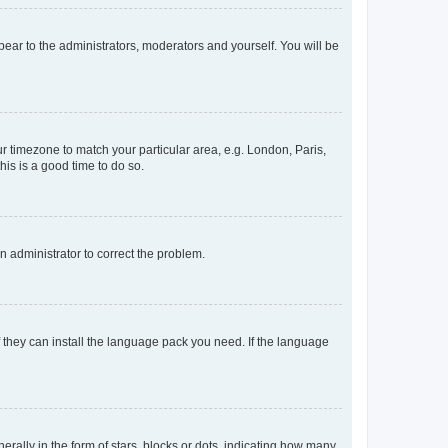
ppear to the administrators, moderators and yourself. You will be
our timezone to match your particular area, e.g. London, Paris,
his is a good time to do so.
an administrator to correct the problem.
f they can install the language pack you need. If the language
lly in the form of stars, blocks or dots, indicating how many