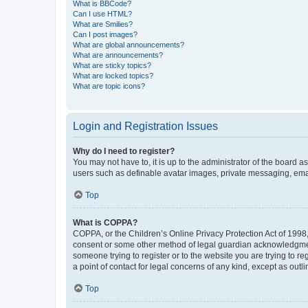
What is BBCode?
Can I use HTML?
What are Smilies?
Can I post images?
What are global announcements?
What are announcements?
What are sticky topics?
What are locked topics?
What are topic icons?
Login and Registration Issues
Why do I need to register?
You may not have to, it is up to the administrator of the board a
users such as definable avatar images, private messaging, email
Top
What is COPPA?
COPPA, or the Children’s Online Privacy Protection Act of 1998, 
consent or some other method of legal guardian acknowledgment, 
someone trying to register or to the website you are trying to r
a point of contact for legal concerns of any kind, except as outl
Top