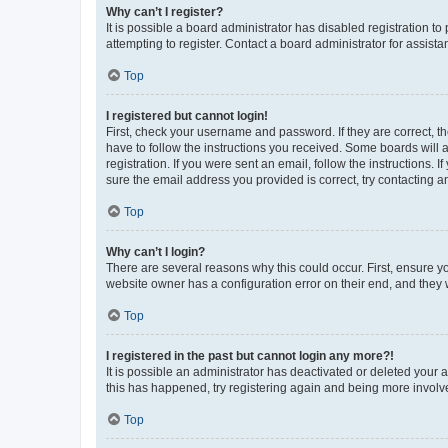
Why can’t I register?
It is possible a board administrator has disabled registration 
attempting to register. Contact a board administrator for assista
Top
I registered but cannot login!
First, check your username and password. If they are correct, 
have to follow the instructions you received. Some boards will a
registration. If you were sent an email, follow the instructions
sure the email address you provided is correct, try contacting a
Top
Why can’t I login?
There are several reasons why this could occur. First, ensure y
website owner has a configuration error on their end, and they w
Top
I registered in the past but cannot login any more?!
It is possible an administrator has deactivated or deleted your
this has happened, try registering again and being more involv
Top