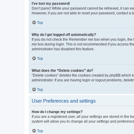
I’ve lost my password!
Don’t panic! While your password cannot be retrieved, it can eas
However, if you are not able to reset your password, contact a b
Top
Why do I get logged off automatically?
If you do not check the
Remember me
box when you login, the b
me
box during login. This is not recommended if you access the b
administrator has disabled this feature.
Top
What does the “Delete cookies” do?
“Delete cookies” deletes the cookies created by phpBB which k
administrator. If you are having login or logout problems, dele
Top
User Preferences and settings
How do I change my settings?
If you are a registered user, all your settings are stored in the
system will allow you to change all your settings and preferenc
Top