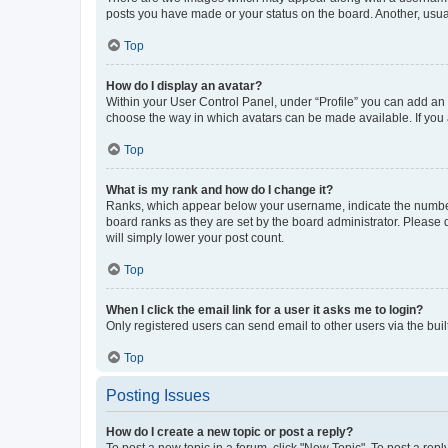
posts you have made or your status on the board. Another, usual
Top
How do I display an avatar?
Within your User Control Panel, under “Profile” you can add an a
choose the way in which avatars can be made available. If you a
Top
What is my rank and how do I change it?
Ranks, which appear below your username, indicate the number o
board ranks as they are set by the board administrator. Please 
will simply lower your post count.
Top
When I click the email link for a user it asks me to login?
Only registered users can send email to other users via the buil
Top
Posting Issues
How do I create a new topic or post a reply?
To post a new topic in a forum, click "New Topic". To post a repl