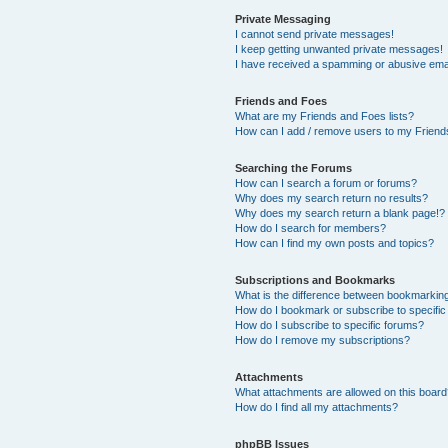
Private Messaging
I cannot send private messages!
I keep getting unwanted private messages!
I have received a spamming or abusive ema
Friends and Foes
What are my Friends and Foes lists?
How can I add / remove users to my Friends
Searching the Forums
How can I search a forum or forums?
Why does my search return no results?
Why does my search return a blank page!?
How do I search for members?
How can I find my own posts and topics?
Subscriptions and Bookmarks
What is the difference between bookmarkin
How do I bookmark or subscribe to specific
How do I subscribe to specific forums?
How do I remove my subscriptions?
Attachments
What attachments are allowed on this boar
How do I find all my attachments?
phpBB Issues