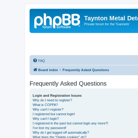
Taynton Metal Det
Private forum for the 'Gannets'
FAQ
Board index
Frequently Asked Questions
Frequently Asked Questions
Login and Registration Issues
Why do I need to register?
What is COPPA?
Why can’t I register?
I registered but cannot login!
Why can’t I login?
I registered in the past but cannot login any more?!
I’ve lost my password!
Why do I get logged off automatically?
What does the “Delete cookies” do?