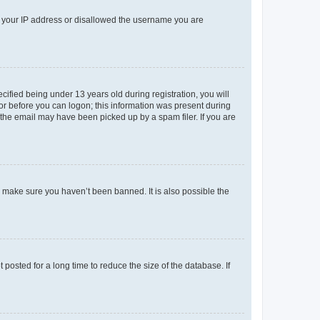
ed your IP address or disallowed the username you are
fied being under 13 years old during registration, you will
tor before you can logon; this information was present during
r the email may have been picked up by a spam filer. If you are
o make sure you haven’t been banned. It is also possible the
osted for a long time to reduce the size of the database. If