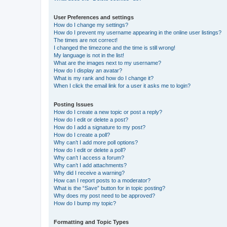
User Preferences and settings
How do I change my settings?
How do I prevent my username appearing in the online user listings?
The times are not correct!
I changed the timezone and the time is still wrong!
My language is not in the list!
What are the images next to my username?
How do I display an avatar?
What is my rank and how do I change it?
When I click the email link for a user it asks me to login?
Posting Issues
How do I create a new topic or post a reply?
How do I edit or delete a post?
How do I add a signature to my post?
How do I create a poll?
Why can’t I add more poll options?
How do I edit or delete a poll?
Why can’t I access a forum?
Why can’t I add attachments?
Why did I receive a warning?
How can I report posts to a moderator?
What is the “Save” button for in topic posting?
Why does my post need to be approved?
How do I bump my topic?
Formatting and Topic Types