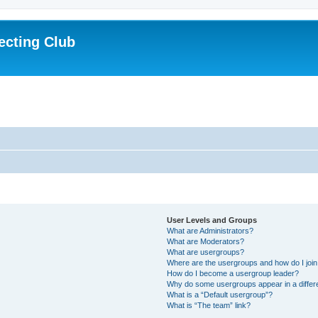
ecting Club
User Levels and Groups
What are Administrators?
What are Moderators?
What are usergroups?
Where are the usergroups and how do I joi
How do I become a usergroup leader?
Why do some usergroups appear in a differ
What is a “Default usergroup”?
What is “The team” link?