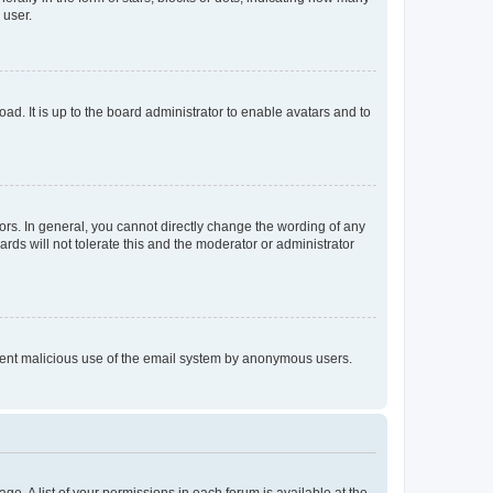
 user.
ad. It is up to the board administrator to enable avatars and to
rs. In general, you cannot directly change the wording of any
rds will not tolerate this and the moderator or administrator
prevent malicious use of the email system by anonymous users.
ge. A list of your permissions in each forum is available at the