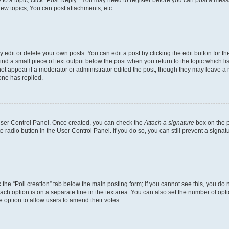
ew topics, You can post attachments, etc.
dit or delete your own posts. You can edit a post by clicking the edit button for the
ind a small piece of text output below the post when you return to the topic which li
not appear if a moderator or administrator edited the post, though they may leave a n
ne has replied.
 User Control Panel. Once created, you can check the
Attach a signature
box on the p
te radio button in the User Control Panel. If you do so, you can still prevent a sign
ck the “Poll creation” tab below the main posting form; if you cannot see this, you do 
each option is on a separate line in the textarea. You can also set the number of op
 the option to allow users to amend their votes.