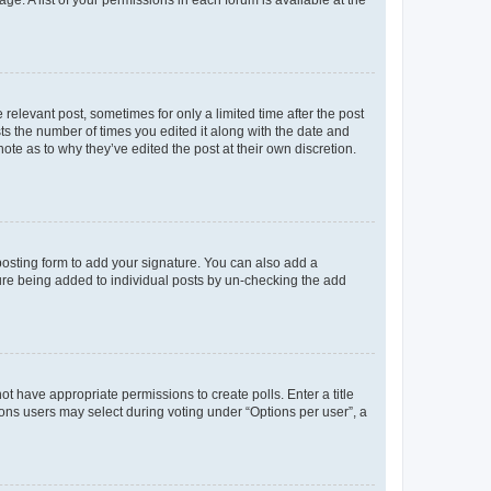
 relevant post, sometimes for only a limited time after the post
sts the number of times you edited it along with the date and
ote as to why they’ve edited the post at their own discretion.
osting form to add your signature. You can also add a
ature being added to individual posts by un-checking the add
not have appropriate permissions to create polls. Enter a title
tions users may select during voting under “Options per user”, a