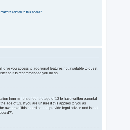
matters related to this board?
ll give you access to additional features not available to guest
gister so it is recommended you do so.
mation from minors under the age of 13 to have written parental
e age of 13. If you are unsure if this applies to you as
 the owners of this board cannot provide legal advice and is not
 board?”.