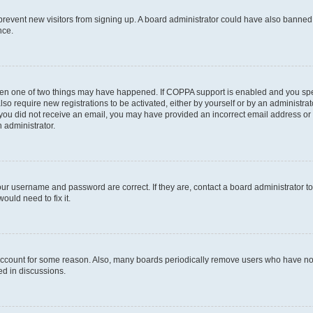
to prevent new visitors from signing up. A board administrator could have also bann
nce.
then one of two things may have happened. If COPPA support is enabled and you speci
lso require new registrations to be activated, either by yourself or by an administra
. If you did not receive an email, you may have provided an incorrect email address o
n administrator.
our username and password are correct. If they are, contact a board administrator t
ould need to fix it.
 account for some reason. Also, many boards periodically remove users who have not p
ed in discussions.