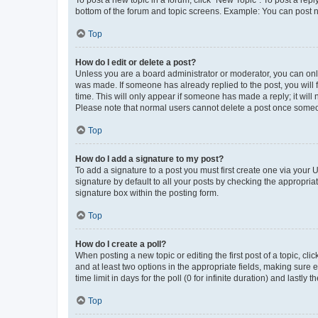
bottom of the forum and topic screens. Example: You can post n
Top
How do I edit or delete a post?
Unless you are a board administrator or moderator, you can only e
was made. If someone has already replied to the post, you will f
time. This will only appear if someone has made a reply; it will 
Please note that normal users cannot delete a post once someo
Top
How do I add a signature to my post?
To add a signature to a post you must first create one via your
signature by default to all your posts by checking the appropria
signature box within the posting form.
Top
How do I create a poll?
When posting a new topic or editing the first post of a topic, cli
and at least two options in the appropriate fields, making sure 
time limit in days for the poll (0 for infinite duration) and lastly
Top