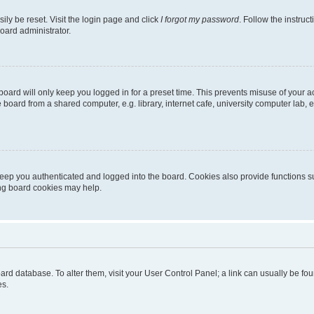
ily be reset. Visit the login page and click
I forgot my password
. Follow the instruc
oard administrator.
oard will only keep you logged in for a preset time. This prevents misuse of your 
oard from a shared computer, e.g. library, internet cafe, university computer lab, e
eep you authenticated and logged into the board. Cookies also provide functions s
ting board cookies may help.
 board database. To alter them, visit your User Control Panel; a link can usually be 
es.