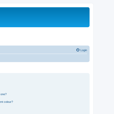
Login
n one?
ent colour?