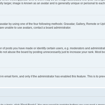
ly larger, image is known as an avatar and is generally unique or personal to each
vatar by using one of the four following methods: Gravatar, Gallery, Remote or Uplo
re unable to use avatars, contact a board administrator.
f posts you have made or identify certain users, e.g. moderators and administrato
do not abuse the board by posting unnecessarily just to increase your rank. Most boa
t-in email form, and only if the administrator has enabled this feature. This is to 
y to a topic, click "Post Reply". You may need to register before you can post a messa