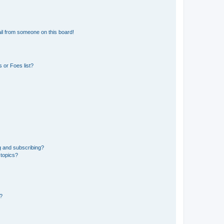
il from someone on this board!
 or Foes list?
g and subscribing?
 topics?
d?