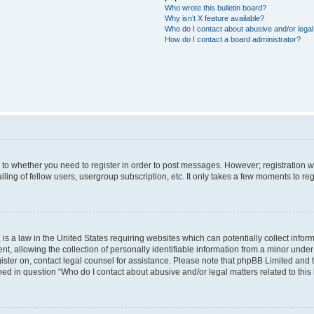
Who wrote this bulletin board?
Why isn’t X feature available?
Who do I contact about abusive and/or legal 
How do I contact a board administrator?
s to whether you need to register in order to post messages. However; registration wi
ing of fellow users, usergroup subscription, etc. It only takes a few moments to re
is a law in the United States requiring websites which can potentially collect infor
allowing the collection of personally identifiable information from a minor under th
egister on, contact legal counsel for assistance. Please note that phpBB Limited and
ined in question “Who do I contact about abusive and/or legal matters related to this