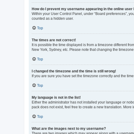
How do I prevent my username appearing in the online user l
Within your User Control Panel, under “Board preferences”, you 
counted as a hidden user.
Top
The times are not correct!
It is possible the time displayed is from a timezone different fr
New York, Sydney, etc. Please note that changing the timezone, l
Top
I changed the timezone and the time is still wrong!
If you are sure you have set the timezone correctly and the time i
Top
My language is not in the list!
Either the administrator has not installed your language or nob
pack does not exist, feel free to create a new translation. More
Top
What are the images next to my username?
There are two images which may appear along with a username w