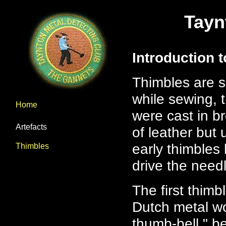
Tayn
Introduction 
Thimbles are sm
while sewing,
Home
were cast in b
Artefacts
of leather but
early thimbles
Thimbles
drive the needl
The first thim
Dutch metal wo
thumb-bell," b