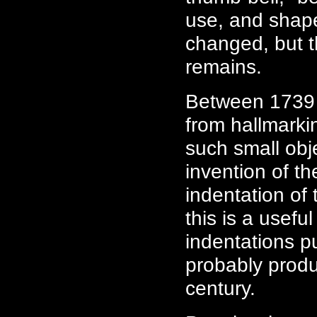
use, and shape
changed, but th
remains.
Between 1739 
from hallmarki
such small obj
invention of t
indentation of 
this is a usefu
indentations p
probably produ
century.