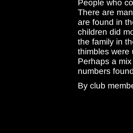
People who col
There are man
are found in th
children did m
the family in t
thimbles were u
Perhaps a mix 
numbers found 
By club memb